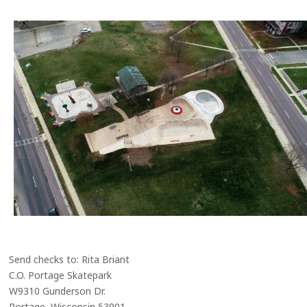
Send checks to: Rita Briant
C.O. Portage Skatepark
W9310 Gunderson Dr.
Portage, Wisconsin 53901