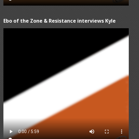
Ebo of the Zone & Resistance interviews Kyle