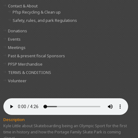
Contact & About
Pfsp Recycling & Clean up
Safety, rules, and park Regulations
Donations
Events
Meetings
Past & present fiscal Sponsors
PFSP Merchandise
TERMS & CONDITIONS
Volunteer
Description
Kyle Little about Skateboarding being an Olympic Sport for the first
time in history and how the Portage Family Skate Park is coming
along!