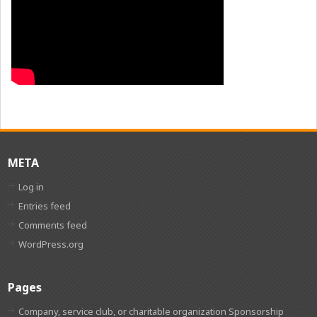
META
Log in
Entries feed
Comments feed
WordPress.org
Pages
Company, service club, or charitable organization Sponsorship