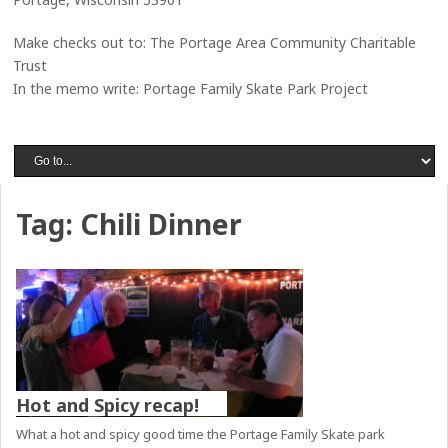
Make checks out to: The Portage Area Community Charitable
Trust
In the memo write: Portage Family Skate Park Project
Tag:
Chili Dinner
Hot and Spicy recap!
What a hot and spicy good time the Portage Family Skate park