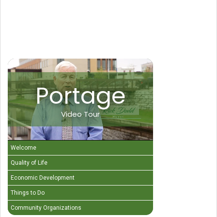
Portage
Video Tour
Welcome
Quality of Life
Economic Development
Things to Do
Community Organizations