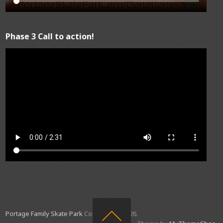
Phase 3 Call to action!
Portage Family Skate Park
Copyright © 2026.