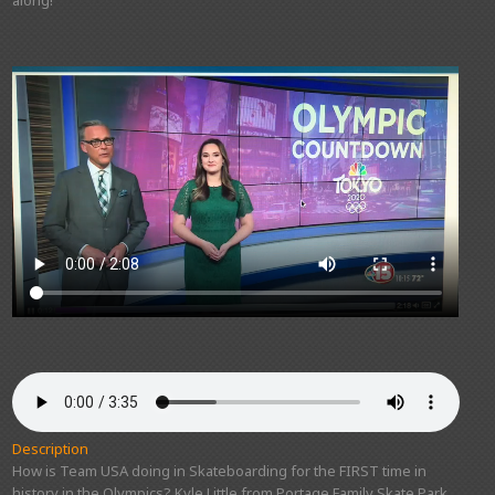
Description
How is Team USA doing in Skateboarding for the FIRST time in
history in the Olympics? Kyle Little from Portage Family Skate Park