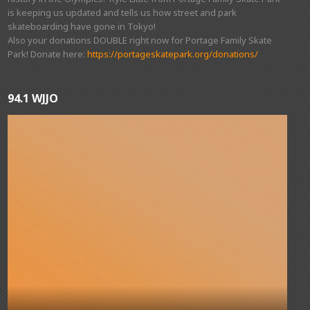
is keeping us updated and tells us how street and park
skateboarding have gone in Tokyo!
Also your donations DOUBLE right now for Portage Family Skate
Park! Donate here:
https://portageskatepark.org/donations/
94.1 WJJO