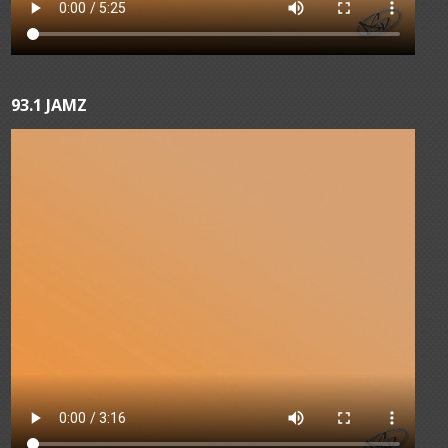
93.1 JAMZ