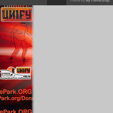
Theme by
MyThemeShop
.