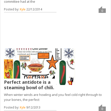
committee had at the
Posted by:
Kyle
22/12/2014
0
Perfect antidote is a
steaming bowl of chili.
When winter winds are howling and you feel cold right through to
your bones, the perfect
Posted by:
Kyle
9/12/2013
0