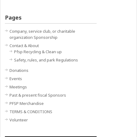
Pages
Company, service club, or charitable
organization Sponsorship
Contact & About
Pfsp Recycling & Clean up
Safety, rules, and park Regulations
Donations
Events
Meetings
Past & present fiscal Sponsors
PFSP Merchandise
TERMS & CONDITIONS
Volunteer