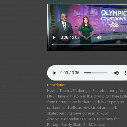
Description
How is Team USA doing in Skateboarding for t
FIRST time in history in the Olympics? Kyle Littl
from Portage Family Skate Park is keeping us
updated and tells us how street and park
skateboarding have gone in Tokyo!
Also your donations DOUBLE right now for
Portage Family Skate Park! Donate