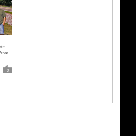
ate
 from
0