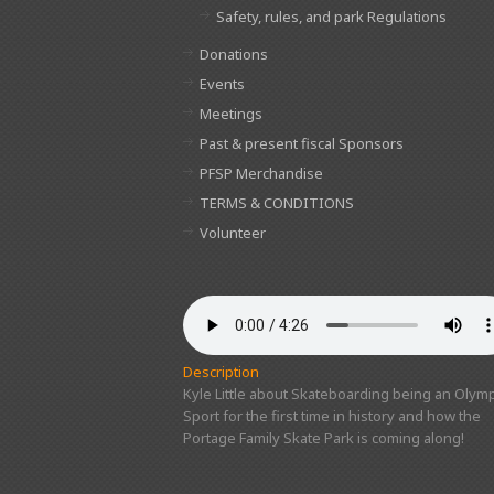
Safety, rules, and park Regulations
Donations
Events
Meetings
Past & present fiscal Sponsors
PFSP Merchandise
TERMS & CONDITIONS
Volunteer
Description
Kyle Little about Skateboarding being an Olymp
Sport for the first time in history and how the
Portage Family Skate Park is coming along!