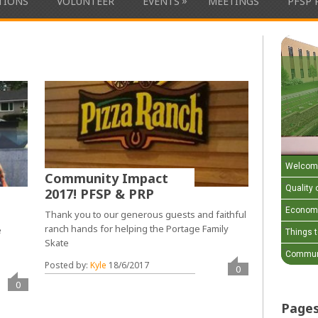
»
ATIONS
VOLUNTEER
EVENTS
MEETINGS
PFSP 
Welcom
Community Impact
Quality o
2017! PFSP & PRP
Economi
Thank you to our generous guests and faithful
ranch hands for helping the Portage Family
e
Things 
Skate
Communi
Posted by:
Kyle
18/6/2017
0
0
Page