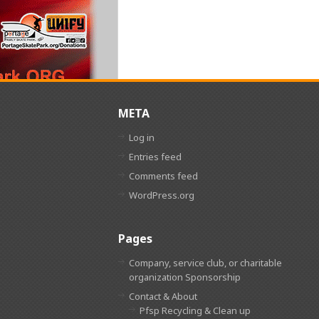
META
Log in
Entries feed
Comments feed
WordPress.org
Pages
Company, service club, or charitable
organization Sponsorship
Contact & About
Pfsp Recycling & Clean up