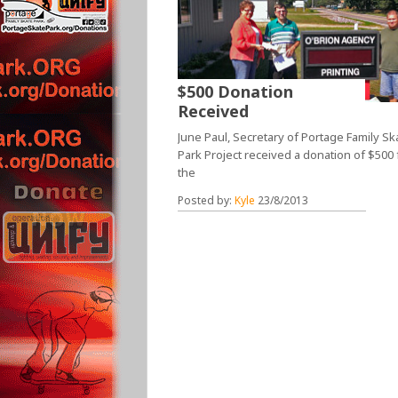
$500 Donation
Received
June Paul, Secretary of Portage Family Sk
Park Project received a donation of $500
the
Posted by:
Kyle
23/8/2013