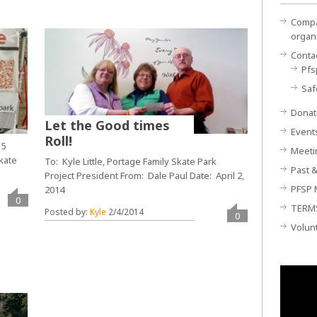
Compan
organ
Conta
Pfs
Saf
Donat
Let the Good times
Event
Roll!
15
Meeti
kate
To: Kyle Little, Portage Family Skate Park
Past &
Project President From: Dale Paul Date: April 2,
PFSP 
2014
0
TERM
Posted by:
Kyle
2/4/2014
0
Volun