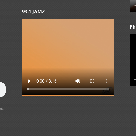
93.1 JAMZ
Ph
ic