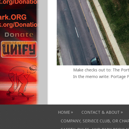
Make checks out to: The Por
In the memo write: Portage F
»
»
HOME
CONTACT & ABOUT
COMPANY, SERVICE CLUB, OR CH