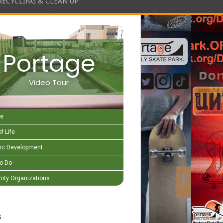
RECYCLING & CLEAN UP
Portage
Video Tour
e
f Life
c Development
to Do
ty Organizations
s