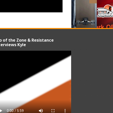
o of the Zone & Resistance
terviews Kyle