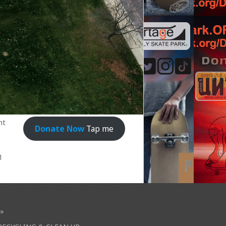
nt
Donate Now
Tap me
1
»