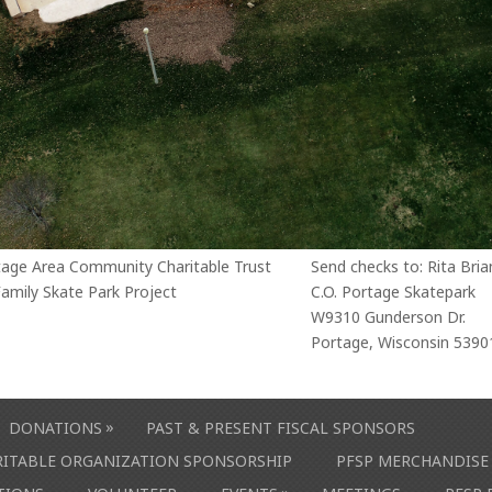
tage Area Community Charitable Trust
Send checks to: Rita Bria
amily Skate Park Project
C.O. Portage Skatepark
W9310 Gunderson Dr.
Portage, Wisconsin 5390
»
DONATIONS
PAST & PRESENT FISCAL SPONSORS
ARITABLE ORGANIZATION SPONSORSHIP
PFSP MERCHANDISE