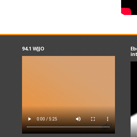
94.1 WJJO
Eb
in