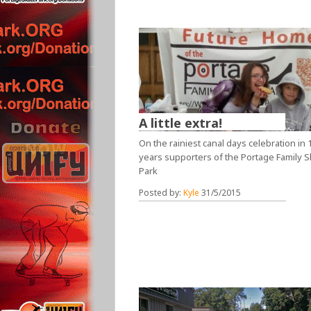
A little extra!
On the rainiest canal days celebration in 
years supporters of the Portage Family S
Park
Posted by:
Kyle
31/5/2015