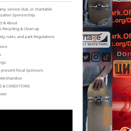
y, service club, or charitable
ization Sponsorship
ct & About
p Recycling & Clean up
ety, rules, and park Regulations
ions
s
ngs
 present fiscal Sponsors
Merchandise
S & CONDITIONS
teer