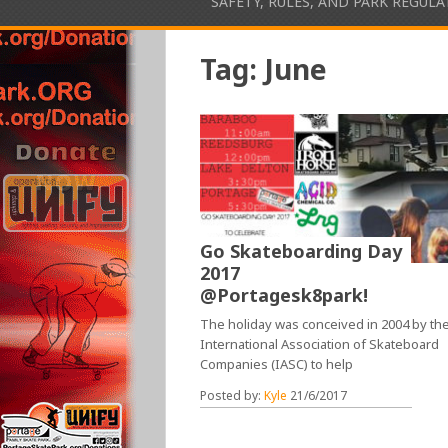
SAFETY, RULES, AND PARK REGUL
Tag:
June
Go Skateboarding Day
2017
@Portagesk8park!
The holiday was conceived in 2004 by th
International Association of Skateboard
Companies (IASC) to help
Posted by:
Kyle
21/6/2017