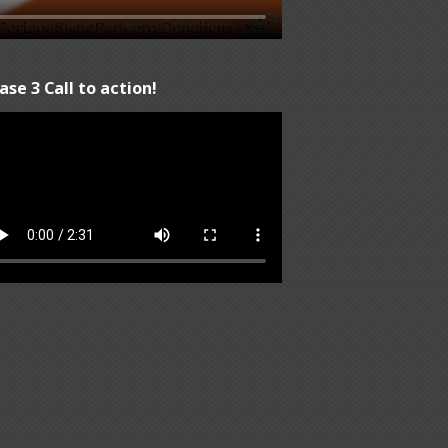
ase 3 Call to action!