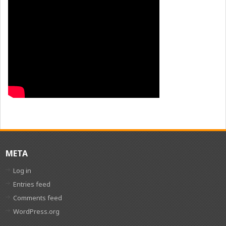
META
Log in
Entries feed
Comments feed
WordPress.org