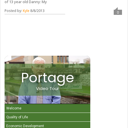
of 13 year old Danny: My
Posted by:
Kyle
8/8/2013
0
Portage
Video Tour
Welcome
Quality of Life
Economic Development