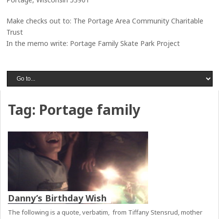
Make checks out to: The Portage Area Community Charitable
Trust
In the memo write: Portage Family Skate Park Project
Tag:
Portage family
Danny’s Birthday Wish
The following is a quote, verbatim, from Tiffany Stensrud, mother