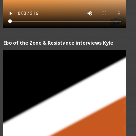
Ebo of the Zone & Resistance interviews Kyle