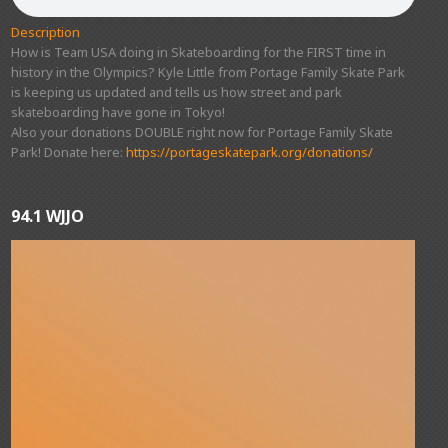
Description
How is Team USA doing in Skateboarding for the FIRST time in
history in the Olympics? Kyle Little from Portage Family Skate Park
is keeping us updated and tells us how street and park
skateboarding have gone in Tokyo!
Also your donations DOUBLE right now for Portage Family Skate
Park! Donate here:
https://portageskatepark.org/donations/
94.1 WJJO