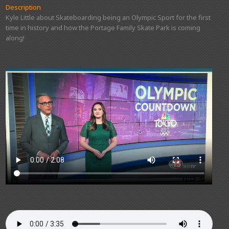
Description
Kyle Little about Skateboarding being an Olympic Sport for the first
time in history and how the Portage Family Skate Park is coming
along!