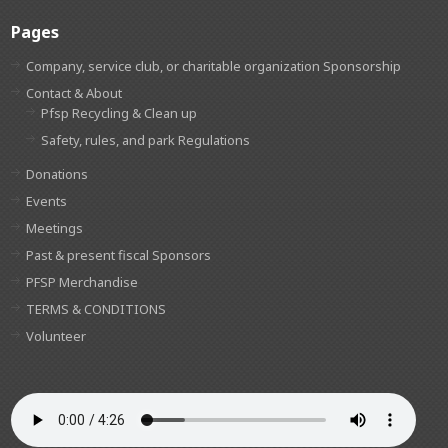
Pages
Company, service club, or charitable organization Sponsorship
Contact & About
Pfsp Recycling & Clean up
Safety, rules, and park Regulations
Donations
Events
Meetings
Past & present fiscal Sponsors
PFSP Merchandise
TERMS & CONDITIONS
Volunteer