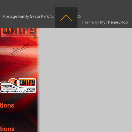
Portage Family Skate Park
Copyright © 2026.
Theme by
MyThemeShop
.