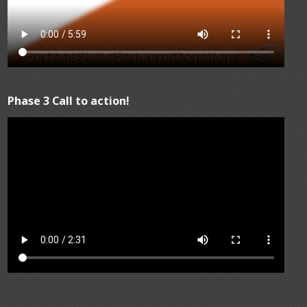
Phase 3 Call to action!