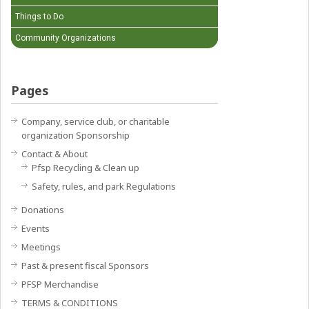
Things to Do
Community Organizations
Pages
Company, service club, or charitable
organization Sponsorship
Contact & About
Pfsp Recycling & Clean up
Safety, rules, and park Regulations
Donations
Events
Meetings
Past & present fiscal Sponsors
PFSP Merchandise
TERMS & CONDITIONS