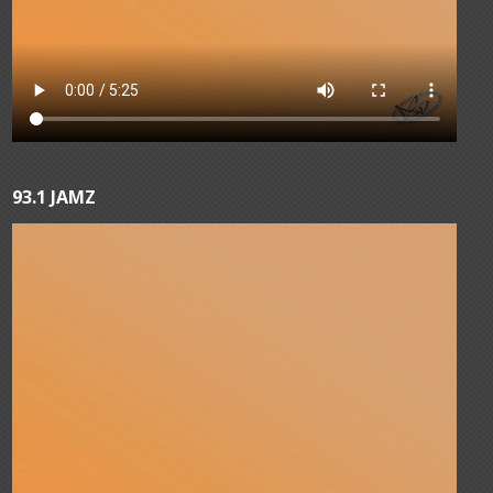
93.1 JAMZ