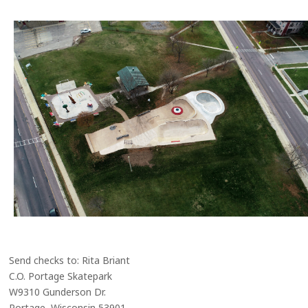
Send checks to: Rita Briant
C.O. Portage Skatepark
W9310 Gunderson Dr.
Portage, Wisconsin 53901