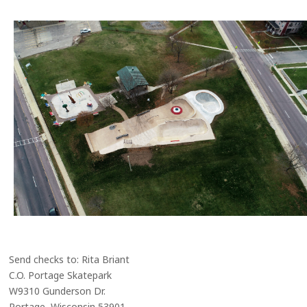
Send checks to: Rita Briant
C.O. Portage Skatepark
W9310 Gunderson Dr.
Portage, Wisconsin 53901