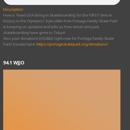
Description
How is Team USA doing in Skateboarding for the FIRST time in
history in the Olympics? Kyle Little from Portage Family Skate Park
is keeping us updated and tells us how street and park
skateboarding have gone in Tokyo!
Also your donations DOUBLE right now for Portage Family Skate
Park! Donate here:
https://portageskatepark.org/donations/
94.1 WJJO