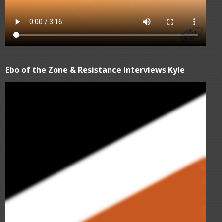
Ebo of the Zone & Resistance interviews Kyle