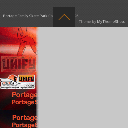
Portage Family Skate Park
Copyright © 2026.
Theme by
MyThemeShop
.