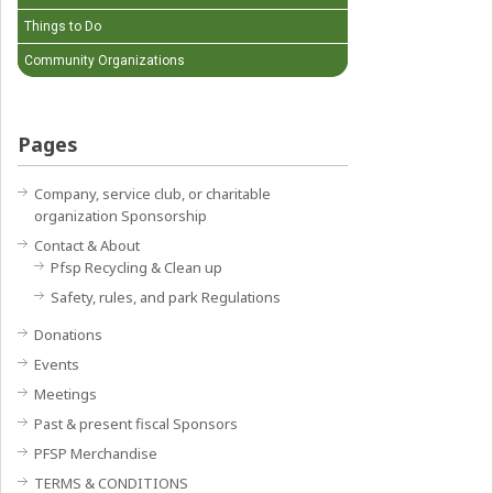
Things to Do
Community Organizations
Pages
Company, service club, or charitable
organization Sponsorship
Contact & About
Pfsp Recycling & Clean up
Safety, rules, and park Regulations
Donations
Events
Meetings
Past & present fiscal Sponsors
PFSP Merchandise
TERMS & CONDITIONS