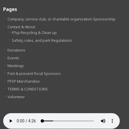
Pages
Company, service club, or charitable organization Sponsorship
Contact & About
Pfsp Recycling & Clean up
Safety, rules, and park Regulations
Donations
Events
Meetings
Past & present fiscal Sponsors
PFSP Merchandise
TERMS & CONDITIONS
Volunteer