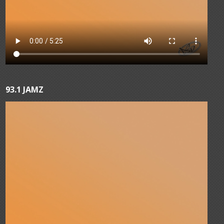
93.1 JAMZ