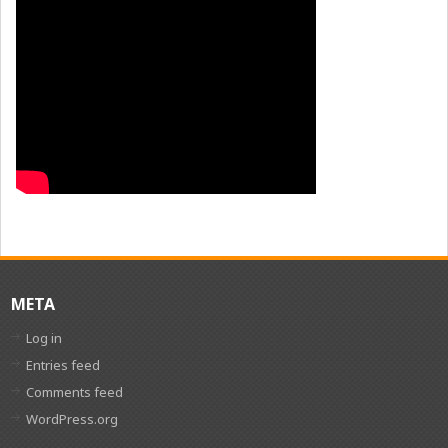
META
Log in
Entries feed
Comments feed
WordPress.org