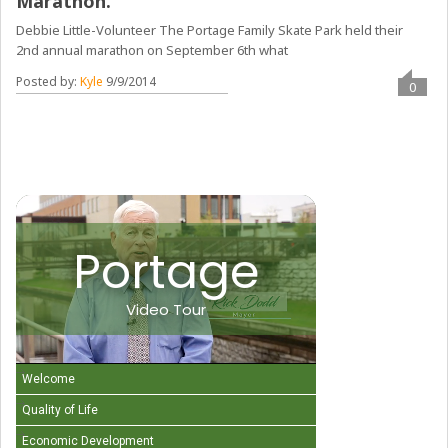
Marathon.
Debbie Little-Volunteer The Portage Family Skate Park held their
2nd annual marathon on September 6th what
Posted by:
Kyle
9/9/2014
0
Portage
Video Tour
Welcome
Quality of Life
Economic Development