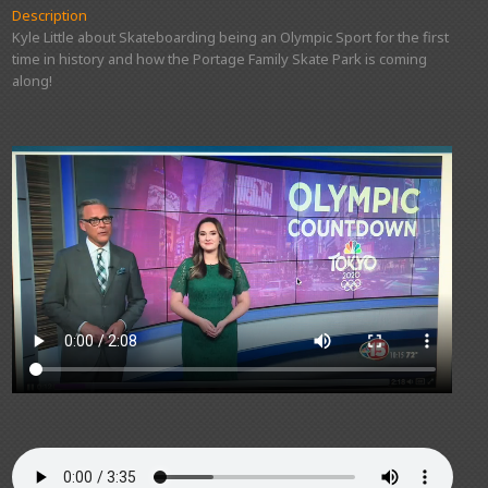
Description
Kyle Little about Skateboarding being an Olympic Sport for the first
time in history and how the Portage Family Skate Park is coming
along!