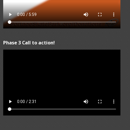
Phase 3 Call to action!