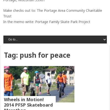
Make checks out to: The Portage Area Community Charitable
Trust
In the memo write: Portage Family Skate Park Project
Tag:
push for peace
Wheels in Motion!
2014 PFSP Skateboard