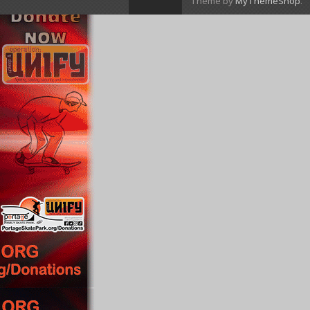
Theme by
MyThemeShop
.