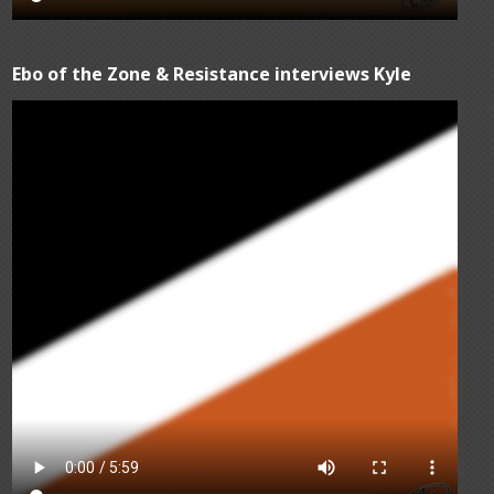
Ebo of the Zone & Resistance interviews Kyle