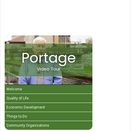
Portage
Video Tour
Welcome
Quality of Life
Economic Development
Things to Do
Community Organizations