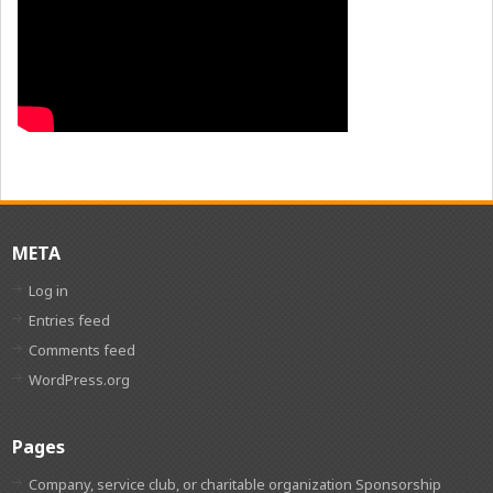
META
Log in
Entries feed
Comments feed
WordPress.org
Pages
Company, service club, or charitable organization Sponsorship