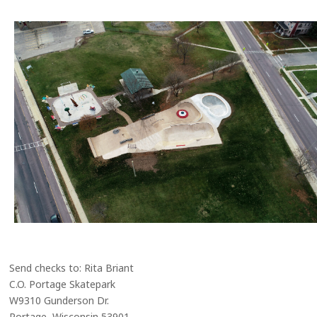
Send checks to: Rita Briant
C.O. Portage Skatepark
W9310 Gunderson Dr.
Portage, Wisconsin 53901