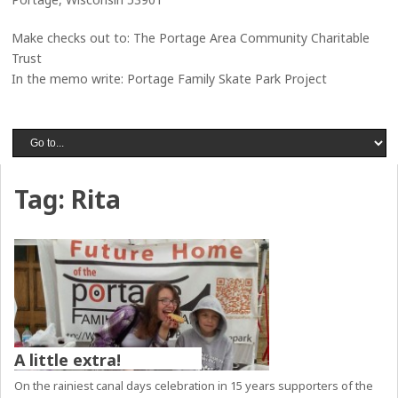
Make checks out to: The Portage Area Community Charitable
Trust
In the memo write: Portage Family Skate Park Project
Tag:
Rita
A little extra!
On the rainiest canal days celebration in 15 years supporters of the