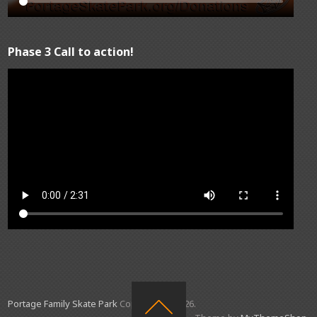
Phase 3 Call to action!
Portage Family Skate Park
Copyright © 2026.