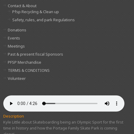
Contact & About
Pfsp Recycling & Clean up
Safety, rules, and park Regulations
Donations
Events
Meetings
Past & present fiscal Sponsors
PFSP Merchandise
TERMS & CONDITIONS
Volunteer
Description
Kyle Little about Skateboarding being an Olympic Sport for the first
time in history and how the Portage Family Skate Park is coming
along!