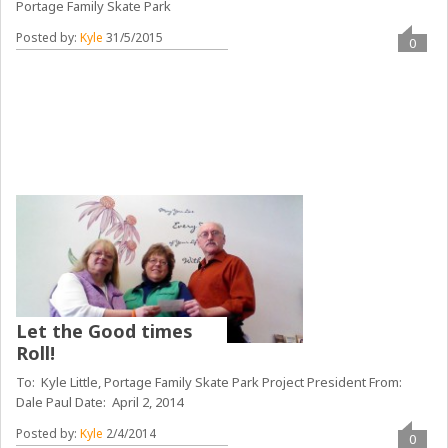
Portage Family Skate Park
Posted by:
Kyle
31/5/2015
0
Let the Good times
Roll!
To: Kyle Little, Portage Family Skate Park Project President From:
Dale Paul Date: April 2, 2014
Posted by:
Kyle
2/4/2014
0