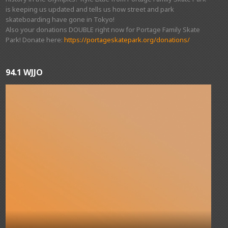
is keeping us updated and tells us how street and park
skateboarding have gone in Tokyo!
Also your donations DOUBLE right now for Portage Family Skate
Park! Donate here:
https://portageskatepark.org/donations/
94.1 WJJO