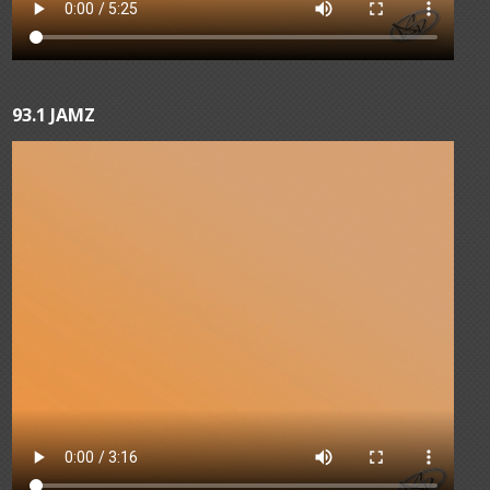
93.1 JAMZ