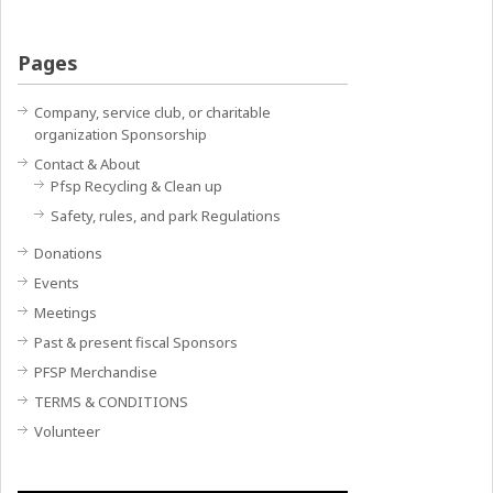
Pages
Company, service club, or charitable
organization Sponsorship
Contact & About
Pfsp Recycling & Clean up
Safety, rules, and park Regulations
Donations
Events
Meetings
Past & present fiscal Sponsors
PFSP Merchandise
TERMS & CONDITIONS
Volunteer