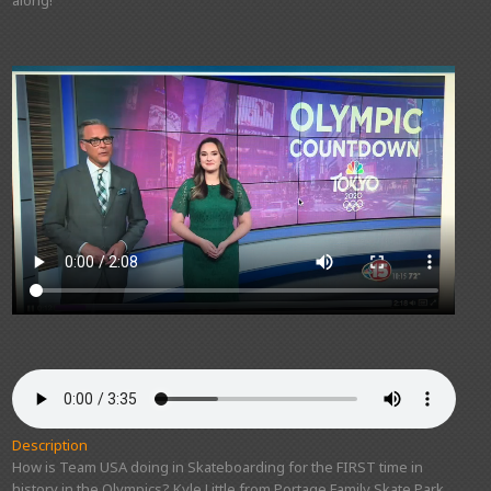
Description
How is Team USA doing in Skateboarding for the FIRST time in
history in the Olympics? Kyle Little from Portage Family Skate Park