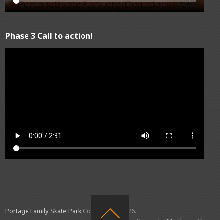
Phase 3 Call to action!
Portage Family Skate Park
Copyright © 2026.