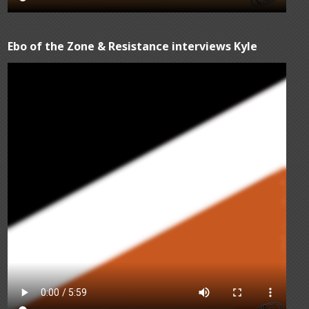
Ebo of the Zone & Resistance interviews Kyle