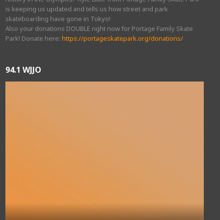
is keeping us updated and tells us how street and park
skateboarding have gone in Tokyo!
Also your donations DOUBLE right now for Portage Family Skate
Park! Donate here:
https://portageskatepark.org/donations/
94.1 WJJO