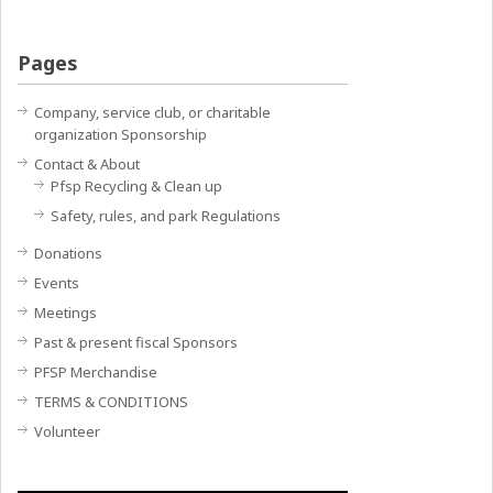
Pages
Company, service club, or charitable
organization Sponsorship
Contact & About
Pfsp Recycling & Clean up
Safety, rules, and park Regulations
Donations
Events
Meetings
Past & present fiscal Sponsors
PFSP Merchandise
TERMS & CONDITIONS
Volunteer