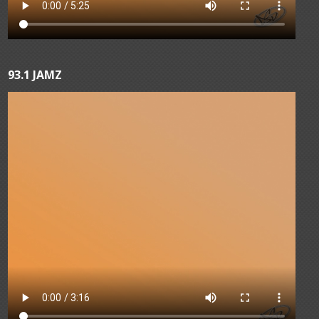
93.1 JAMZ