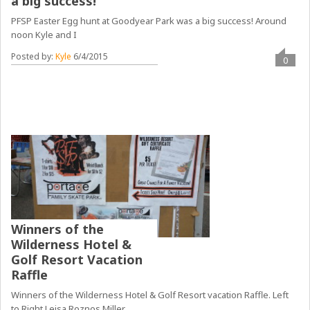
a big success!
PFSP Easter Egg hunt at Goodyear Park was a big success! Around
noon Kyle and I
Posted by:
Kyle
6/4/2015
0
Winners of the
Wilderness Hotel &
Golf Resort Vacation
Raffle
Winners of the Wilderness Hotel & Golf Resort vacation Raffle. Left
to Right Leisa Roznos Miller,