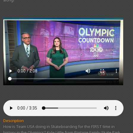
Description
How is Team USA doing in Skateboarding for the FIRST time in
history in the Olympics? Kyle Little from Portage Family Skate Park