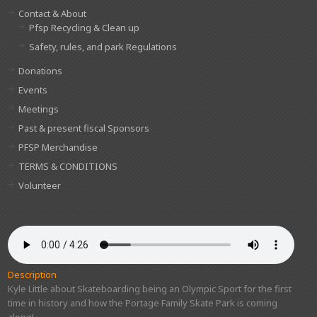
Contact & About
Pfsp Recycling & Clean up
Safety, rules, and park Regulations
Donations
Events
Meetings
Past & present fiscal Sponsors
PFSP Merchandise
TERMS & CONDITIONS
Volunteer
Description
Kyle Little about Skateboarding being an Olympic Sport for the first
time in history and how the Portage Family Skate Park is coming
along!