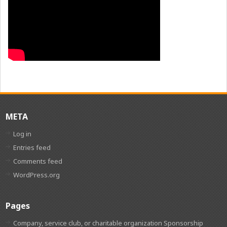
META
Log in
Entries feed
Comments feed
WordPress.org
Pages
Company, service club, or charitable organization Sponsorship