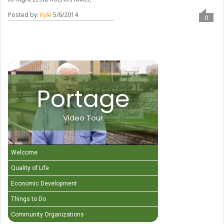
Posted by:
Kyle
5/6/2014
0
Portage
Video Tour
Welcome
Quality of Life
Economic Development
Things to Do
Community Organizations