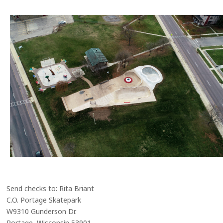
Send checks to: Rita Briant
C.O. Portage Skatepark
W9310 Gunderson Dr.
Portage, Wisconsin 53901