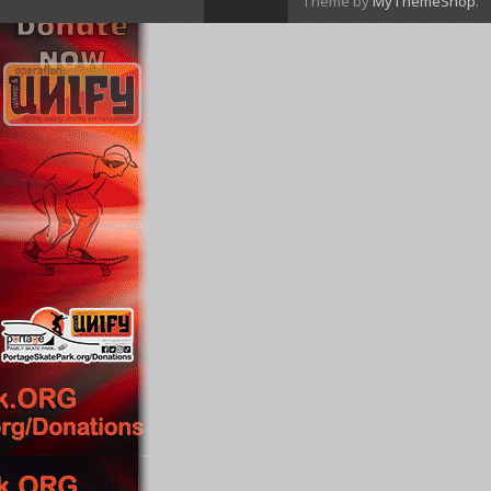
Theme by
MyThemeShop
.