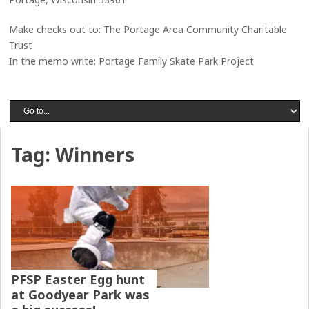
Make checks out to: The Portage Area Community Charitable
Trust
In the memo write: Portage Family Skate Park Project
Tag:
Winners
PFSP Easter Egg hunt
at Goodyear Park was