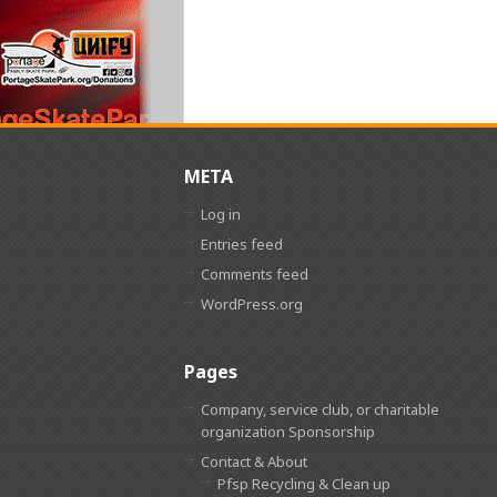
META
Log in
Entries feed
Comments feed
WordPress.org
Pages
Company, service club, or charitable
organization Sponsorship
Contact & About
Pfsp Recycling & Clean up