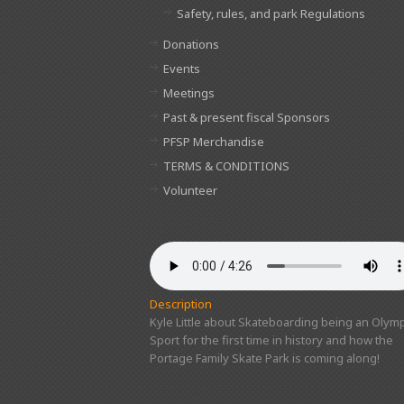
Safety, rules, and park Regulations
Donations
Events
Meetings
Past & present fiscal Sponsors
PFSP Merchandise
TERMS & CONDITIONS
Volunteer
Description
Kyle Little about Skateboarding being an Olymp
Sport for the first time in history and how the
Portage Family Skate Park is coming along!