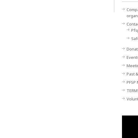
Compan
organ
Conta
Pfs
Saf
Donat
Event
Meeti
Past &
PFSP 
TERM
Volun