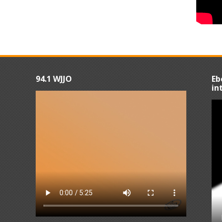
94.1 WJJO
Eb
in