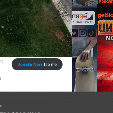
nt
Donate Now
Tap me
1
»