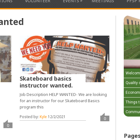
»
ATIONS
VOLUNTEER
EVENTS
MEETINGS
PFSP 
anted
Welcom
Skateboard basics
Quality o
instructor wanted.
Economi
Job Description HELP WANTED- We are looking
for an instructor for our Skateboard Basics
Things 
program this
k
Communi
Posted by:
Kyle
12/2/2021
0
0
Page