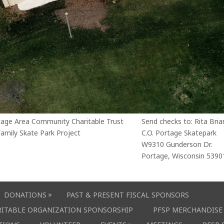
tage Area Community Charitable Trust
Send checks to: Rita Bria
amily Skate Park Project
C.O. Portage Skatepark
W9310 Gunderson Dr.
Portage, Wisconsin 5390
»
DONATIONS
PAST & PRESENT FISCAL SPONSORS
ARITABLE ORGANIZATION SPONSORSHIP
PFSP MERCHANDISE