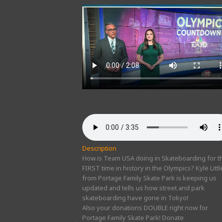
Description
How is Team USA doing in Skateboarding for t
FIRST time in history in the Olympics? Kyle Littl
from Portage Family Skate Park is keeping us
updated and tells us how street and park
skateboarding have gone in Tokyo!
Also your donations DOUBLE right now for
Portage Family Skate Park! Donate