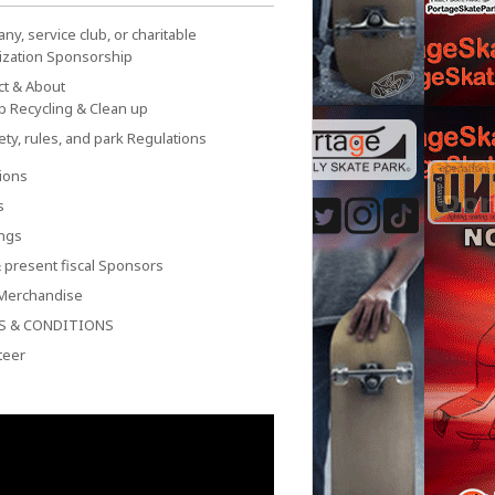
y, service club, or charitable
ization Sponsorship
ct & About
p Recycling & Clean up
ety, rules, and park Regulations
ions
s
ngs
 present fiscal Sponsors
Merchandise
S & CONDITIONS
teer