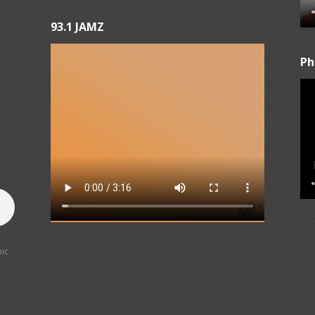
93.1 JAMZ
Ph
ic