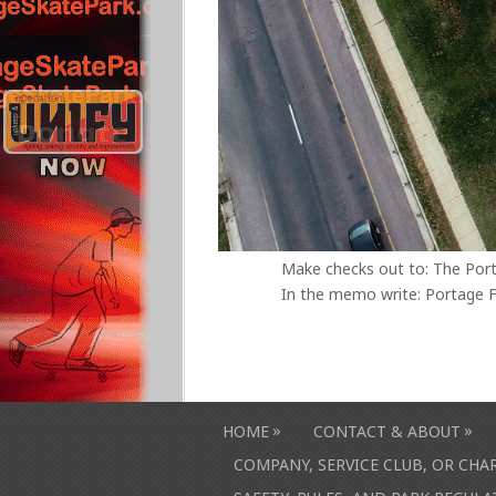
Make checks out to: The Por
In the memo write: Portage F
»
»
HOME
CONTACT & ABOUT
COMPANY, SERVICE CLUB, OR CH