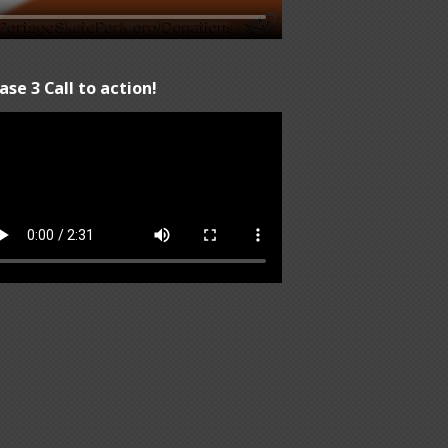
ase 3 Call to action!