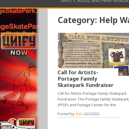
SAFETY, RULES, AND PARK REGUL
Category:
Help W
Call for Artists-
Portage Family
Skatepark Fundraiser
Call for Artists-Portage Family Skatepark
Fundraiser The Portage Family Skatepar
(PFSP) and Portage Center for the
Posted by:
Kyle
22/2/2021