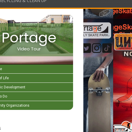
RECYCLING & CLEAN UP
Portage
Video Tour
e
f Life
c Development
to Do
ty Organizations
s