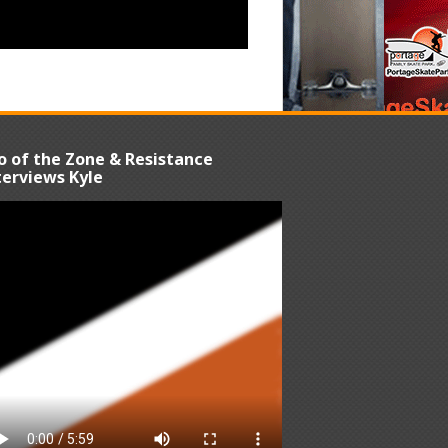
o of the Zone & Resistance
terviews Kyle