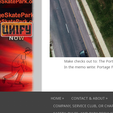
Make checks out to: The Por
In the memo write: Portage F
»
»
HOME
CONTACT & ABOUT
COMPANY, SERVICE CLUB, OR CH