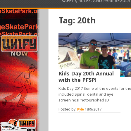
SAFETY, RULES, AND PARK REGUL
Tag:
20th
Kids Day 20th Annual
with the PFSP!
Kids Day 2017 Some of the events for th
included:Spinal, dental and eye
screeningsPhotographed ID
Posted by:
Kyle
18/9/2017