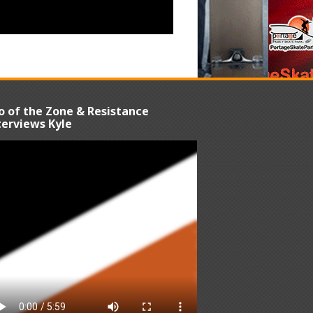
o of the Zone & Resistance
terviews Kyle