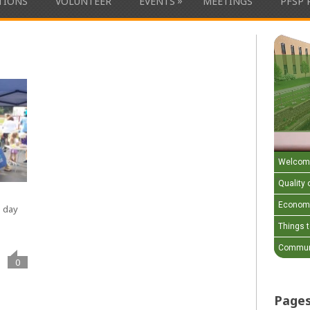
»
ATIONS
VOLUNTEER
EVENTS
MEETINGS
PFSP 
Welcom
Quality o
Economi
e day
Things 
Communi
0
Page