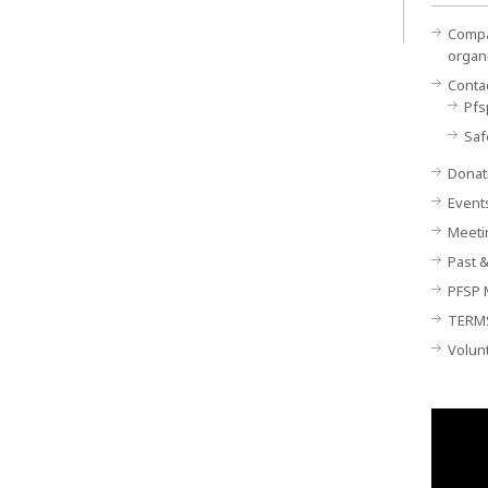
Compan
organ
Conta
Pfs
Saf
Donat
Event
Meeti
Past &
PFSP 
TERM
Volun