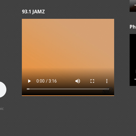
93.1 JAMZ
Ph
ic