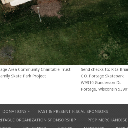
tage Area Community Charitable Trust
Send checks to: Rita Bria
amily Skate Park Project
C.O. Portage Skatepark
W9310 Gunderson Dr.
Portage, Wisconsin 5390
»
DONATIONS
PAST & PRESENT FISCAL SPONSORS
ARITABLE ORGANIZATION SPONSORSHIP
PFSP MERCHANDISE