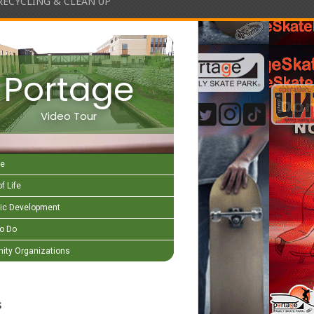
RECYCLING & CLEAN UP
Portage
Video Tour
e
f Life
c Development
to Do
ty Organizations
s