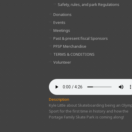
Safety, rules, and park Regulations
Donations
Events
Meetings
Past & present fiscal Sponsors
PFSP Merchandise
TERMS & CONDITIONS
Volunteer
Description
Kyle Little about Skateboarding being an Olymp
Sport for the first time in history and how the
Portage Family Skate Park is coming along!