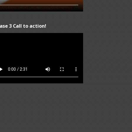
ase 3 Call to action!