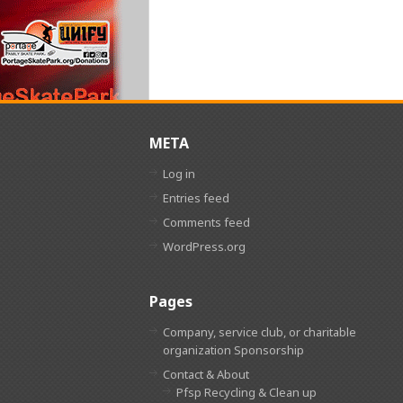
META
Log in
Entries feed
Comments feed
WordPress.org
Pages
Company, service club, or charitable
organization Sponsorship
Contact & About
Pfsp Recycling & Clean up