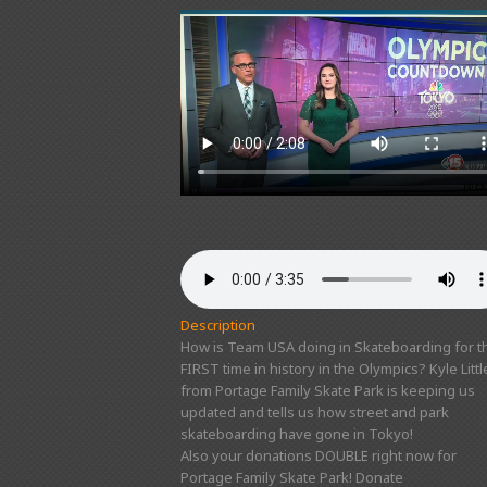
Description
How is Team USA doing in Skateboarding for t
FIRST time in history in the Olympics? Kyle Littl
from Portage Family Skate Park is keeping us
updated and tells us how street and park
skateboarding have gone in Tokyo!
Also your donations DOUBLE right now for
Portage Family Skate Park! Donate