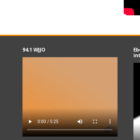
94.1 WJJO
Eb
in