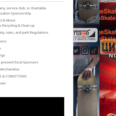
y, service club, or charitable
ization Sponsorship
ct & About
p Recycling & Clean up
ety, rules, and park Regulations
ions
s
ngs
 present fiscal Sponsors
Merchandise
S & CONDITIONS
teer