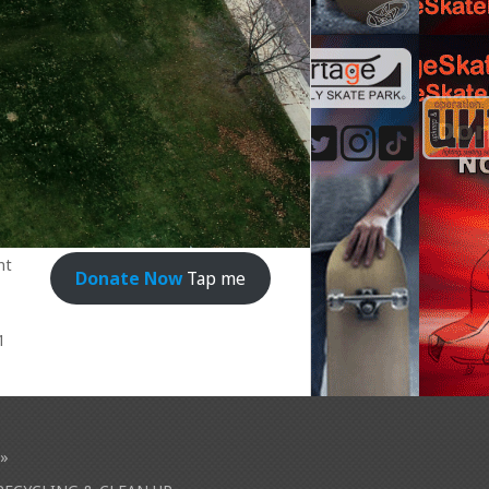
nt
Donate Now
Tap me
1
»