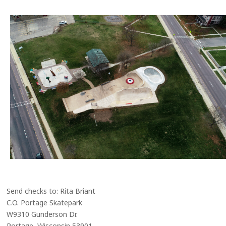
Send checks to: Rita Briant
C.O. Portage Skatepark
W9310 Gunderson Dr.
Portage, Wisconsin 53901