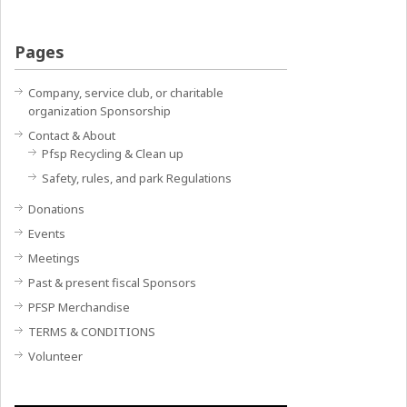
Pages
Company, service club, or charitable
organization Sponsorship
Contact & About
Pfsp Recycling & Clean up
Safety, rules, and park Regulations
Donations
Events
Meetings
Past & present fiscal Sponsors
PFSP Merchandise
TERMS & CONDITIONS
Volunteer