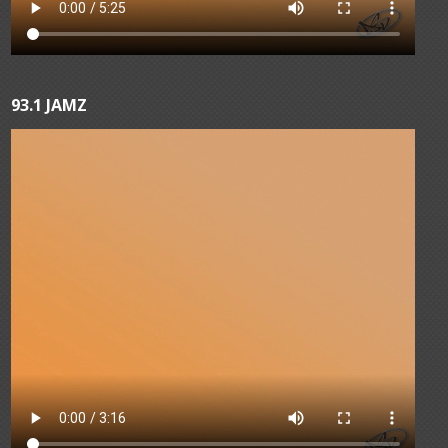
93.1 JAMZ