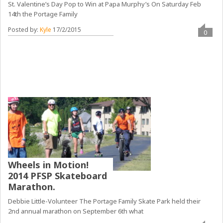
St. Valentine’s Day Pop to Win at Papa Murphy’s On Saturday Feb
14th the Portage Family
Posted by:
Kyle
17/2/2015
0
Wheels in Motion!
2014 PFSP Skateboard
Marathon.
Debbie Little-Volunteer The Portage Family Skate Park held their
2nd annual marathon on September 6th what