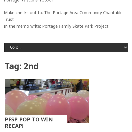
Make checks out to: The Portage Area Community Charitable
Trust
In the memo write: Portage Family Skate Park Project
Tag:
2nd
PFSP POP TO WIN
RECAP!