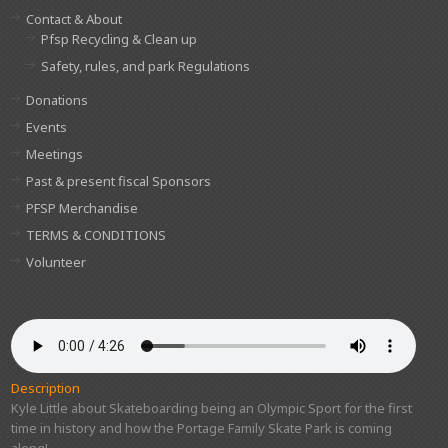
Contact & About
Pfsp Recycling & Clean up
Safety, rules, and park Regulations
Donations
Events
Meetings
Past & present fiscal Sponsors
PFSP Merchandise
TERMS & CONDITIONS
Volunteer
Description
Kyle Little about Skateboarding being an Olympic Sport for the first
time in history and how the Portage Family Skate Park is coming
along!