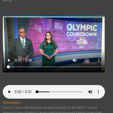
Description
How is Team USA doing in Skateboarding for the FIRST time in
history in the Olympics? Kyle Little from Portage Family Skate Park