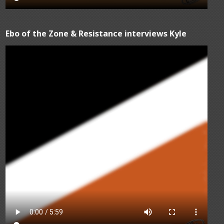
Ebo of the Zone & Resistance interviews Kyle