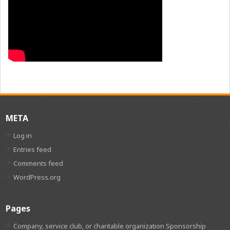
META
Log in
Entries feed
Comments feed
WordPress.org
Pages
Company, service club, or charitable organization Sponsorship