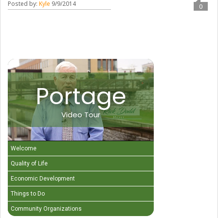
Posted by:
Kyle
9/9/2014
0
Portage
Video Tour
Welcome
Quality of Life
Economic Development
Things to Do
Community Organizations