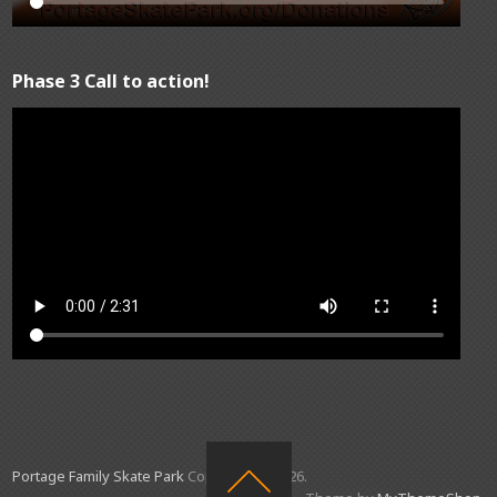
Phase 3 Call to action!
Portage Family Skate Park
Copyright © 2026.