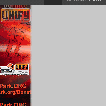
Theme by
MyThemeShop
.