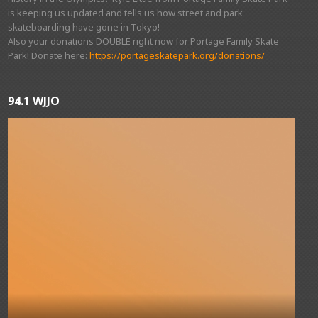
is keeping us updated and tells us how street and park
skateboarding have gone in Tokyo!
Also your donations DOUBLE right now for Portage Family Skate
Park! Donate here:
https://portageskatepark.org/donations/
94.1 WJJO