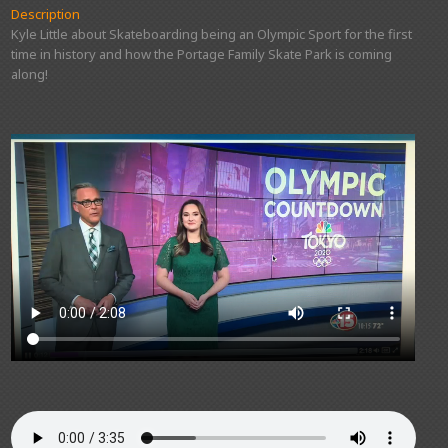
Description
Kyle Little about Skateboarding being an Olympic Sport for the first
time in history and how the Portage Family Skate Park is coming
along!