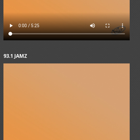
93.1 JAMZ