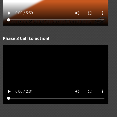
Phase 3 Call to action!