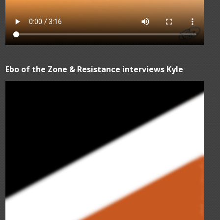
Ebo of the Zone & Resistance interviews Kyle