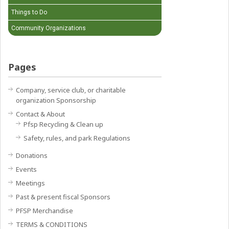
Things to Do
Community Organizations
Pages
Company, service club, or charitable
organization Sponsorship
Contact & About
Pfsp Recycling & Clean up
Safety, rules, and park Regulations
Donations
Events
Meetings
Past & present fiscal Sponsors
PFSP Merchandise
TERMS & CONDITIONS