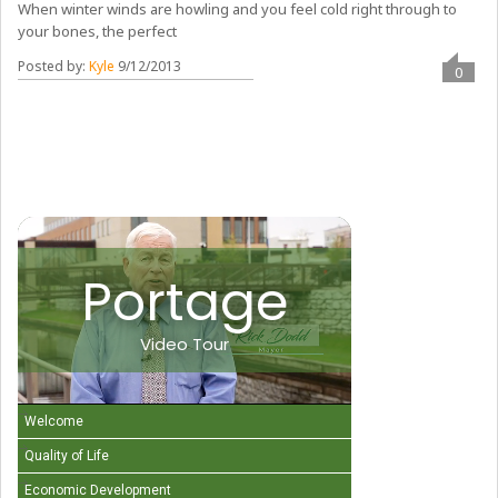
When winter winds are howling and you feel cold right through to
your bones, the perfect
Posted by:
Kyle
9/12/2013
0
Portage
Video Tour
Welcome
Quality of Life
Economic Development