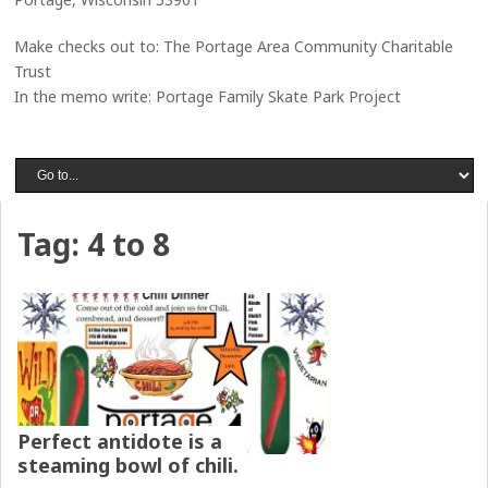
Make checks out to: The Portage Area Community Charitable
Trust
In the memo write: Portage Family Skate Park Project
Tag:
4 to 8
Perfect antidote is a
steaming bowl of chili.