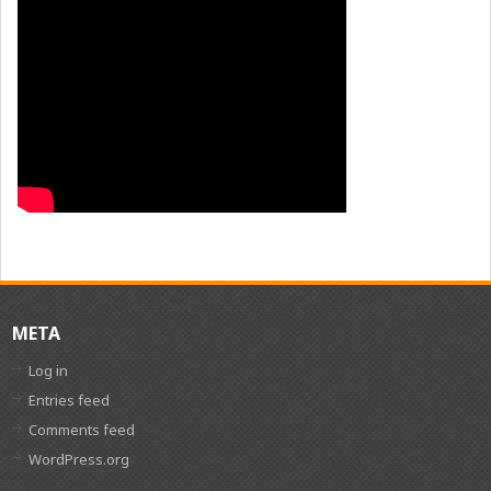
META
Log in
Entries feed
Comments feed
WordPress.org