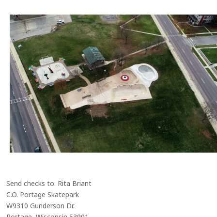
Send checks to: Rita Briant
C.O. Portage Skatepark
W9310 Gunderson Dr.
Portage, Wisconsin 53901