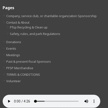
Pages
Company, service club, or charitable organization Sponsorship
Contact & About
Pfsp Recycling & Clean up
Safety, rules, and park Regulations
Donations
Events
Meetings
Past & present fiscal Sponsors
PFSP Merchandise
TERMS & CONDITIONS
Volunteer