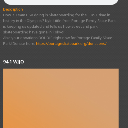
Description
How is Team USA doing in Skateboarding for the FIRST time in
history in the Olympics? Kyle Little from Portage Family Skate Park
is keeping us updated and tells us how street and park
skateboarding have gone in Tokyo!
Also your donations DOUBLE right now for Portage Family Skate
Park! Donate here:
https://portageskatepark.org/donations/
94.1 WJJO