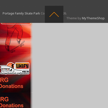
Portage Family Skate Park
Copyright © 2026.
Theme by
MyThemeShop
.