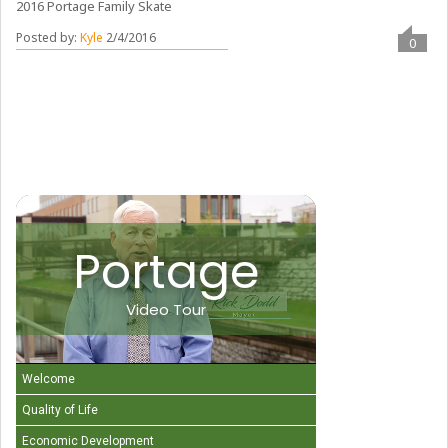
2016 Portage Family Skate
Posted by:
Kyle
2/4/2016
0
Portage
Video Tour
Welcome
Quality of Life
Economic Development