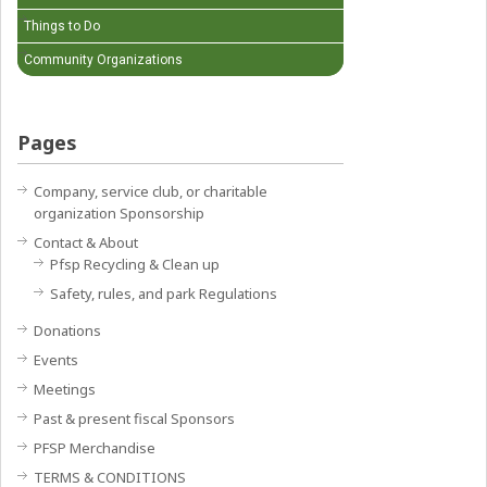
Things to Do
Community Organizations
Pages
Company, service club, or charitable
organization Sponsorship
Contact & About
Pfsp Recycling & Clean up
Safety, rules, and park Regulations
Donations
Events
Meetings
Past & present fiscal Sponsors
PFSP Merchandise
TERMS & CONDITIONS