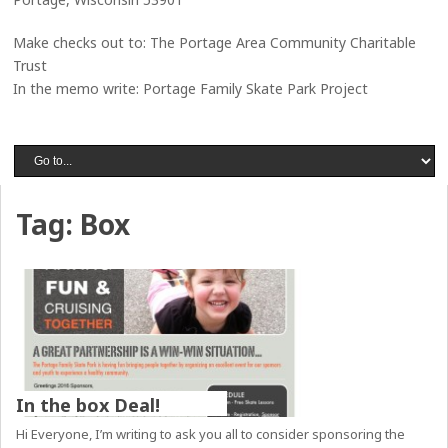
Make checks out to: The Portage Area Community Charitable
Trust
In the memo write: Portage Family Skate Park Project
Tag:
Box
In the box Deal!
Hi Everyone, I’m writing to ask you all to consider sponsoring the