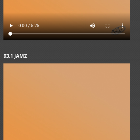
93.1 JAMZ