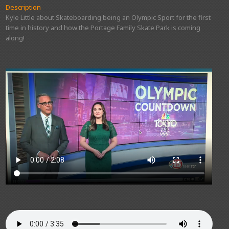
Description
Kyle Little about Skateboarding being an Olympic Sport for the first
time in history and how the Portage Family Skate Park is coming
along!