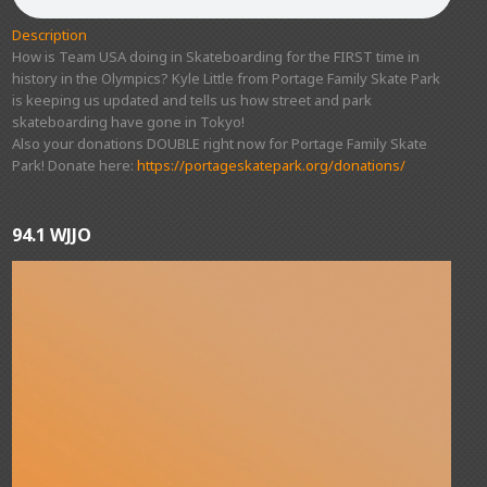
Description
How is Team USA doing in Skateboarding for the FIRST time in
history in the Olympics? Kyle Little from Portage Family Skate Park
is keeping us updated and tells us how street and park
skateboarding have gone in Tokyo!
Also your donations DOUBLE right now for Portage Family Skate
Park! Donate here:
https://portageskatepark.org/donations/
94.1 WJJO