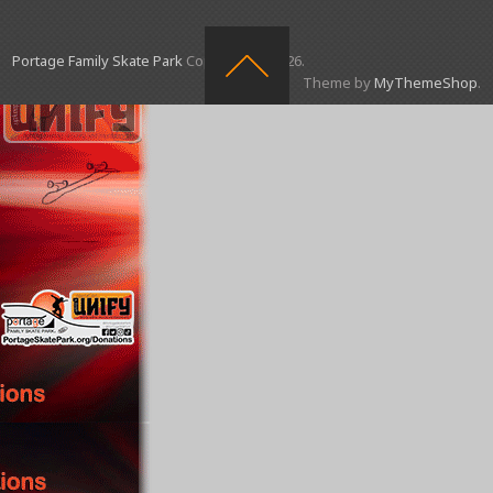
Portage Family Skate Park
Copyright © 2026.
Theme by
MyThemeShop
.