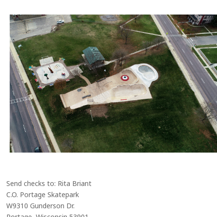
Send checks to: Rita Briant
C.O. Portage Skatepark
W9310 Gunderson Dr.
Portage, Wisconsin 53901