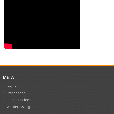
META
Log in
Entries feed
Comments feed
WordPress.org