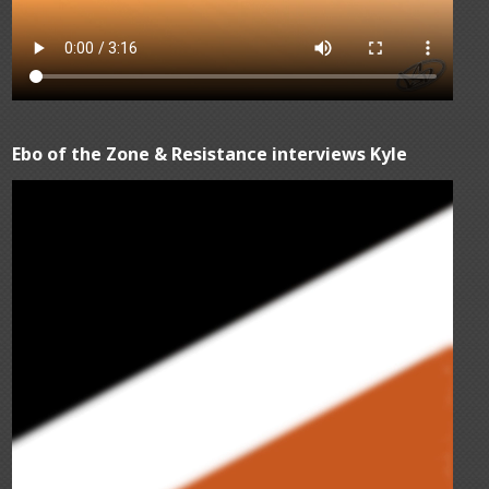
Ebo of the Zone & Resistance interviews Kyle