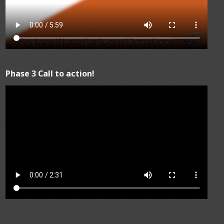
Phase 3 Call to action!