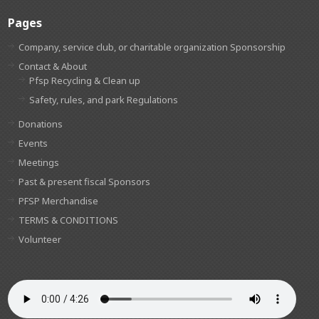
Pages
Company, service club, or charitable organization Sponsorship
Contact & About
Pfsp Recycling & Clean up
Safety, rules, and park Regulations
Donations
Events
Meetings
Past & present fiscal Sponsors
PFSP Merchandise
TERMS & CONDITIONS
Volunteer