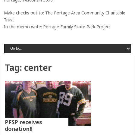
Make checks out to: The Portage Area Community Charitable
Trust
In the memo write: Portage Family Skate Park Project
Tag:
center
PFSP receives
donation!!