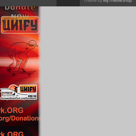
Theme by
MyThemeShop
.