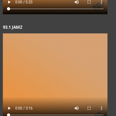
93.1 JAMZ