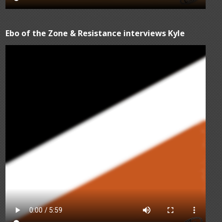
Ebo of the Zone & Resistance interviews Kyle