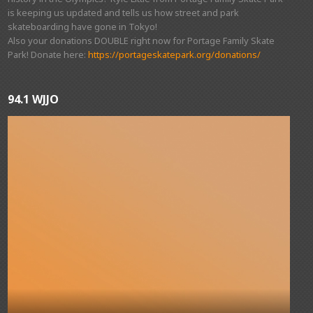
is keeping us updated and tells us how street and park
skateboarding have gone in Tokyo!
Also your donations DOUBLE right now for Portage Family Skate
Park! Donate here:
https://portageskatepark.org/donations/
94.1 WJJO