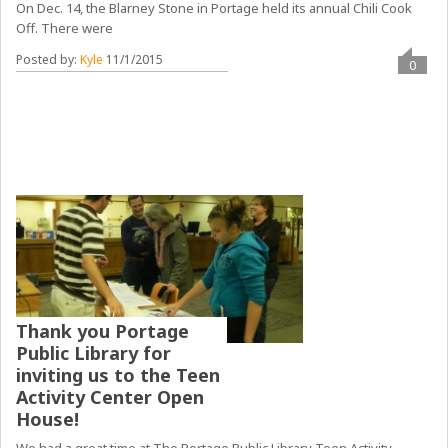
On Dec. 14, the Blarney Stone in Portage held its annual Chili Cook
Off. There were
Posted by:
Kyle
11/1/2015
0
Thank you Portage
Public Library for
inviting us to the Teen
Activity Center Open
House!