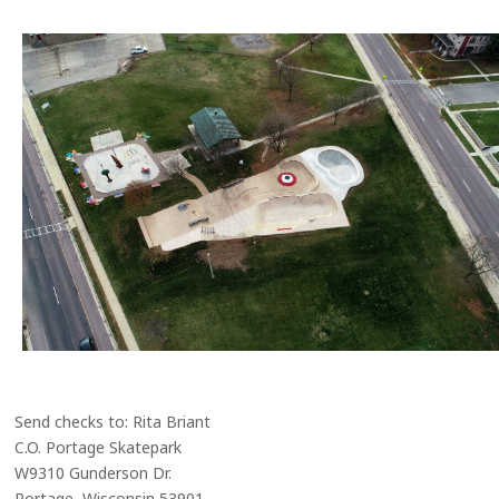
Send checks to: Rita Briant
C.O. Portage Skatepark
W9310 Gunderson Dr.
Portage, Wisconsin 53901