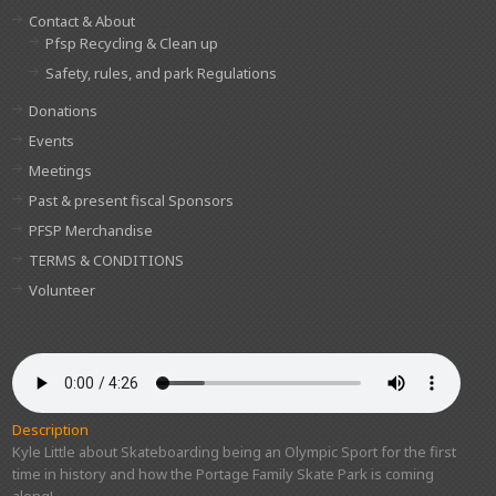
Contact & About
Pfsp Recycling & Clean up
Safety, rules, and park Regulations
Donations
Events
Meetings
Past & present fiscal Sponsors
PFSP Merchandise
TERMS & CONDITIONS
Volunteer
Description
Kyle Little about Skateboarding being an Olympic Sport for the first
time in history and how the Portage Family Skate Park is coming
along!