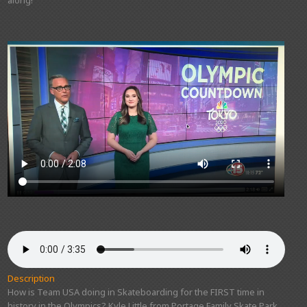
Description
How is Team USA doing in Skateboarding for the FIRST time in
history in the Olympics? Kyle Little from Portage Family Skate Park