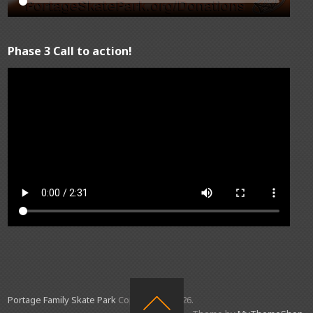
Phase 3 Call to action!
Portage Family Skate Park
Copyright © 2026.