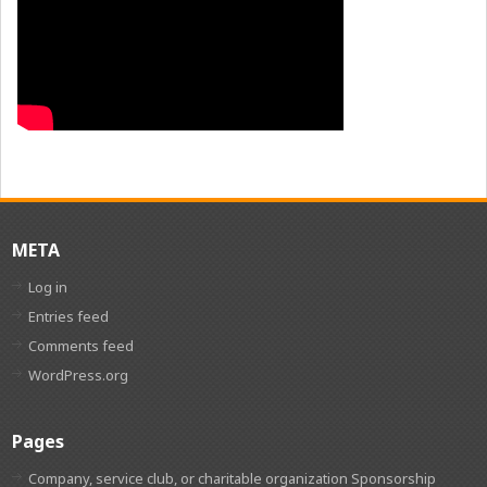
META
Log in
Entries feed
Comments feed
WordPress.org
Pages
Company, service club, or charitable organization Sponsorship