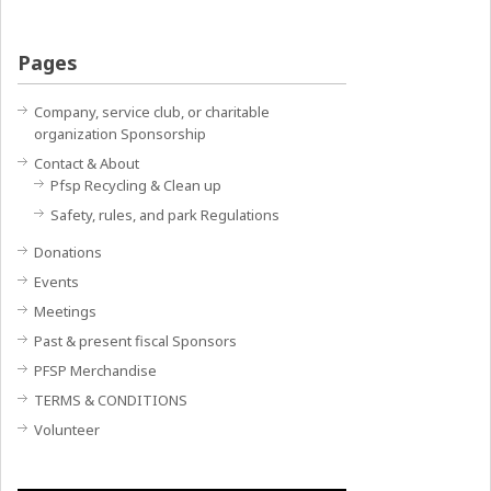
Pages
Company, service club, or charitable
organization Sponsorship
Contact & About
Pfsp Recycling & Clean up
Safety, rules, and park Regulations
Donations
Events
Meetings
Past & present fiscal Sponsors
PFSP Merchandise
TERMS & CONDITIONS
Volunteer