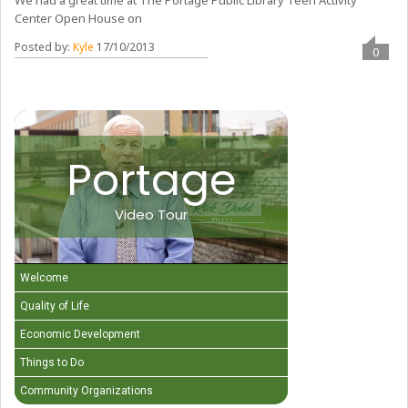
We had a great time at The Portage Public Library Teen Activity
Center Open House on
Posted by:
Kyle
17/10/2013
0
Portage
Video Tour
Welcome
Quality of Life
Economic Development
Things to Do
Community Organizations