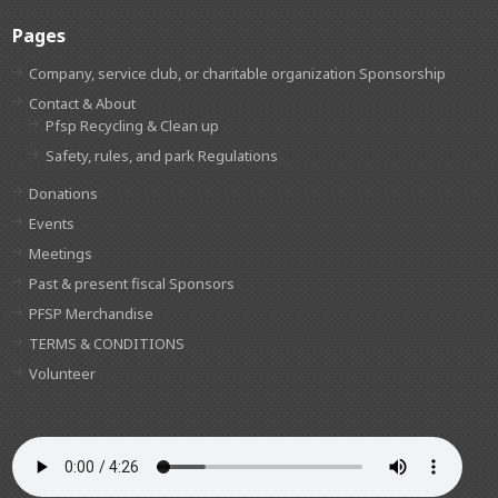
Pages
Company, service club, or charitable organization Sponsorship
Contact & About
Pfsp Recycling & Clean up
Safety, rules, and park Regulations
Donations
Events
Meetings
Past & present fiscal Sponsors
PFSP Merchandise
TERMS & CONDITIONS
Volunteer