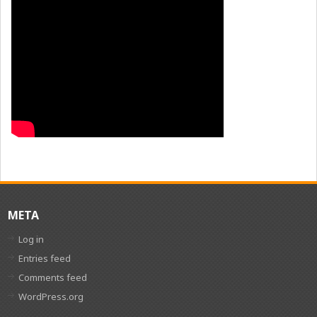
META
Log in
Entries feed
Comments feed
WordPress.org