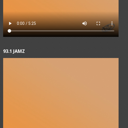
93.1 JAMZ