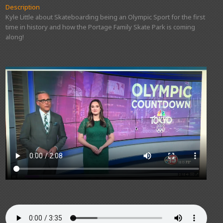
Description
Kyle Little about Skateboarding being an Olympic Sport for the first
time in history and how the Portage Family Skate Park is coming
along!