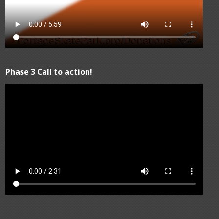
Phase 3 Call to action!