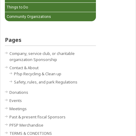
Things to Do
Community Organizations
Pages
Company, service club, or charitable
organization Sponsorship
Contact & About
Pfsp Recycling & Clean up
Safety, rules, and park Regulations
Donations
Events
Meetings
Past & present fiscal Sponsors
PFSP Merchandise
TERMS & CONDITIONS