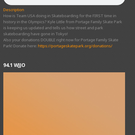
Description
How is Team USA doing in Skateboarding for the FIRST time in
history in the Olympics? Kyle Little from Portage Family Skate Park
is keeping us updated and tells us how street and park
skateboarding have gone in Tokyo!
Also your donations DOUBLE right now for Portage Family Skate
Park! Donate here:
https://portageskatepark.org/donations/
94.1 WJJO