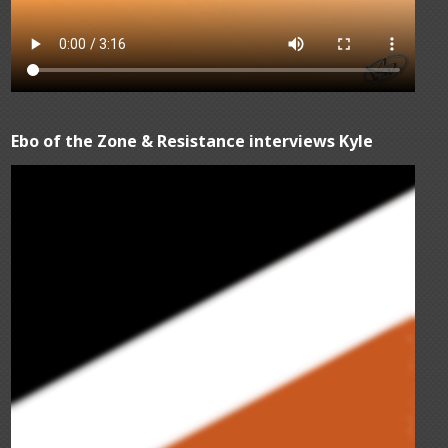
Ebo of the Zone & Resistance interviews Kyle