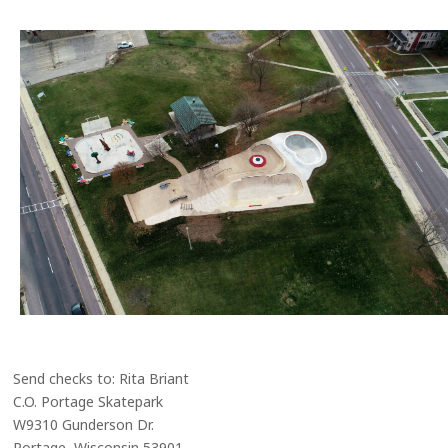
Send checks to: Rita Briant
C.O. Portage Skatepark
W9310 Gunderson Dr.
Portage, Wisconsin 53901