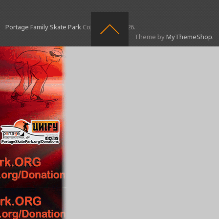
Portage Family Skate Park
Copyright © 2026.
Theme by
MyThemeShop
.