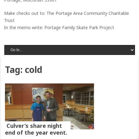
Make checks out to: The Portage Area Community Charitable
Trust
In the memo write: Portage Family Skate Park Project
Tag:
cold
Culver’s share night
end of the year event.