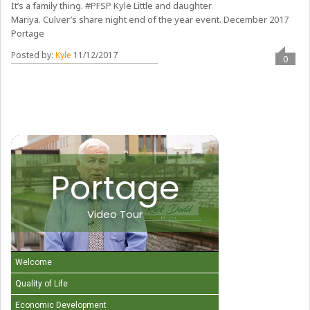
It’s a family thing. #PFSP Kyle Little and daughter
Mariya. Culver’s share night end of the year event. December 2017
Portage
Posted by:
Kyle
11/12/2017
0
Portage
Video Tour
Welcome
Quality of Life
Economic Development