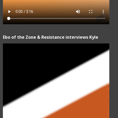
Ebo of the Zone & Resistance interviews Kyle