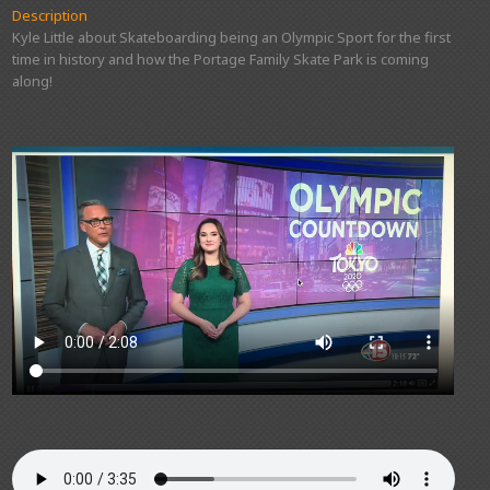
Description
Kyle Little about Skateboarding being an Olympic Sport for the first
time in history and how the Portage Family Skate Park is coming
along!