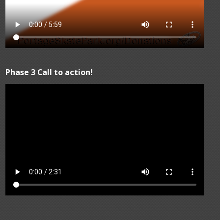
Phase 3 Call to action!