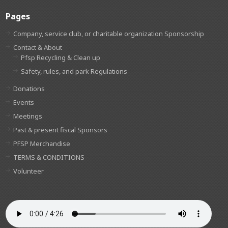
Pages
Company, service club, or charitable organization Sponsorship
Contact & About
Pfsp Recycling & Clean up
Safety, rules, and park Regulations
Donations
Events
Meetings
Past & present fiscal Sponsors
PFSP Merchandise
TERMS & CONDITIONS
Volunteer