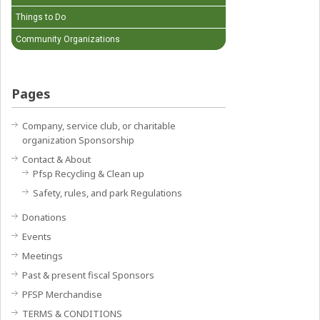
Things to Do
Community Organizations
Pages
Company, service club, or charitable
organization Sponsorship
Contact & About
Pfsp Recycling & Clean up
Safety, rules, and park Regulations
Donations
Events
Meetings
Past & present fiscal Sponsors
PFSP Merchandise
TERMS & CONDITIONS