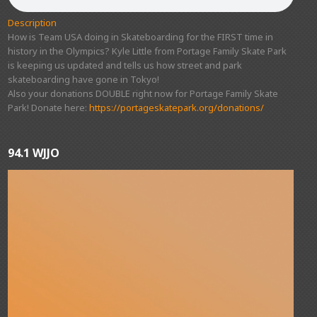
Description
How is Team USA doing in Skateboarding for the FIRST time in
history in the Olympics? Kyle Little from Portage Family Skate Park
is keeping us updated and tells us how street and park
skateboarding have gone in Tokyo!
Also your donations DOUBLE right now for Portage Family Skate
Park! Donate here:
https://portageskatepark.org/donations/
94.1 WJJO