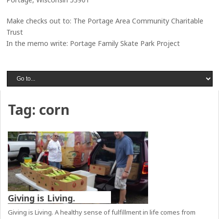
Make checks out to: The Portage Area Community Charitable
Trust
In the memo write: Portage Family Skate Park Project
Tag:
corn
Giving is Living.
Giving is Living. A healthy sense of fulfillment in life comes from