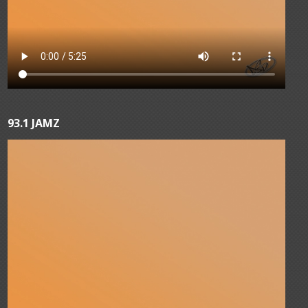
93.1 JAMZ