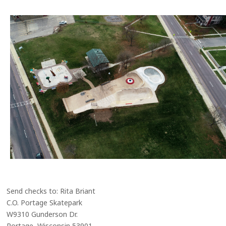
Send checks to: Rita Briant
C.O. Portage Skatepark
W9310 Gunderson Dr.
Portage, Wisconsin 53901