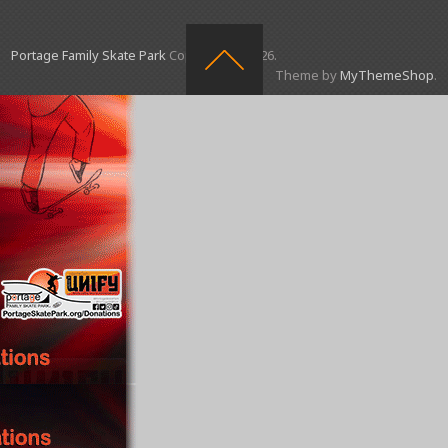
Portage Family Skate Park
Copyright © 2026.
Theme by
MyThemeShop
.