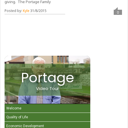
giving. The Portage Family
Posted by:
Kyle
31/8/2015
0
Portage
Video Tour
Welcome
Quality of Life
Economic Development