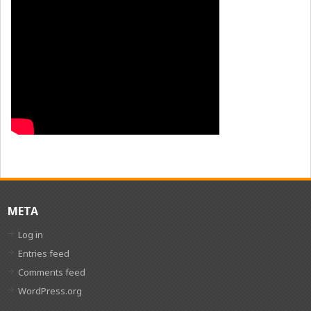
META
Log in
Entries feed
Comments feed
WordPress.org