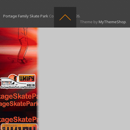
Portage Family Skate Park
Copyright © 2026.
Theme by
MyThemeShop
.