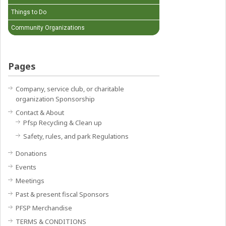
Things to Do
Community Organizations
Pages
Company, service club, or charitable
organization Sponsorship
Contact & About
Pfsp Recycling & Clean up
Safety, rules, and park Regulations
Donations
Events
Meetings
Past & present fiscal Sponsors
PFSP Merchandise
TERMS & CONDITIONS