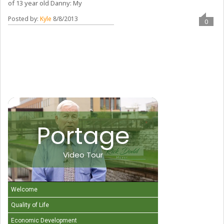
of 13 year old Danny: My
Posted by:
Kyle
8/8/2013
0
Portage
Video Tour
Welcome
Quality of Life
Economic Development