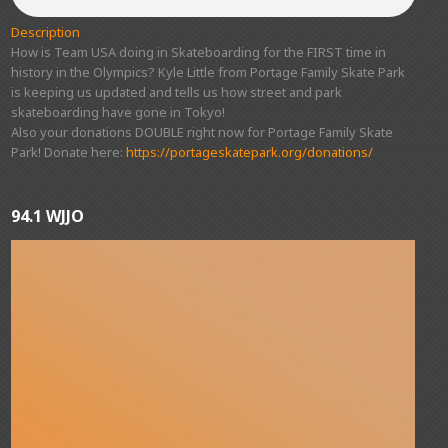
Description
How is Team USA doing in Skateboarding for the FIRST time in
history in the Olympics? Kyle Little from Portage Family Skate Park
is keeping us updated and tells us how street and park
skateboarding have gone in Tokyo!
Also your donations DOUBLE right now for Portage Family Skate
Park! Donate here:
https://portageskatepark.org/donations/
94.1 WJJO