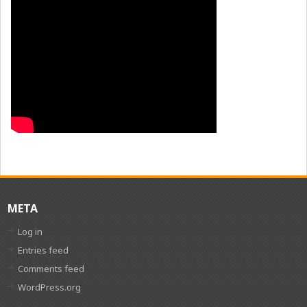
META
Log in
Entries feed
Comments feed
WordPress.org