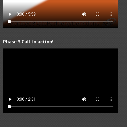
Phase 3 Call to action!