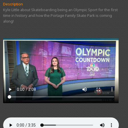
Description
Kyle Little about Skateboarding being an Olympic Sport for the first
time in history and how the Portage Family Skate Park is coming
along!