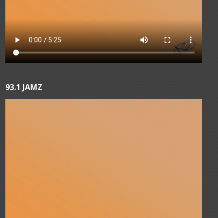
93.1 JAMZ