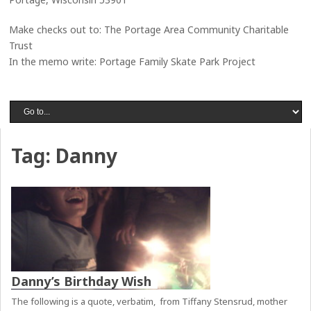
Make checks out to: The Portage Area Community Charitable
Trust
In the memo write: Portage Family Skate Park Project
Tag:
Danny
Danny’s Birthday Wish
The following is a quote, verbatim, from Tiffany Stensrud, mother