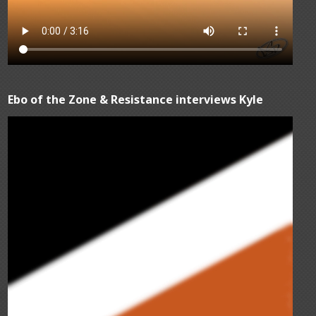
Ebo of the Zone & Resistance interviews Kyle