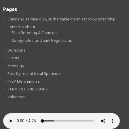
Pages
Company, service club, or charitable organization Sponsorship
Contact & About
Pfsp Recycling & Clean up
Safety, rules, and park Regulations
Donations
Events
Meetings
Past & present fiscal Sponsors
PFSP Merchandise
TERMS & CONDITIONS
Volunteer