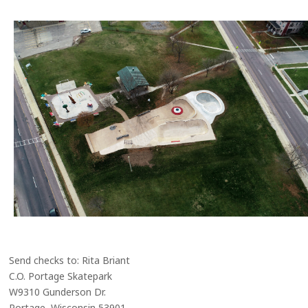
Send checks to: Rita Briant
C.O. Portage Skatepark
W9310 Gunderson Dr.
Portage, Wisconsin 53901