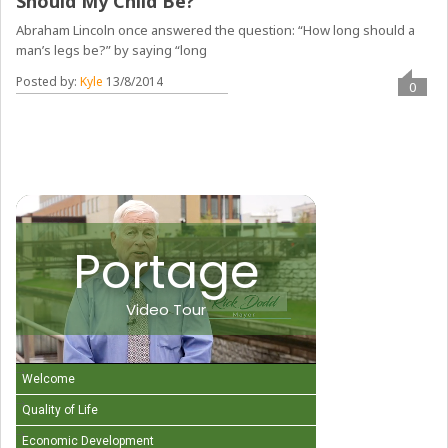
Should My Child Be?
Abraham Lincoln once answered the question: “How long should a
man’s legs be?” by saying “long
Posted by:
Kyle
13/8/2014
0
Portage
Video Tour
Welcome
Quality of Life
Economic Development