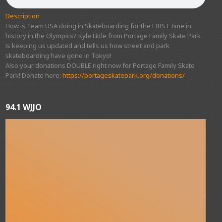
Description
How is Team USA doing in Skateboarding for the FIRST time in
history in the Olympics? Kyle Little from Portage Family Skate Park
is keeping us updated and tells us how street and park
skateboarding have gone in Tokyo!
Also your donations DOUBLE right now for Portage Family Skate
Park! Donate here:
https://portageskatepark.org/donations/
94.1 WJJO