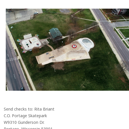
Send checks to: Rita Briant
C.O. Portage Skatepark
W9310 Gunderson Dr.
Portage, Wisconsin 53901