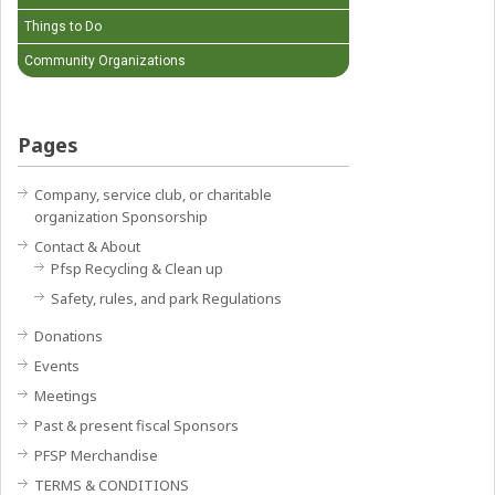
Things to Do
Community Organizations
Pages
Company, service club, or charitable
organization Sponsorship
Contact & About
Pfsp Recycling & Clean up
Safety, rules, and park Regulations
Donations
Events
Meetings
Past & present fiscal Sponsors
PFSP Merchandise
TERMS & CONDITIONS