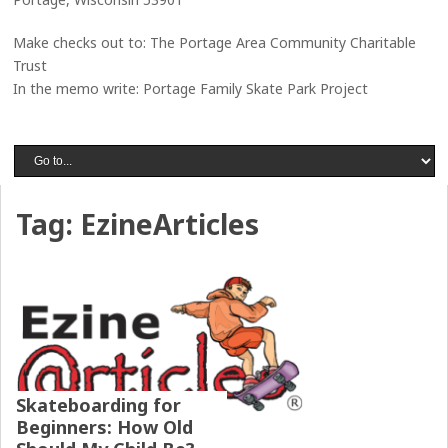
Make checks out to: The Portage Area Community Charitable
Trust
In the memo write: Portage Family Skate Park Project
Tag:
EzineArticles
Skateboarding for
Beginners: How Old