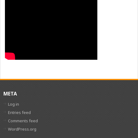
META
Log in
Entries feed
Comments feed
WordPress.org