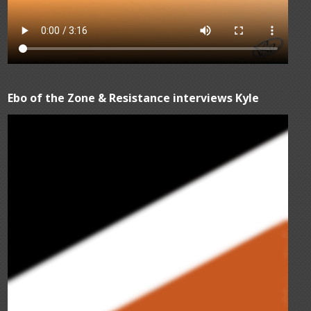
Ebo of the Zone & Resistance interviews Kyle