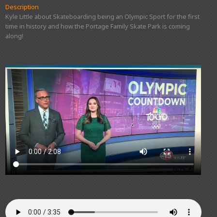
Description
Kyle Little about Skateboarding being an Olympic Sport for the first
time in history and how the Portage Family Skate Park is coming
along!