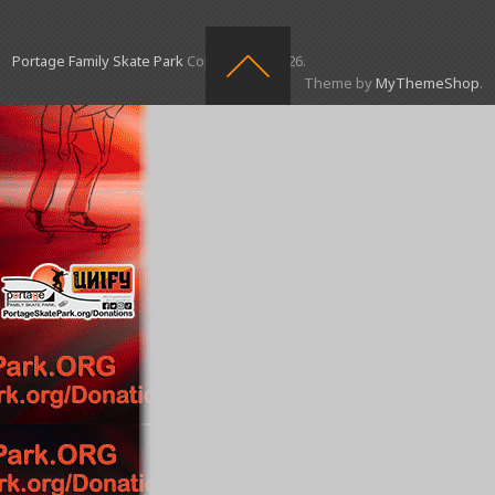
Portage Family Skate Park
Copyright © 2026.
Theme by
MyThemeShop
.