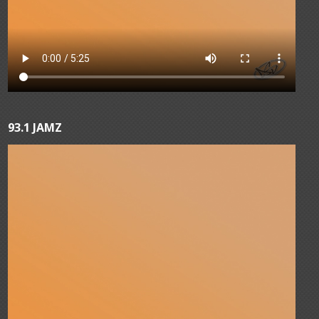
93.1 JAMZ