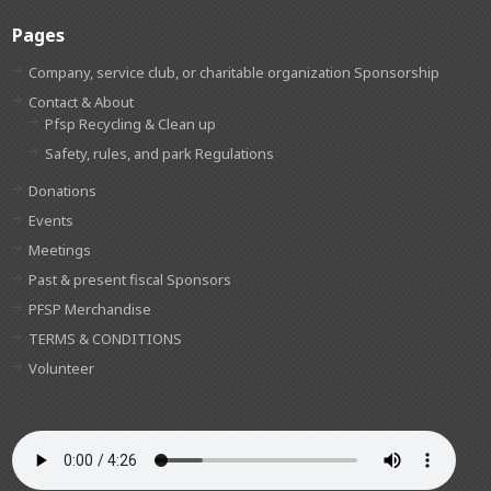
Pages
Company, service club, or charitable organization Sponsorship
Contact & About
Pfsp Recycling & Clean up
Safety, rules, and park Regulations
Donations
Events
Meetings
Past & present fiscal Sponsors
PFSP Merchandise
TERMS & CONDITIONS
Volunteer