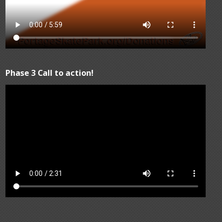
Phase 3 Call to action!