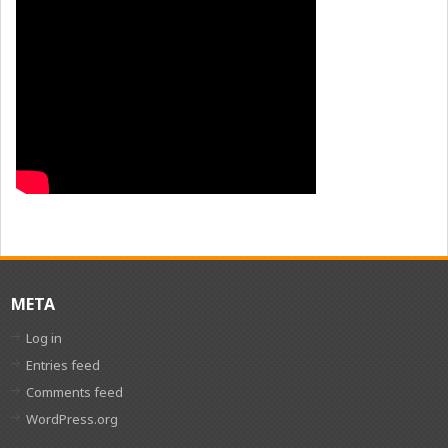
META
Log in
Entries feed
Comments feed
WordPress.org