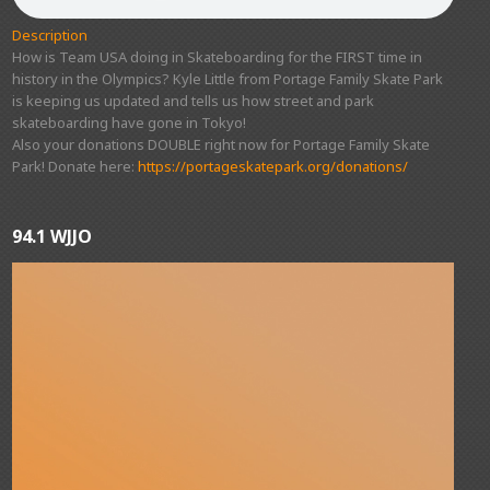
Description
How is Team USA doing in Skateboarding for the FIRST time in
history in the Olympics? Kyle Little from Portage Family Skate Park
is keeping us updated and tells us how street and park
skateboarding have gone in Tokyo!
Also your donations DOUBLE right now for Portage Family Skate
Park! Donate here:
https://portageskatepark.org/donations/
94.1 WJJO