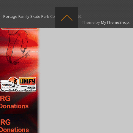
Portage Family Skate Park
Copyright © 2026.
Theme by
MyThemeShop
.