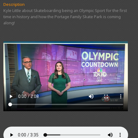
Description
Kyle Little about Skateboarding being an Olympic Sport for the first
time in history and how the Portage Family Skate Park is coming
along!