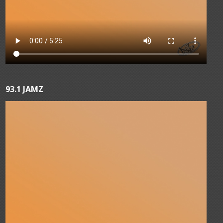
93.1 JAMZ