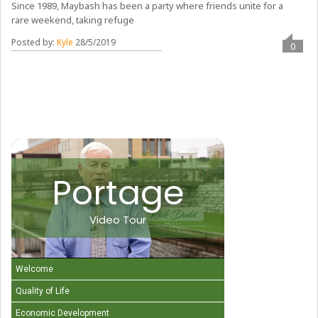
Since 1989, Maybash has been a party where friends unite for a
rare weekend, taking refuge
Posted by:
Kyle
28/5/2019
0
Portage
Video Tour
Welcome
Quality of Life
Economic Development