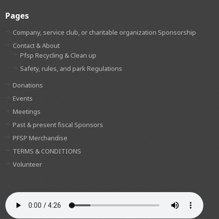
Pages
Company, service club, or charitable organization Sponsorship
Contact & About
Pfsp Recycling & Clean up
Safety, rules, and park Regulations
Donations
Events
Meetings
Past & present fiscal Sponsors
PFSP Merchandise
TERMS & CONDITIONS
Volunteer