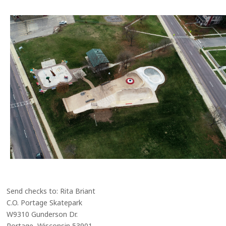
Send checks to: Rita Briant
C.O. Portage Skatepark
W9310 Gunderson Dr.
Portage, Wisconsin 53901