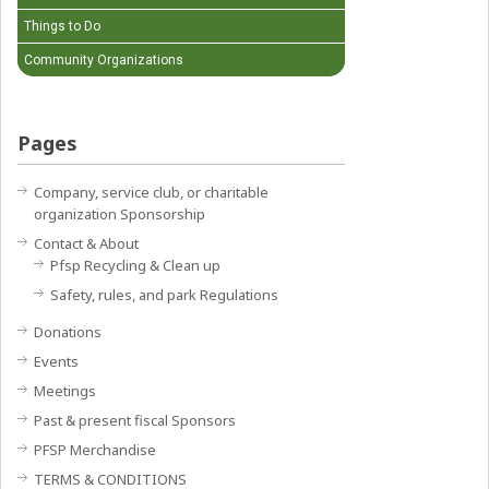
Things to Do
Community Organizations
Pages
Company, service club, or charitable
organization Sponsorship
Contact & About
Pfsp Recycling & Clean up
Safety, rules, and park Regulations
Donations
Events
Meetings
Past & present fiscal Sponsors
PFSP Merchandise
TERMS & CONDITIONS