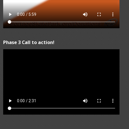
Phase 3 Call to action!