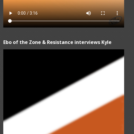
Ebo of the Zone & Resistance interviews Kyle