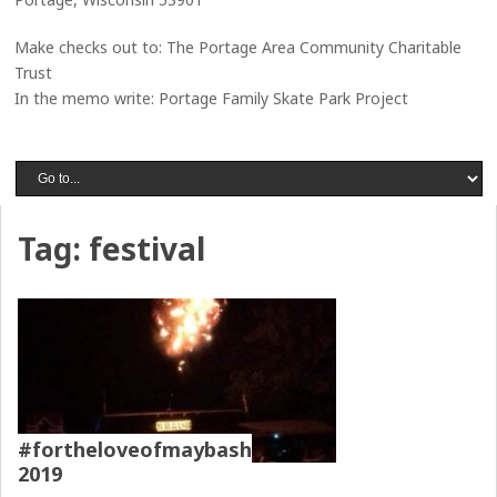
Make checks out to: The Portage Area Community Charitable
Trust
In the memo write: Portage Family Skate Park Project
Tag:
festival
#fortheloveofmaybash
2019