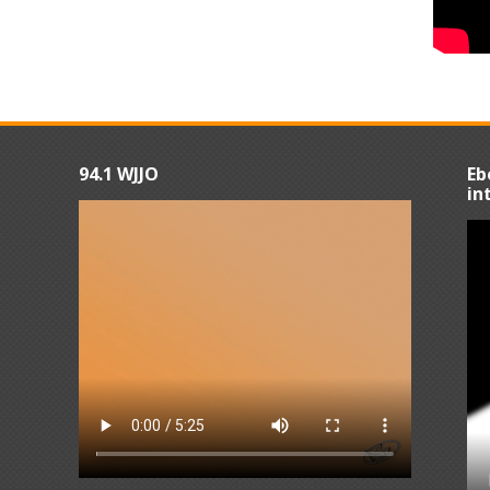
94.1 WJJO
Eb
in