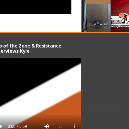
o of the Zone & Resistance
terviews Kyle