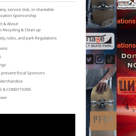
y, service club, or charitable
ization Sponsorship
ct & About
p Recycling & Clean up
ety, rules, and park Regulations
ions
s
ngs
 present fiscal Sponsors
Merchandise
S & CONDITIONS
teer