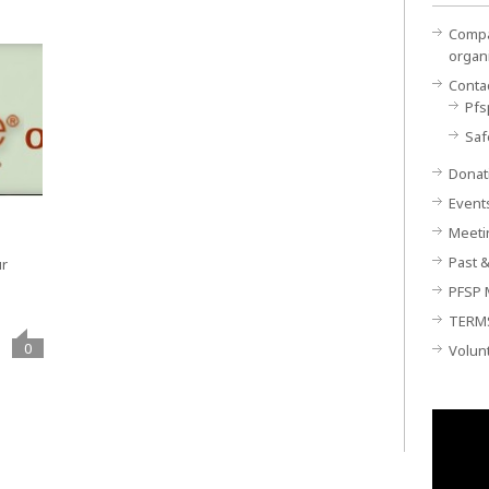
Compan
organ
Conta
Pfs
Saf
Donat
Event
Meeti
Past &
ur
PFSP 
TERM
0
Volun