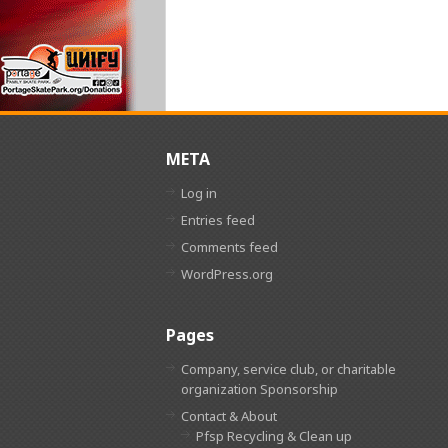
META
Log in
Entries feed
Comments feed
WordPress.org
Pages
Company, service club, or charitable
organization Sponsorship
Contact & About
Pfsp Recycling & Clean up