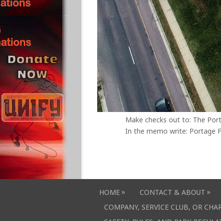
Make checks out to: The Por
In the memo write: Portage F
»
»
HOME
CONTACT & ABOUT
COMPANY, SERVICE CLUB, OR CH