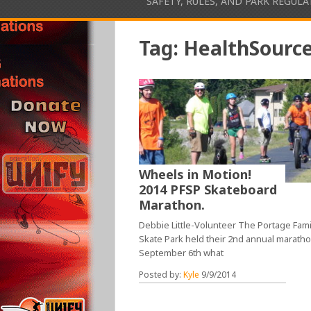
SAFETY, RULES, AND PARK REGUL
Tag:
HealthSourc
Wheels in Motion!
2014 PFSP Skateboard
Marathon.
Debbie Little-Volunteer The Portage Fami
Skate Park held their 2nd annual marath
September 6th what
Posted by:
Kyle
9/9/2014