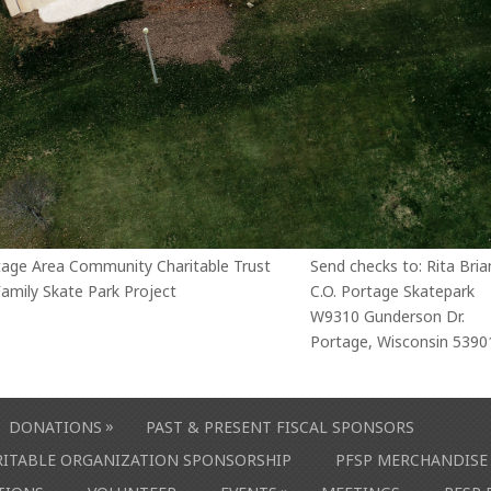
tage Area Community Charitable Trust
Send checks to: Rita Bria
amily Skate Park Project
C.O. Portage Skatepark
W9310 Gunderson Dr.
Portage, Wisconsin 5390
»
DONATIONS
PAST & PRESENT FISCAL SPONSORS
ARITABLE ORGANIZATION SPONSORSHIP
PFSP MERCHANDISE