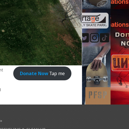
nt
Donate Now
Tap me
1
»