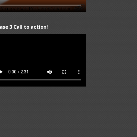
ase 3 Call to action!