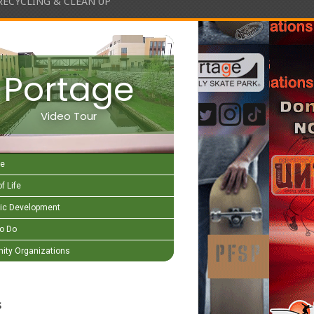
RECYCLING & CLEAN UP
Portage
Video Tour
e
f Life
c Development
to Do
ty Organizations
s