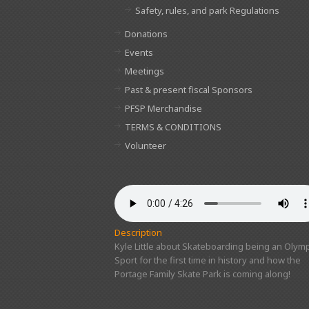
Safety, rules, and park Regulations
Donations
Events
Meetings
Past & present fiscal Sponsors
PFSP Merchandise
TERMS & CONDITIONS
Volunteer
Description
Kyle Little about Skateboarding being an Olymp
Sport for the first time in history and how the
Portage Family Skate Park is coming along!