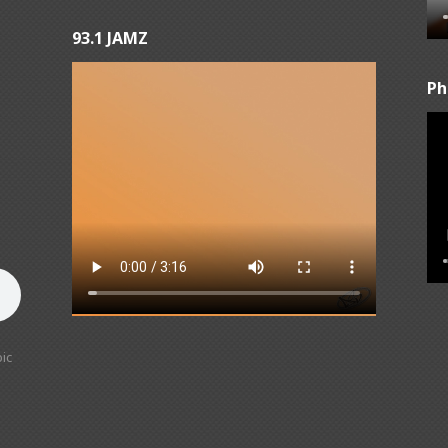
93.1 JAMZ
Ph
ic