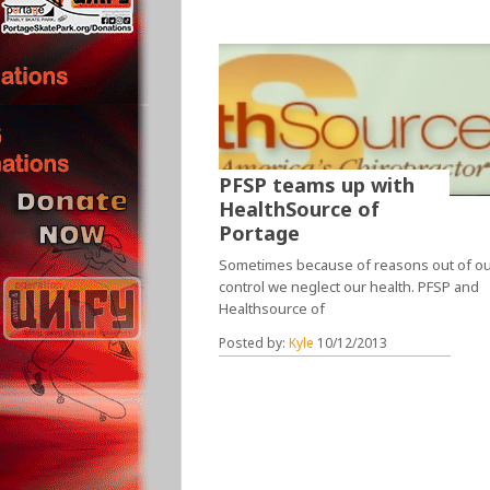
PFSP teams up with
HealthSource of
Portage
Sometimes because of reasons out of o
control we neglect our health. PFSP and
Healthsource of
Posted by:
Kyle
10/12/2013