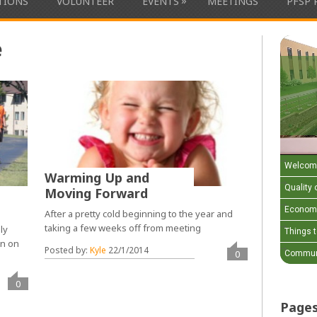
»
ATIONS
VOLUNTEER
EVENTS
MEETINGS
PFSP 
e
Welcom
Warming Up and
Quality o
Moving Forward
Economi
After a pretty cold beginning to the year and
taking a few weeks off from meeting
ly
Things 
on on
Posted by:
Kyle
22/1/2014
0
Communi
0
Page