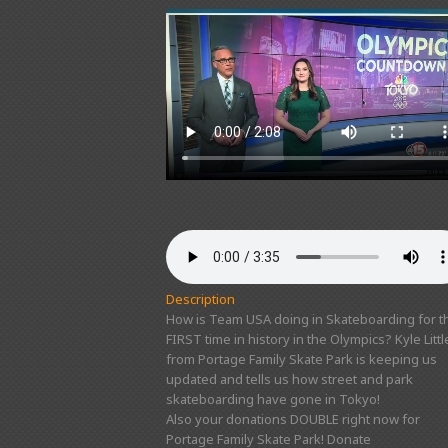
Description
How is Team USA doing in Skateboarding for t
FIRST time in history in the Olympics? Kyle Littl
from Portage Family Skate Park is keeping us
updated and tells us how street and park
skateboarding have gone in Tokyo!
Also your donations DOUBLE right now for
Portage Family Skate Park! Donate