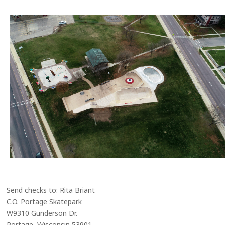
Send checks to: Rita Briant
C.O. Portage Skatepark
W9310 Gunderson Dr.
Portage, Wisconsin 53901