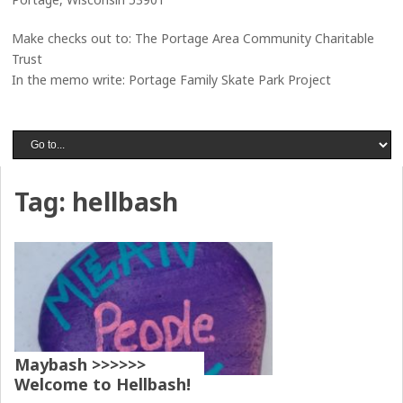
Make checks out to: The Portage Area Community Charitable
Trust
In the memo write: Portage Family Skate Park Project
Tag:
hellbash
Maybash >>>>>>
Welcome to Hellbash!