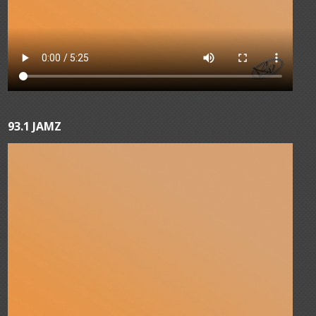
93.1 JAMZ