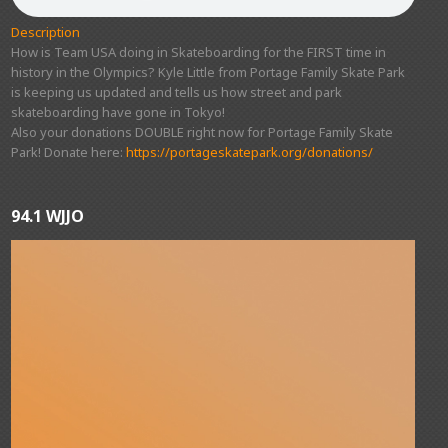
Description
How is Team USA doing in Skateboarding for the FIRST time in
history in the Olympics? Kyle Little from Portage Family Skate Park
is keeping us updated and tells us how street and park
skateboarding have gone in Tokyo!
Also your donations DOUBLE right now for Portage Family Skate
Park! Donate here:
https://portageskatepark.org/donations/
94.1 WJJO