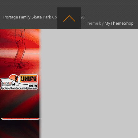
Portage Family Skate Park
Copyright © 2026.
Theme by
MyThemeShop
.