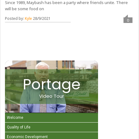
Since 1989, Maybash has been a party where friends unite. There
will be some food on
Posted by:
Kyle
28/9/2021
0
Portage
Video Tour
Welcome
Quality of Life
Economic Development