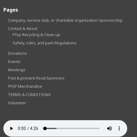
Pages
Company, service club, or charitable organization Sponsorship
Contact & About
Pfsp Recycling & Clean up
Safety, rules, and park Regulations
Donations
Events
Meetings
Past & present fiscal Sponsors
PFSP Merchandise
TERMS & CONDITIONS
Volunteer