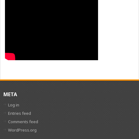
META
Log in
Entries feed
Comments feed
WordPress.org