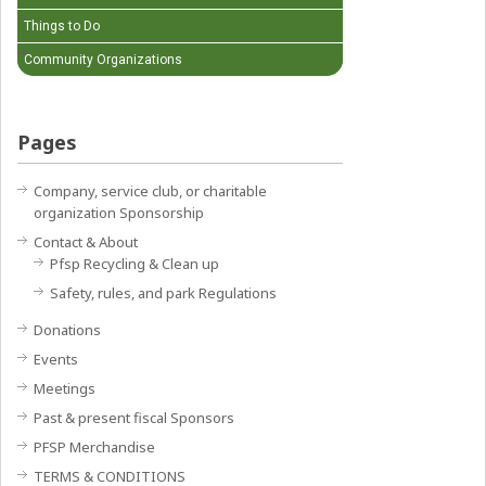
Things to Do
Community Organizations
Pages
Company, service club, or charitable
organization Sponsorship
Contact & About
Pfsp Recycling & Clean up
Safety, rules, and park Regulations
Donations
Events
Meetings
Past & present fiscal Sponsors
PFSP Merchandise
TERMS & CONDITIONS