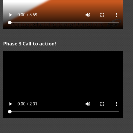
Phase 3 Call to action!