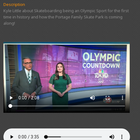
Description
Kyle Little about Skateboarding being an Olympic Sport for the first
time in history and how the Portage Family Skate Park is coming
along!