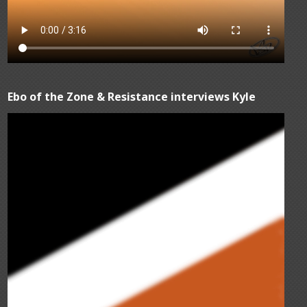
Ebo of the Zone & Resistance interviews Kyle