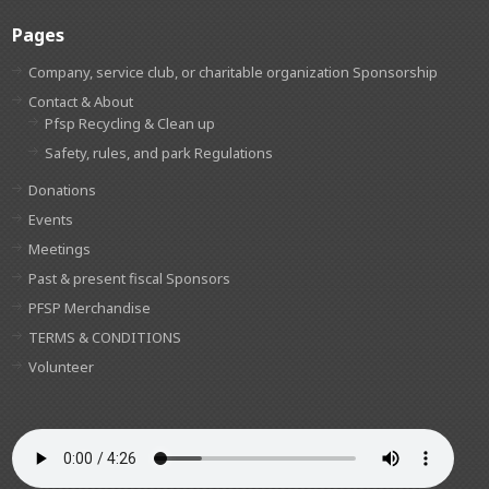
Pages
Company, service club, or charitable organization Sponsorship
Contact & About
Pfsp Recycling & Clean up
Safety, rules, and park Regulations
Donations
Events
Meetings
Past & present fiscal Sponsors
PFSP Merchandise
TERMS & CONDITIONS
Volunteer