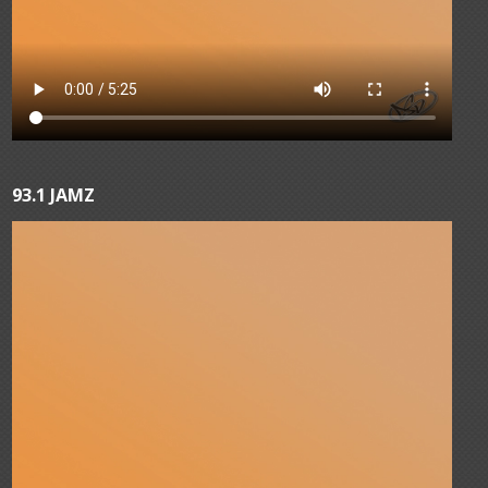
93.1 JAMZ