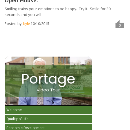
Open House.
Smiling trains your emotions to be happy. Try it. Smile for 30
seconds and you will
Posted by:
Kyle
10/10/2015
0
Portage
Video Tour
Welcome
Quality of Life
Economic Development