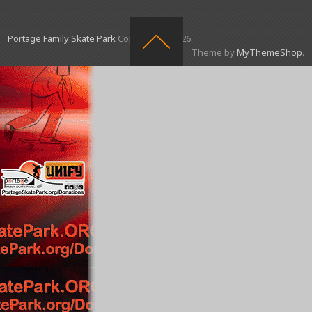
Portage Family Skate Park
Copyright © 2026.
Theme by
MyThemeShop
.