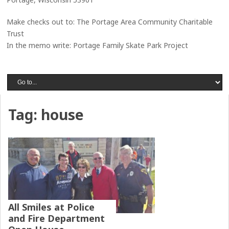
Make checks out to: The Portage Area Community Charitable
Trust
In the memo write: Portage Family Skate Park Project
Tag:
house
All Smiles at Police
and Fire Department