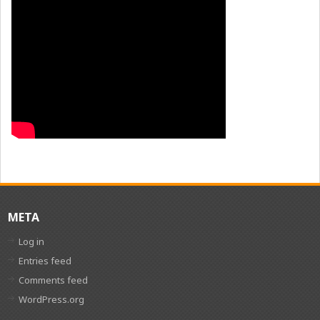
META
Log in
Entries feed
Comments feed
WordPress.org