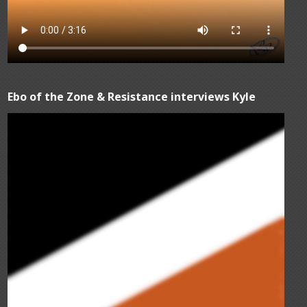
Ebo of the Zone & Resistance interviews Kyle