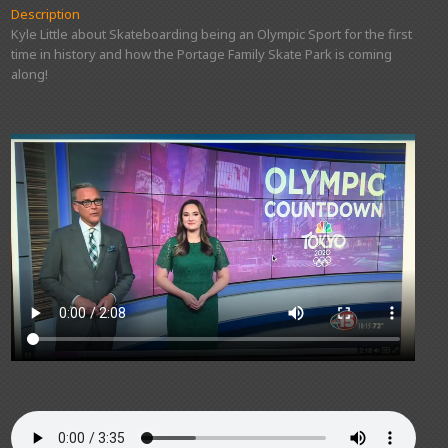
Description
Kyle Little about Skateboarding being an Olympic Sport for the first
time in history and how the Portage Family Skate Park is coming
along!