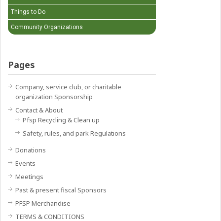
Things to Do
Community Organizations
Pages
Company, service club, or charitable
organization Sponsorship
Contact & About
Pfsp Recycling & Clean up
Safety, rules, and park Regulations
Donations
Events
Meetings
Past & present fiscal Sponsors
PFSP Merchandise
TERMS & CONDITIONS