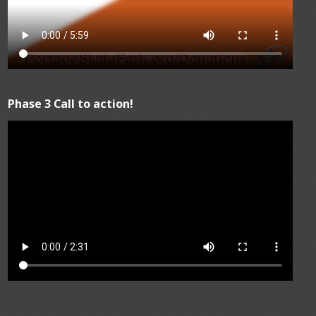
Phase 3 Call to action!