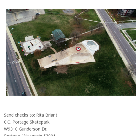
Send checks to: Rita Briant
C.O. Portage Skatepark
W9310 Gunderson Dr.
Portage, Wisconsin 53901