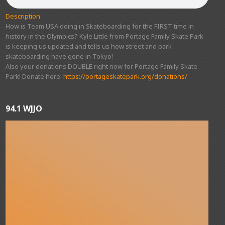
Description
How is Team USA doing in Skateboarding for the FIRST time in
history in the Olympics? Kyle Little from Portage Family Skate Park
is keeping us updated and tells us how street and park
skateboarding have gone in Tokyo!
Also your donations DOUBLE right now for Portage Family Skate
Park! Donate here:
https://portageskatepark.org/donations/
94.1 WJJO