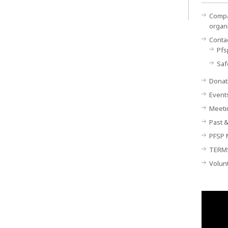
Compan
organ
Conta
Pfs
Saf
Donat
Event
Meeti
Past &
PFSP 
TERM
Volun