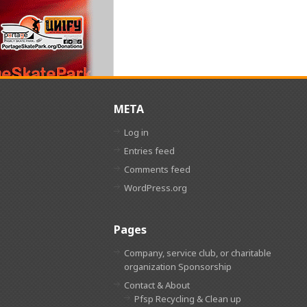
META
Log in
Entries feed
Comments feed
WordPress.org
Pages
Company, service club, or charitable
organization Sponsorship
Contact & About
Pfsp Recycling & Clean up