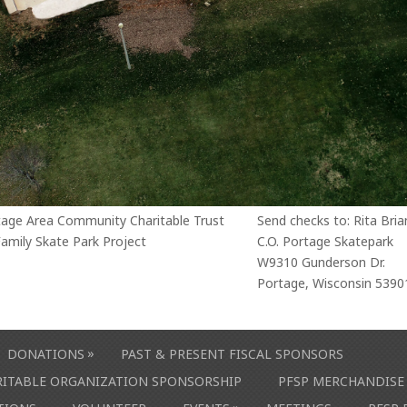
tage Area Community Charitable Trust
Send checks to: Rita Bria
amily Skate Park Project
C.O. Portage Skatepark
W9310 Gunderson Dr.
Portage, Wisconsin 5390
»
DONATIONS
PAST & PRESENT FISCAL SPONSORS
ARITABLE ORGANIZATION SPONSORSHIP
PFSP MERCHANDISE