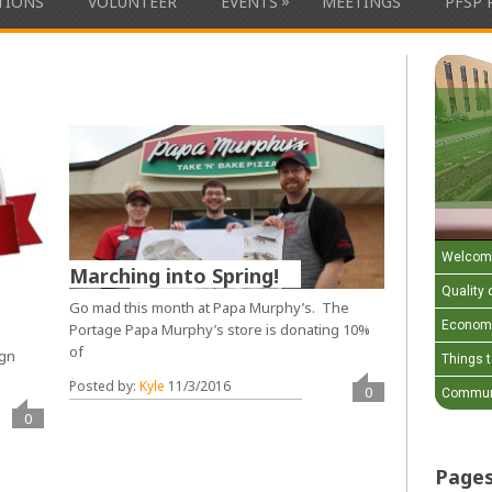
»
ATIONS
VOLUNTEER
EVENTS
MEETINGS
PFSP 
Welcom
Marching into Spring!
Quality o
Go mad this month at Papa Murphy’s. The
Economi
Portage Papa Murphy’s store is donating 10%
of
ign
Things 
e
Posted by:
Kyle
11/3/2016
0
Communi
0
Page