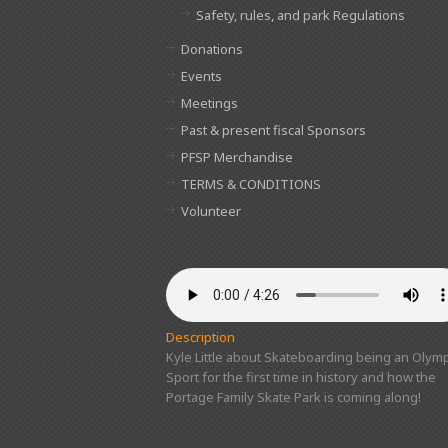
Safety, rules, and park Regulations
Donations
Events
Meetings
Past & present fiscal Sponsors
PFSP Merchandise
TERMS & CONDITIONS
Volunteer
Description
Kyle Little about Skateboarding being an Olymp
Sport for the first time in history and how the
Portage Family Skate Park is coming along!