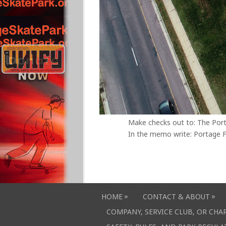
Make checks out to: The Por
In the memo write: Portage F
»
»
HOME
CONTACT & ABOUT
COMPANY, SERVICE CLUB, OR CH