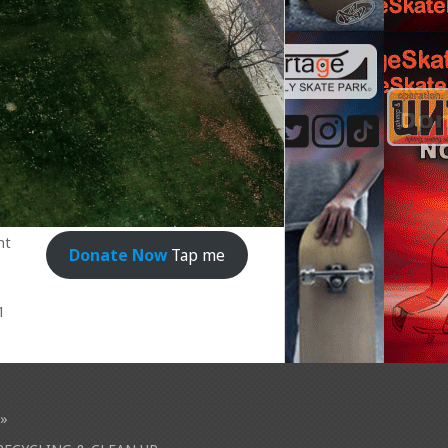
nt
Donate Now
Tap me
1
»