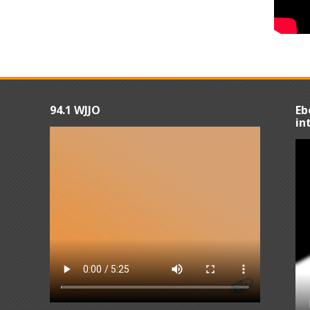
94.1 WJJO
Eb
in