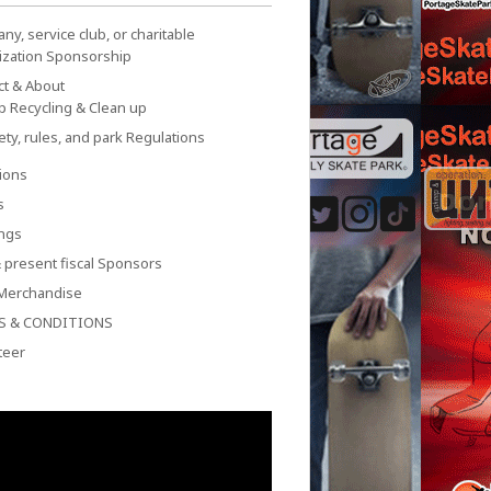
y, service club, or charitable
ization Sponsorship
ct & About
p Recycling & Clean up
ety, rules, and park Regulations
ions
s
ngs
 present fiscal Sponsors
Merchandise
S & CONDITIONS
teer