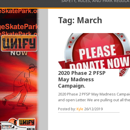
SAFETY, RULES, AND PARK REGUL
Tag:
March
2020 Phase 2 PFSP
May Madness
Campaign.
2020 Phase 2 PFSP May Madness Campa
and open Letter. We are pulling out all th
Posted by:
Kyle
26/12/2019