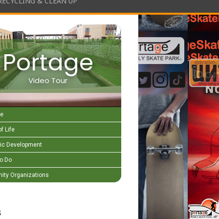
RECYCLING & CLEAN UP
Portage
Video Tour
e
f Life
c Development
to Do
ty Organizations
s