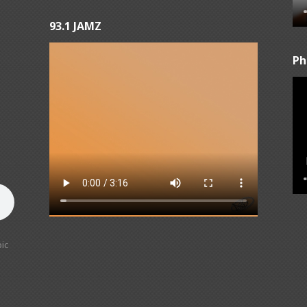
93.1 JAMZ
Ph
ic