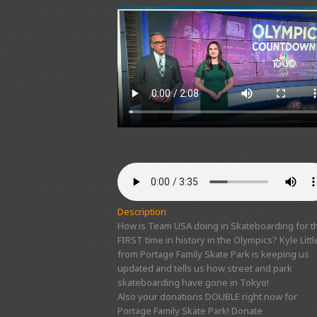
Description
How is Team USA doing in Skateboarding for t
FIRST time in history in the Olympics? Kyle Littl
from Portage Family Skate Park is keeping us
updated and tells us how street and park
skateboarding have gone in Tokyo!
Also your donations DOUBLE right now for
Portage Family Skate Park! Donate