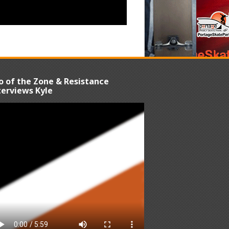
o of the Zone & Resistance
terviews Kyle