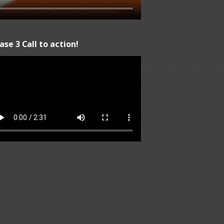
ase 3 Call to action!