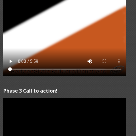
Phase 3 Call to action!