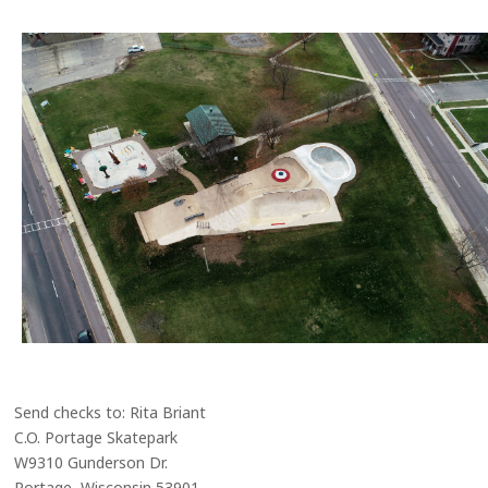
Send checks to: Rita Briant
C.O. Portage Skatepark
W9310 Gunderson Dr.
Portage, Wisconsin 53901