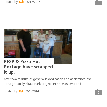
Posted by:
Kyle
18/12/2015
0
PFSP & Pizza Hut
Portage have wrapped
it up.
After two months of generous dedication and assistance, the
Portage Family Skate Park project (PFSP) was awarded
Posted by:
Kyle
26/3/2014
0