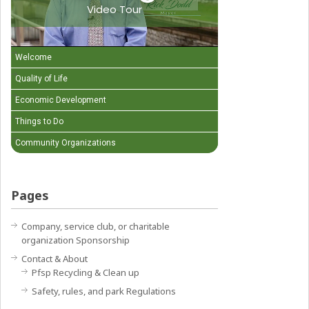
Video Tour
Welcome
Quality of Life
Economic Development
Things to Do
Community Organizations
Pages
Company, service club, or charitable
organization Sponsorship
Contact & About
Pfsp Recycling & Clean up
Safety, rules, and park Regulations