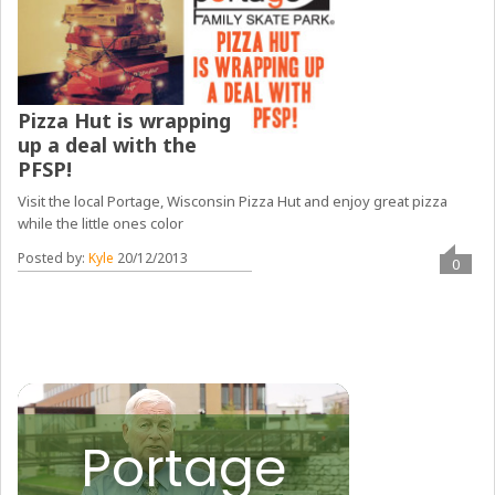
Pizza Hut is wrapping
up a deal with the
PFSP!
Visit the local Portage, Wisconsin Pizza Hut and enjoy great pizza
while the little ones color
Posted by:
Kyle
20/12/2013
0
Portage