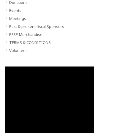
Donations
Events
Meetings
Past & present fiscal Sponsors
PFSP Merchandise
TERMS & CONDITIONS
Volunteer