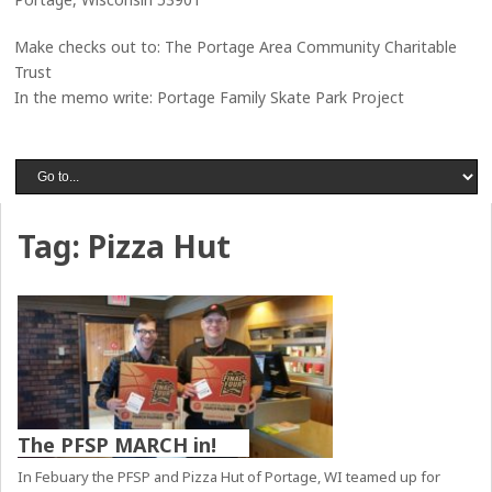
Make checks out to: The Portage Area Community Charitable
Trust
In the memo write: Portage Family Skate Park Project
Tag:
Pizza Hut
The PFSP MARCH in!
In Febuary the PFSP and Pizza Hut of Portage, WI teamed up for