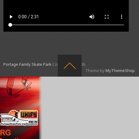
Portage Family Skate Park
Copyright © 2026.
Theme by
MyThemeShop
.