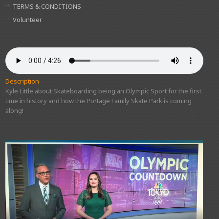
TERMS & CONDITIONS
Volunteer
Description
Kyle Little about Skateboarding being an Olympic Sport for the first
time in history and how the Portage Family Skate Park is coming
along!