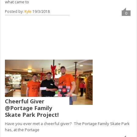
what came to
Posted by:
Kyle
19/3/2018
0
Cheerful Giver
@Portage Family
Skate Park Project!
Have you ever met a cheerful giver? The Portage Family Skate Park
has, at the Portage