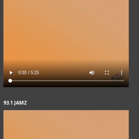
93.1 JAMZ