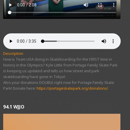
Description
How is Team USA doing in Skateboarding for the FIRST time in
history in the Olympics? Kyle Little from Portage Family Skate Park
is keeping us updated and tells us how street and park
skateboarding have gone in Tokyo!
Also your donations DOUBLE right now for Portage Family Skate
Park! Donate here:
https://portageskatepark.org/donations/
94.1 WJJO