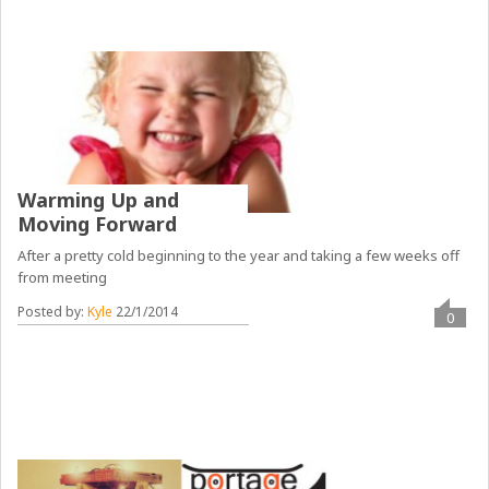
Warming Up and
Moving Forward
After a pretty cold beginning to the year and taking a few weeks off
from meeting
Posted by:
Kyle
22/1/2014
0