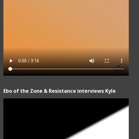
Ebo of the Zone & Resistance interviews Kyle