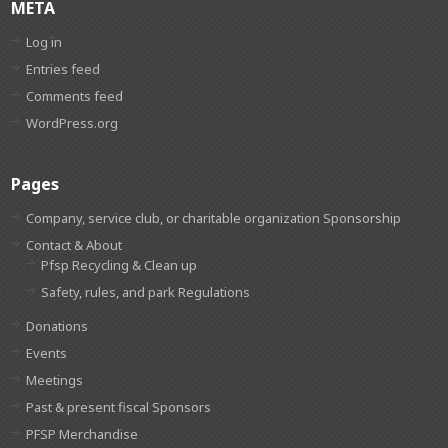
META
Log in
Entries feed
Comments feed
WordPress.org
Pages
Company, service club, or charitable organization Sponsorship
Contact & About
Pfsp Recycling & Clean up
Safety, rules, and park Regulations
Donations
Events
Meetings
Past & present fiscal Sponsors
PFSP Merchandise