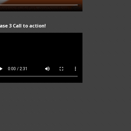
ase 3 Call to action!