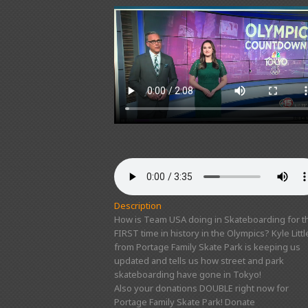
Description
How is Team USA doing in Skateboarding for t
FIRST time in history in the Olympics? Kyle Littl
from Portage Family Skate Park is keeping us
updated and tells us how street and park
skateboarding have gone in Tokyo!
Also your donations DOUBLE right now for
Portage Family Skate Park! Donate