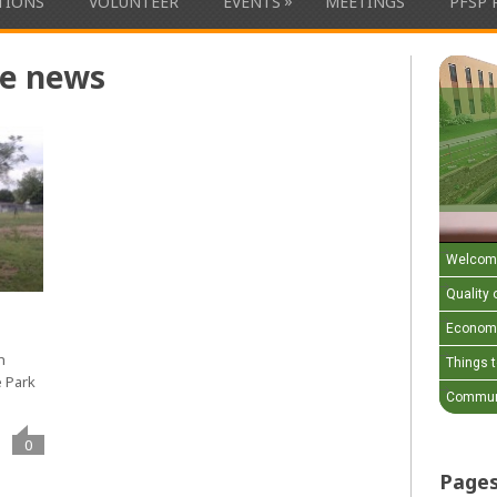
»
ATIONS
VOLUNTEER
EVENTS
MEETINGS
PFSP 
he news
Welcom
Quality o
Economi
h
Things 
e Park
Communi
0
Page