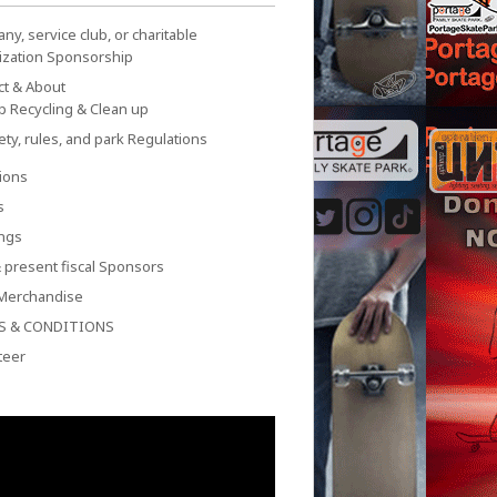
y, service club, or charitable
ization Sponsorship
ct & About
p Recycling & Clean up
ety, rules, and park Regulations
ions
s
ngs
 present fiscal Sponsors
Merchandise
S & CONDITIONS
teer