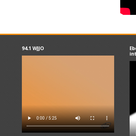
94.1 WJJO
Eb
in