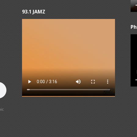
93.1 JAMZ
Ph
ic