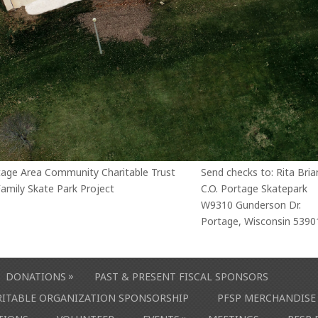
tage Area Community Charitable Trust
Send checks to: Rita Bria
amily Skate Park Project
C.O. Portage Skatepark
W9310 Gunderson Dr.
Portage, Wisconsin 5390
»
DONATIONS
PAST & PRESENT FISCAL SPONSORS
ARITABLE ORGANIZATION SPONSORSHIP
PFSP MERCHANDISE