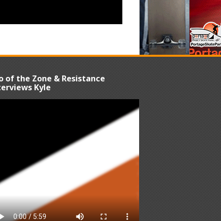
o of the Zone & Resistance
terviews Kyle