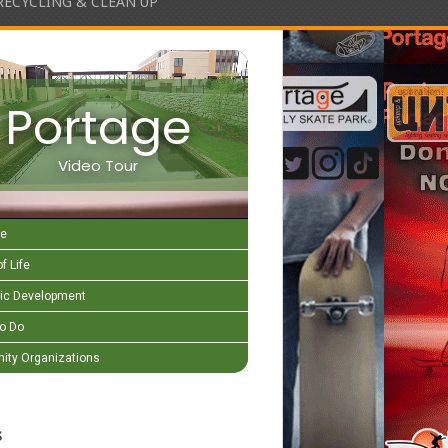
RECYCLING & CLEAN UP
Portage
Video Tour
e
f Life
c Development
to Do
ty Organizations
s