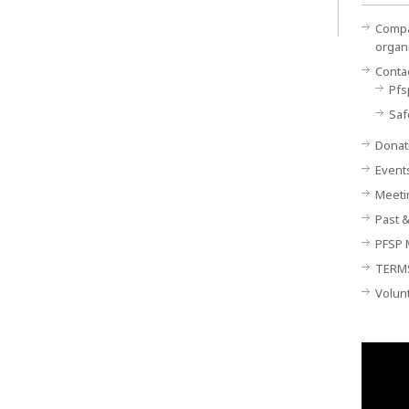
Compan
organ
Conta
Pfs
Saf
Donat
Event
Meeti
Past &
PFSP 
TERM
Volun