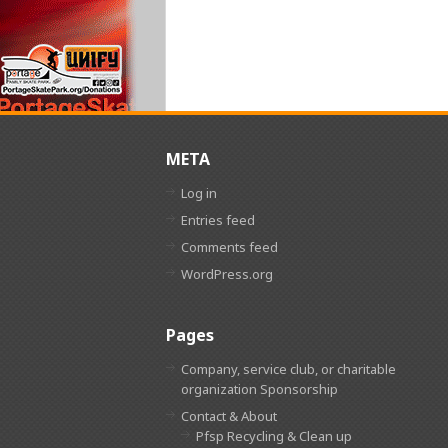
META
Log in
Entries feed
Comments feed
WordPress.org
Pages
Company, service club, or charitable
organization Sponsorship
Contact & About
Pfsp Recycling & Clean up