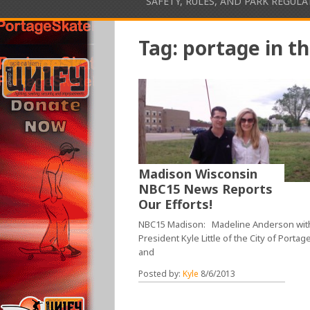
SAFETY, RULES, AND PARK REGUL
Tag:
portage in t
Madison Wisconsin
NBC15 News Reports
Our Efforts!
NBC15 Madison: Madeline Anderson wit
President Kyle Little of the City of Portag
and
Posted by:
Kyle
8/6/2013