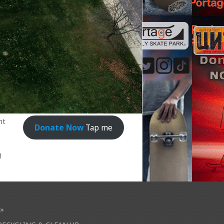
nt
Donate Now
Tap me
1
»