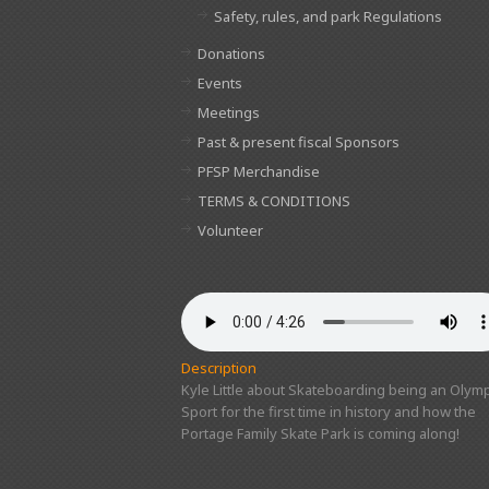
Safety, rules, and park Regulations
Donations
Events
Meetings
Past & present fiscal Sponsors
PFSP Merchandise
TERMS & CONDITIONS
Volunteer
Description
Kyle Little about Skateboarding being an Olymp
Sport for the first time in history and how the
Portage Family Skate Park is coming along!