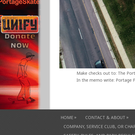
Make checks out to: The Por
In the memo write: Portage F
»
»
HOME
CONTACT & ABOUT
COMPANY, SERVICE CLUB, OR CH