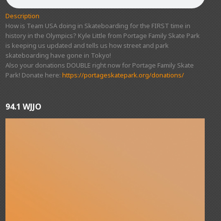
Description
How is Team USA doing in Skateboarding for the FIRST time in
history in the Olympics? Kyle Little from Portage Family Skate Park
is keeping us updated and tells us how street and park
skateboarding have gone in Tokyo!
Also your donations DOUBLE right now for Portage Family Skate
Park! Donate here:
https://portageskatepark.org/donations/
94.1 WJJO