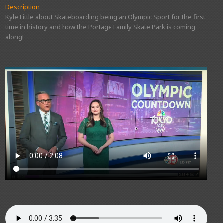
Description
Kyle Little about Skateboarding being an Olympic Sport for the first
time in history and how the Portage Family Skate Park is coming
along!