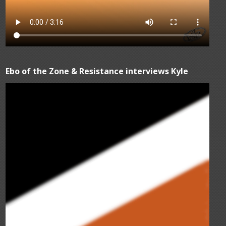
Ebo of the Zone & Resistance interviews Kyle