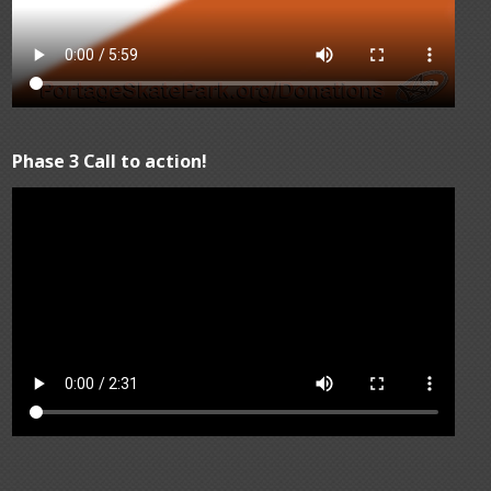
Phase 3 Call to action!