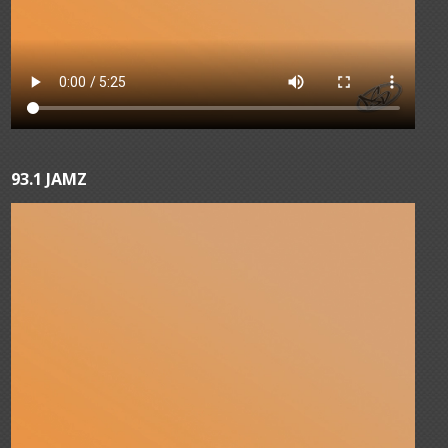
93.1 JAMZ