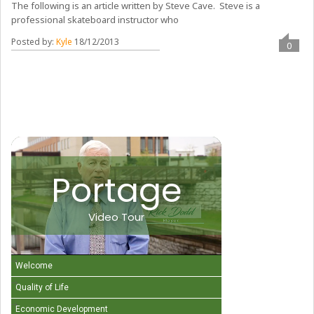
The following is an article written by Steve Cave. Steve is a
professional skateboard instructor who
Posted by:
Kyle
18/12/2013
0
Portage
Video Tour
Welcome
Quality of Life
Economic Development