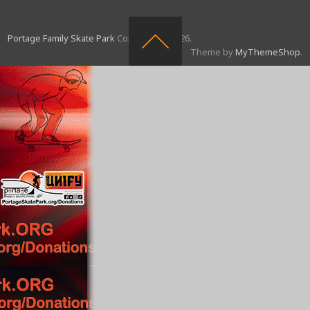
Portage Family Skate Park
Copyright © 2026.
Theme by
MyThemeShop
.