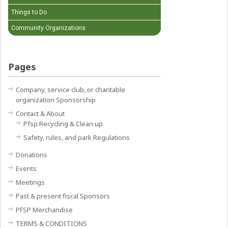
Things to Do
Community Organizations
Pages
Company, service club, or charitable
organization Sponsorship
Contact & About
Pfsp Recycling & Clean up
Safety, rules, and park Regulations
Donations
Events
Meetings
Past & present fiscal Sponsors
PFSP Merchandise
TERMS & CONDITIONS