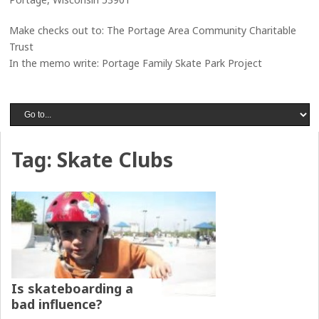
Make checks out to: The Portage Area Community Charitable
Trust
In the memo write: Portage Family Skate Park Project
Tag:
Skate Clubs
Is skateboarding a
bad influence?