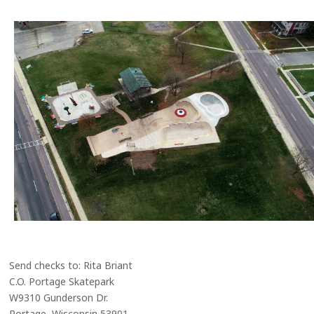
Send checks to: Rita Briant
C.O. Portage Skatepark
W9310 Gunderson Dr.
Portage, Wisconsin 53901