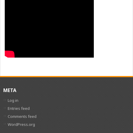
META
Log in
Entries feed
Comments feed
WordPress.org