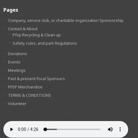
Pages
Company, service club, or charitable organization Sponsorship
Contact & About
Pfsp Recycling & Clean up
Safety, rules, and park Regulations
Donations
Events
Meetings
Past & present fiscal Sponsors
PFSP Merchandise
TERMS & CONDITIONS
Volunteer