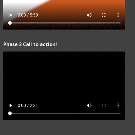
Phase 3 Call to action!