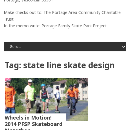
Make checks out to: The Portage Area Community Charitable
Trust
In the memo write: Portage Family Skate Park Project
Tag:
state line skate design
Wheels in Motion!
2014 PFSP Skateboard