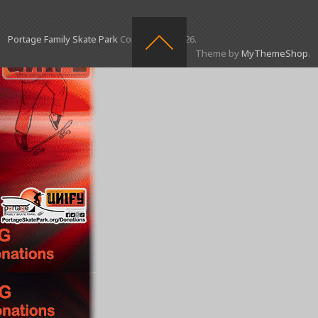
Portage Family Skate Park
Copyright © 2026.
Theme by
MyThemeShop
.