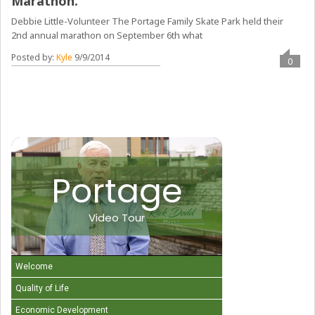
Marathon.
Debbie Little-Volunteer The Portage Family Skate Park held their
2nd annual marathon on September 6th what
Posted by:
Kyle
9/9/2014
0
Portage
Video Tour
Welcome
Quality of Life
Economic Development