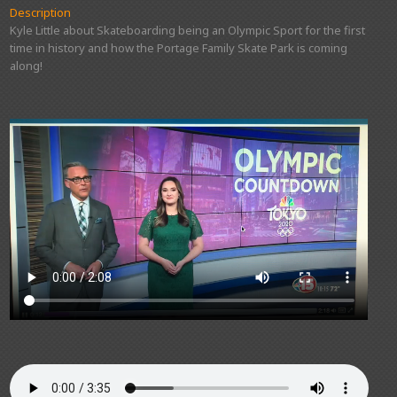
Description
Kyle Little about Skateboarding being an Olympic Sport for the first
time in history and how the Portage Family Skate Park is coming
along!