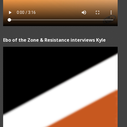
Ebo of the Zone & Resistance interviews Kyle