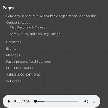
Pages
Company, service club, or charitable organization Sponsorship
Contact & About
Pfsp Recycling & Clean up
Safety, rules, and park Regulations
Donations
Events
Meetings
Past & present fiscal Sponsors
PFSP Merchandise
TERMS & CONDITIONS
Volunteer