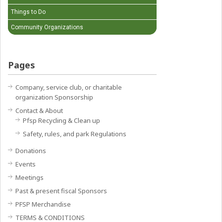
Things to Do
Community Organizations
Pages
Company, service club, or charitable
organization Sponsorship
Contact & About
Pfsp Recycling & Clean up
Safety, rules, and park Regulations
Donations
Events
Meetings
Past & present fiscal Sponsors
PFSP Merchandise
TERMS & CONDITIONS