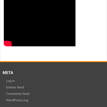
META
Log in
Entries feed
Comments feed
WordPress.org