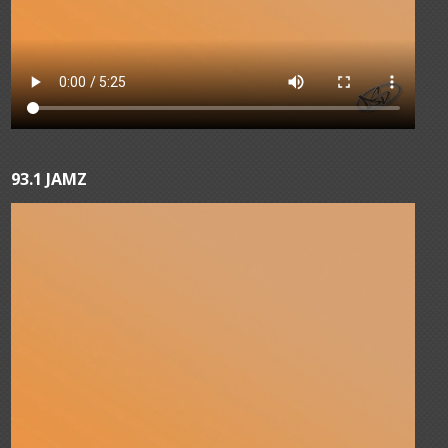
93.1 JAMZ