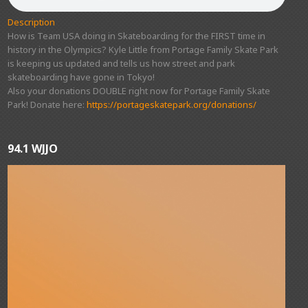
Description
How is Team USA doing in Skateboarding for the FIRST time in
history in the Olympics? Kyle Little from Portage Family Skate Park
is keeping us updated and tells us how street and park
skateboarding have gone in Tokyo!
Also your donations DOUBLE right now for Portage Family Skate
Park! Donate here:
https://portageskatepark.org/donations/
94.1 WJJO