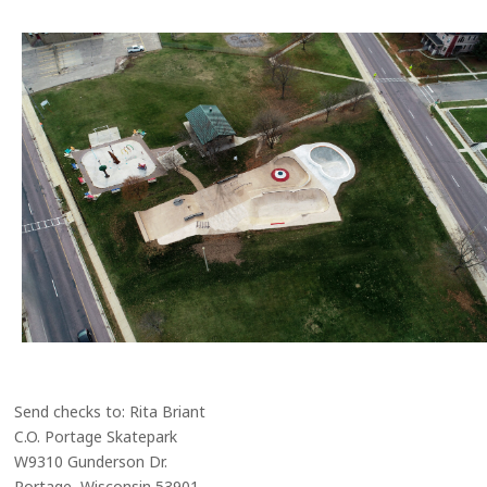
Send checks to: Rita Briant
C.O. Portage Skatepark
W9310 Gunderson Dr.
Portage, Wisconsin 53901