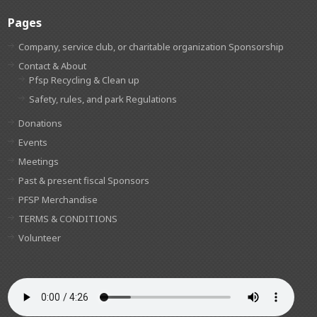
Pages
Company, service club, or charitable organization Sponsorship
Contact & About
Pfsp Recycling & Clean up
Safety, rules, and park Regulations
Donations
Events
Meetings
Past & present fiscal Sponsors
PFSP Merchandise
TERMS & CONDITIONS
Volunteer