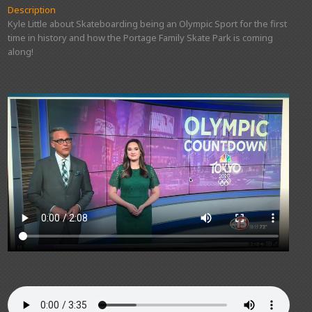
Description
Kyle Little about Skateboarding being an Olympic Sport for the first
time in history and how the Portage Family Skate Park is coming
along!