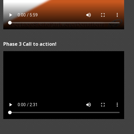
Phase 3 Call to action!