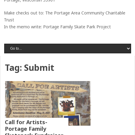
Make checks out to: The Portage Area Community Charitable
Trust
In the memo write: Portage Family Skate Park Project
Tag:
Submit
Call for Artists-
Portage Family