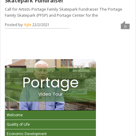
Skatepark Fundraiser
Call for Artists-Portage Family Skatepark Fundraiser The Portage
Family Skatepark (PFSP) and Portage Center for the
Posted by:
Kyle
22/2/2021
0
Portage
Video Tour
Welcome
Quality of Life
Economic Development