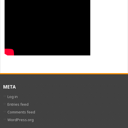
META
Log in
Entries feed
Comments feed
WordPress.org