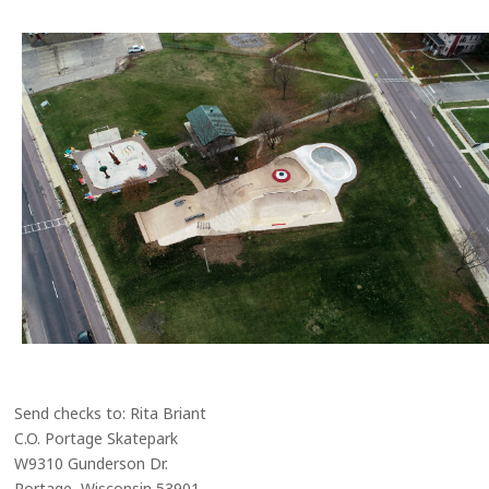
Send checks to: Rita Briant
C.O. Portage Skatepark
W9310 Gunderson Dr.
Portage, Wisconsin 53901