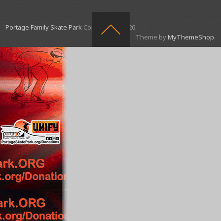
Portage Family Skate Park
Copyright © 2026.
Theme by
MyThemeShop
.