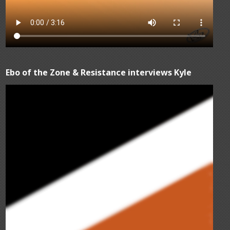
Ebo of the Zone & Resistance interviews Kyle