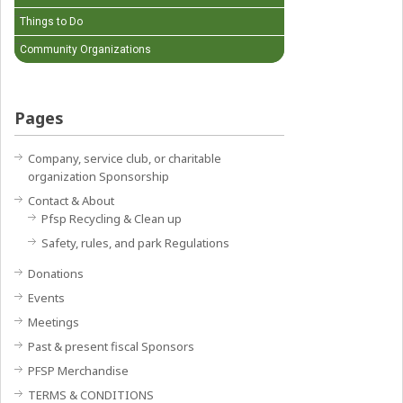
Things to Do
Community Organizations
Pages
Company, service club, or charitable
organization Sponsorship
Contact & About
Pfsp Recycling & Clean up
Safety, rules, and park Regulations
Donations
Events
Meetings
Past & present fiscal Sponsors
PFSP Merchandise
TERMS & CONDITIONS