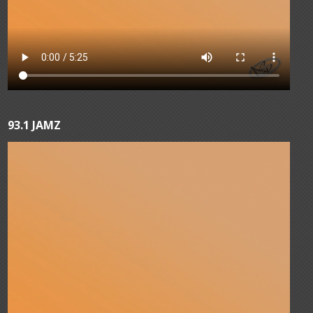
93.1 JAMZ