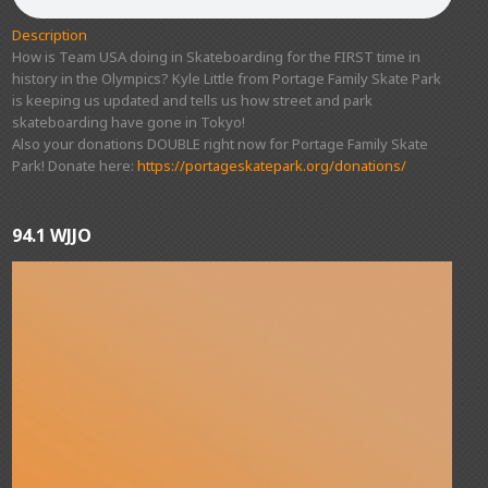
Description
How is Team USA doing in Skateboarding for the FIRST time in
history in the Olympics? Kyle Little from Portage Family Skate Park
is keeping us updated and tells us how street and park
skateboarding have gone in Tokyo!
Also your donations DOUBLE right now for Portage Family Skate
Park! Donate here:
https://portageskatepark.org/donations/
94.1 WJJO