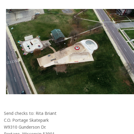
Send checks to: Rita Briant
C.O. Portage Skatepark
W9310 Gunderson Dr.
Portage, Wisconsin 53901