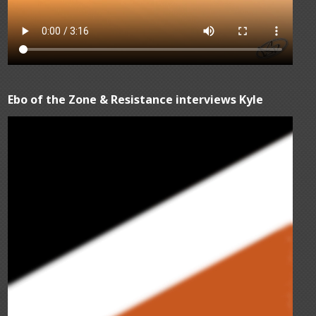
Ebo of the Zone & Resistance interviews Kyle