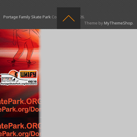
Portage Family Skate Park
Copyright © 2026.
Theme by
MyThemeShop
.