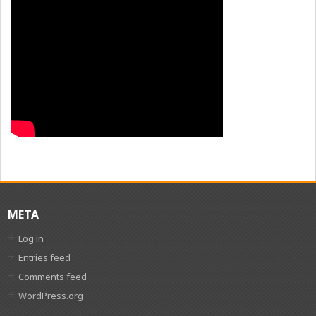
META
Log in
Entries feed
Comments feed
WordPress.org