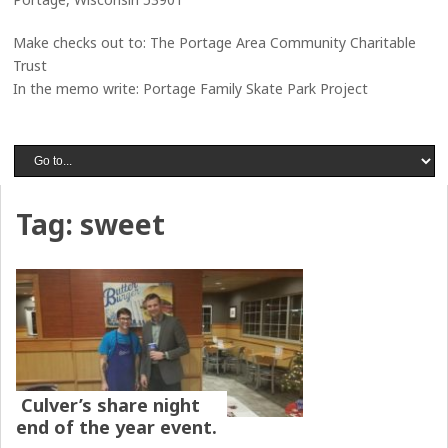
Make checks out to: The Portage Area Community Charitable
Trust
In the memo write: Portage Family Skate Park Project
Tag:
sweet
Culver’s share night
end of the year event.