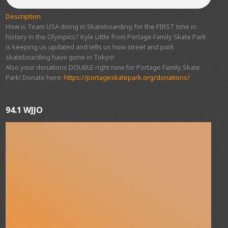
Description
How is Team USA doing in Skateboarding for the FIRST time in
history in the Olympics? Kyle Little from Portage Family Skate Park
is keeping us updated and tells us how street and park
skateboarding have gone in Tokyo!
Also your donations DOUBLE right now for Portage Family Skate
Park! Donate here:
https://portageskatepark.org/donations/
94.1 WJJO