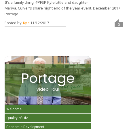
It’s a family thing. #PFSP Kyle Little and daughter
Mariya. Culver’s share night end of the year event. December 2017
Portage
Posted by:
Kyle
11/12/2017
0
Portage
Video Tour
Welcome
Quality of Life
Economic Development