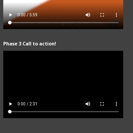
Phase 3 Call to action!