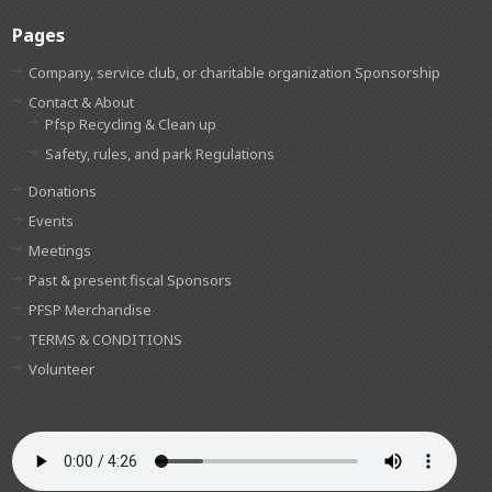
Pages
Company, service club, or charitable organization Sponsorship
Contact & About
Pfsp Recycling & Clean up
Safety, rules, and park Regulations
Donations
Events
Meetings
Past & present fiscal Sponsors
PFSP Merchandise
TERMS & CONDITIONS
Volunteer