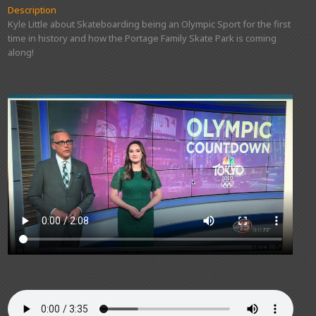
Description
Kyle Little about Skateboarding being an Olympic Sport for the first
time in history and how the Portage Family Skate Park is coming
along!