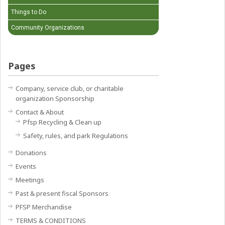
Things to Do
Community Organizations
Pages
Company, service club, or charitable
organization Sponsorship
Contact & About
Pfsp Recycling & Clean up
Safety, rules, and park Regulations
Donations
Events
Meetings
Past & present fiscal Sponsors
PFSP Merchandise
TERMS & CONDITIONS