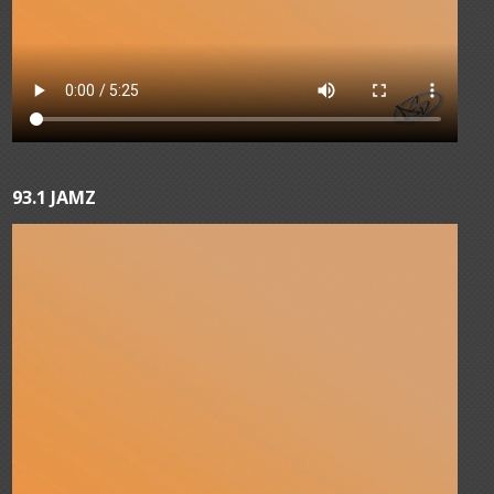
93.1 JAMZ