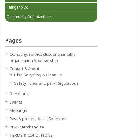
Things to Do
Community Organizations
Pages
Company, service club, or charitable
organization Sponsorship
Contact & About
Pfsp Recycling & Clean up
Safety, rules, and park Regulations
Donations
Events
Meetings
Past & present fiscal Sponsors
PFSP Merchandise
TERMS & CONDITIONS