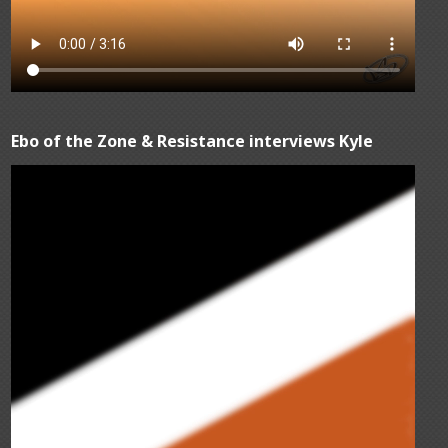
Ebo of the Zone & Resistance interviews Kyle