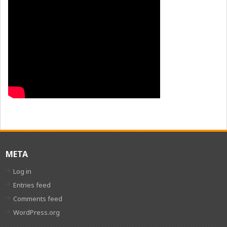
META
Log in
Entries feed
Comments feed
WordPress.org