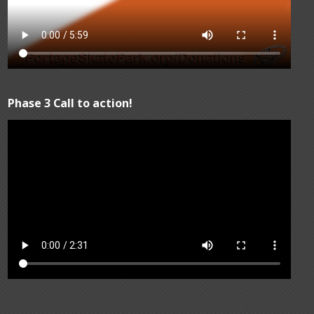
Phase 3 Call to action!