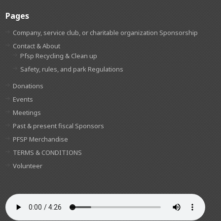
Pages
Company, service club, or charitable organization Sponsorship
Contact & About
Pfsp Recycling & Clean up
Safety, rules, and park Regulations
Donations
Events
Meetings
Past & present fiscal Sponsors
PFSP Merchandise
TERMS & CONDITIONS
Volunteer