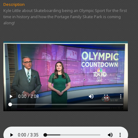
Description
Kyle Little about Skateboarding being an Olympic Sport for the first
time in history and how the Portage Family Skate Park is coming
along!