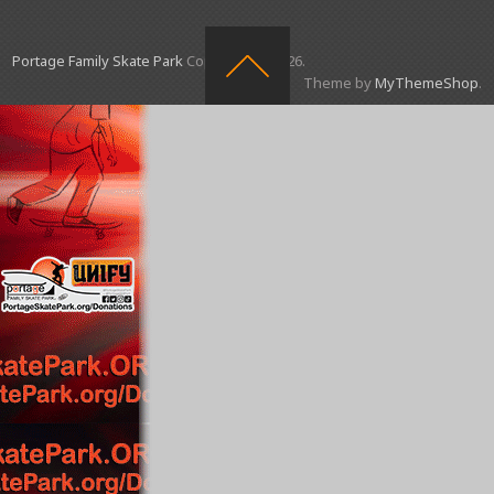
Portage Family Skate Park
Copyright © 2026.
Theme by
MyThemeShop
.