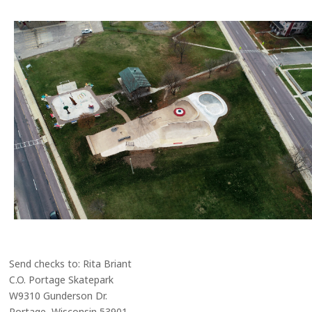
Send checks to: Rita Briant
C.O. Portage Skatepark
W9310 Gunderson Dr.
Portage, Wisconsin 53901