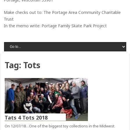
Make checks out to: The Portage Area Community Charitable
Trust
In the memo write: Portage Family Skate Park Project
Tag:
Tots
Tats 4 Tots 2018
On 12/07/18…One of the biggest toy collections in the Midwest