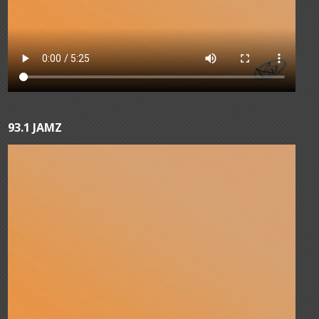
93.1 JAMZ