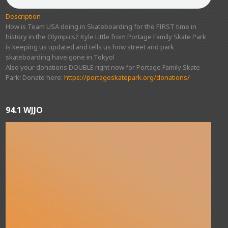
Description
How is Team USA doing in Skateboarding for the FIRST time in
history in the Olympics? Kyle Little from Portage Family Skate Park
is keeping us updated and tells us how street and park
skateboarding have gone in Tokyo!
Also your donations DOUBLE right now for Portage Family Skate
Park! Donate here:
https://portageskatepark.org/donations/
94.1 WJJO