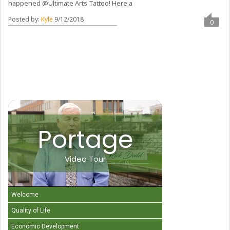
happened @Ultimate Arts Tattoo! Here a
Posted by:
Kyle
9/12/2018
0
Portage
Video Tour
Welcome
Quality of Life
Economic Development