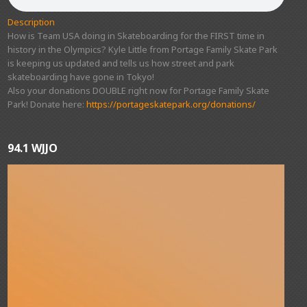
Description
How is Team USA doing in Skateboarding for the FIRST time in
history in the Olympics? Kyle Little from Portage Family Skate Park
is keeping us updated and tells us how street and park
skateboarding have gone in Tokyo!
Also your donations DOUBLE right now for Portage Family Skate
Park! Donate here:
https://portageskatepark.org/donations/
94.1 WJJO