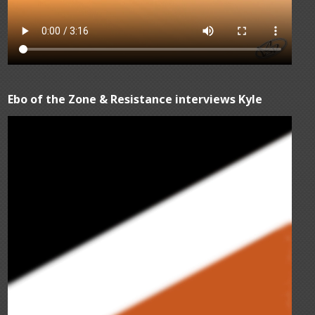
Ebo of the Zone & Resistance interviews Kyle