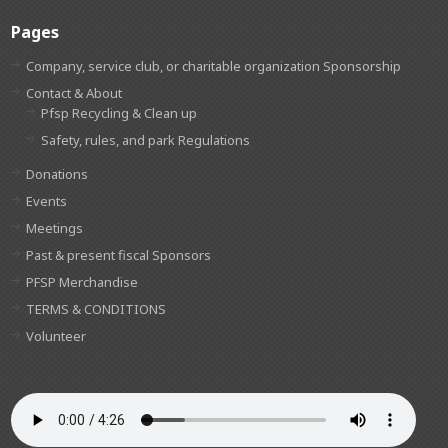
Pages
Company, service club, or charitable organization Sponsorship
Contact & About
Pfsp Recycling & Clean up
Safety, rules, and park Regulations
Donations
Events
Meetings
Past & present fiscal Sponsors
PFSP Merchandise
TERMS & CONDITIONS
Volunteer