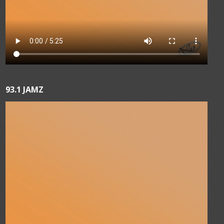
93.1 JAMZ