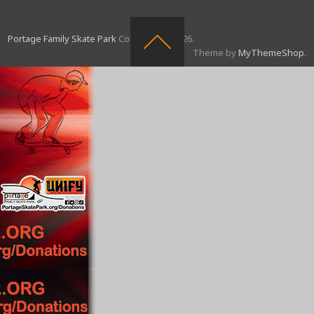
Portage Family Skate Park
Copyright © 2026.
Theme by
MyThemeShop
.