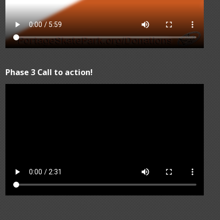
Phase 3 Call to action!