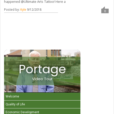
happened @Ultimate Arts Tattoo! Here a
Posted by:
Kyle
9/12/2018
0
Portage
Video Tour
Welcome
Quality of Life
Economic Development