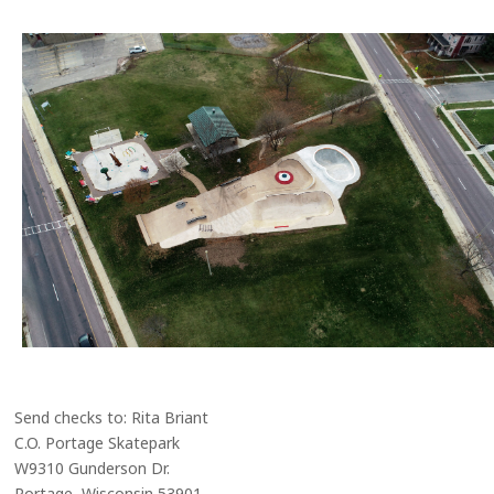
Send checks to: Rita Briant
C.O. Portage Skatepark
W9310 Gunderson Dr.
Portage, Wisconsin 53901