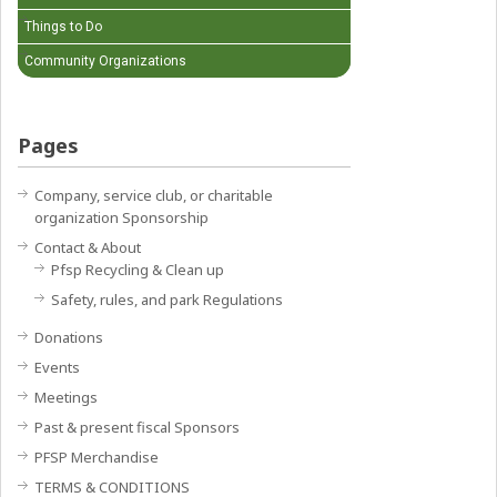
Things to Do
Community Organizations
Pages
Company, service club, or charitable
organization Sponsorship
Contact & About
Pfsp Recycling & Clean up
Safety, rules, and park Regulations
Donations
Events
Meetings
Past & present fiscal Sponsors
PFSP Merchandise
TERMS & CONDITIONS