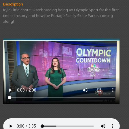
Description
Kyle Little about Skateboarding being an Olympic Sport for the first
time in history and how the Portage Family Skate Park is coming
along!