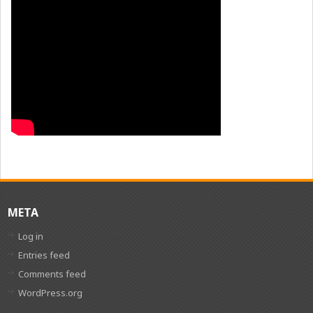
META
Log in
Entries feed
Comments feed
WordPress.org