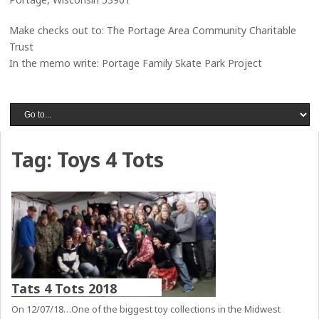
Make checks out to: The Portage Area Community Charitable
Trust
In the memo write: Portage Family Skate Park Project
Tag:
Toys 4 Tots
Tats 4 Tots 2018
On 12/07/18…One of the biggest toy collections in the Midwest