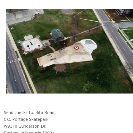
Send checks to: Rita Briant
C.O. Portage Skatepark
W9310 Gunderson Dr.
Portage, Wisconsin 53901