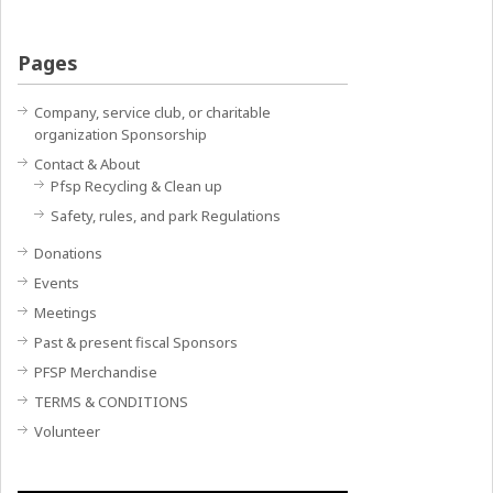
Pages
Company, service club, or charitable
organization Sponsorship
Contact & About
Pfsp Recycling & Clean up
Safety, rules, and park Regulations
Donations
Events
Meetings
Past & present fiscal Sponsors
PFSP Merchandise
TERMS & CONDITIONS
Volunteer