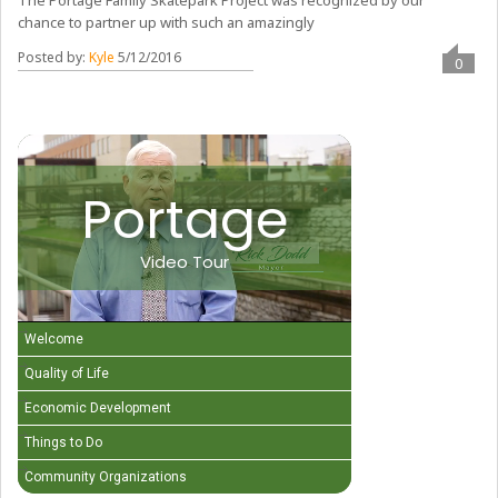
The Portage Family Skatepark Project was recognized by our
chance to partner up with such an amazingly
Posted by:
Kyle
5/12/2016
0
Portage
Video Tour
Welcome
Quality of Life
Economic Development
Things to Do
Community Organizations