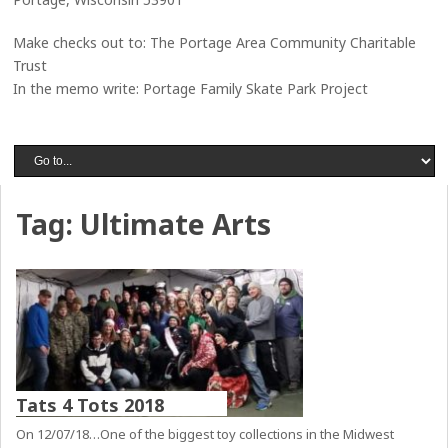
Make checks out to: The Portage Area Community Charitable
Trust
In the memo write: Portage Family Skate Park Project
Tag:
Ultimate Arts
Tats 4 Tots 2018
On 12/07/18…One of the biggest toy collections in the Midwest