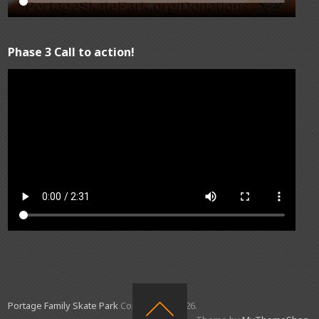
Phase 3 Call to action!
Portage Family Skate Park
Copyright © 2026.