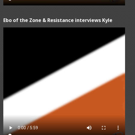
Ebo of the Zone & Resistance interviews Kyle