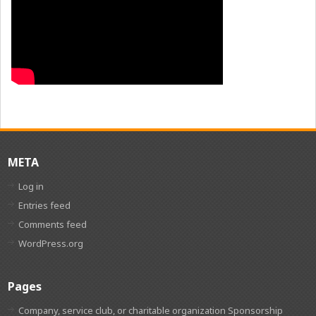
META
Log in
Entries feed
Comments feed
WordPress.org
Pages
Company, service club, or charitable organization Sponsorship