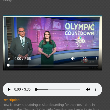
Description
How is Team USA doing in Skateboarding for the FIRST time in
history in the Olympics? Kyle Little from Portage Family Skate Park