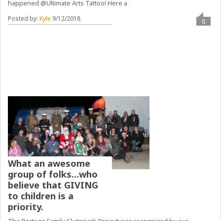
happened @Ultimate Arts Tattoo! Here a
Posted by:
Kyle
9/12/2018
0
What an awesome
group of folks…who
believe that GIVING
to children is a
priority.