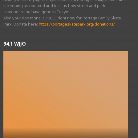
is keeping us updated and tells us how street and park
skateboarding have gone in Tokyo!
Also your donations DOUBLE right now for Portage Family Skate
Park! Donate here:
https://portageskatepark.org/donations/
94.1 WJJO