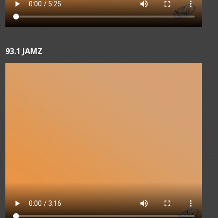
93.1 JAMZ