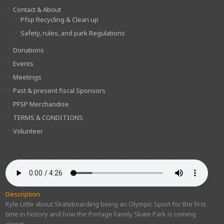
Contact & About
Pfsp Recycling & Clean up
Safety, rules, and park Regulations
Donations
Events
Meetings
Past & present fiscal Sponsors
PFSP Merchandise
TERMS & CONDITIONS
Volunteer
Description
Kyle Little about Skateboarding being an Olympic Sport for the first
time in history and how the Portage Family Skate Park is coming
along!