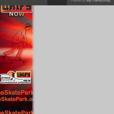
Theme by
MyThemeShop
.