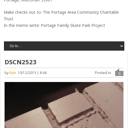
Make checks out to: The Portage Area Community Charitable
Trust
In the memo write: Portage Family Skate Park Project
DSCN2523
Posted in
by
Kyle
10/12/2013 | 8:44
0