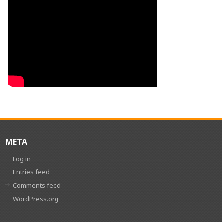
META
Log in
Entries feed
Comments feed
WordPress.org