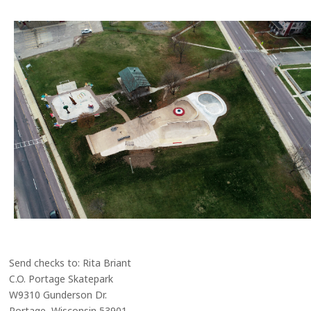
Send checks to: Rita Briant
C.O. Portage Skatepark
W9310 Gunderson Dr.
Portage, Wisconsin 53901