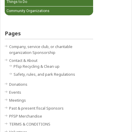
Things to Do
Community Organizations
Pages
Company, service club, or charitable
organization Sponsorship
Contact & About
Pfsp Recycling & Clean up
Safety, rules, and park Regulations
Donations
Events
Meetings
Past & present fiscal Sponsors
PFSP Merchandise
TERMS & CONDITIONS
Volunteer