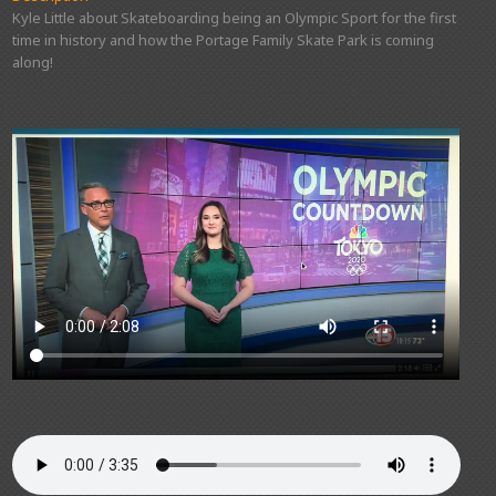
Kyle Little about Skateboarding being an Olympic Sport for the first
time in history and how the Portage Family Skate Park is coming
along!