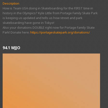
Description
How is Team USA doing in Skateboarding for the FIRST time in
history in the Olympics? Kyle Little from Portage Family Skate Park
is keeping us updated and tells us how street and park
skateboarding have gone in Tokyo!
Also your donations DOUBLE right now for Portage Family Skate
Park! Donate here:
https://portageskatepark.org/donations/
94.1 WJJO