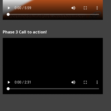
Phase 3 Call to action!