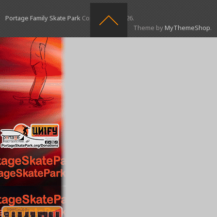
Portage Family Skate Park
Copyright © 2026.
Theme by
MyThemeShop
.