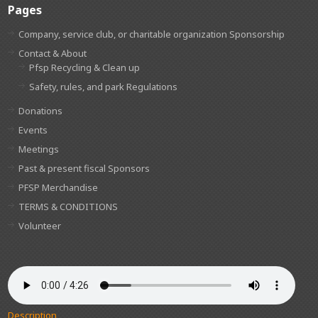
Pages
Company, service club, or charitable organization Sponsorship
Contact & About
Pfsp Recycling & Clean up
Safety, rules, and park Regulations
Donations
Events
Meetings
Past & present fiscal Sponsors
PFSP Merchandise
TERMS & CONDITIONS
Volunteer
Description