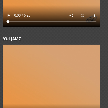
93.1 JAMZ