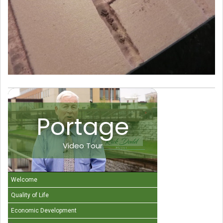
Portage
Video Tour
Welcome
Quality of Life
Economic Development