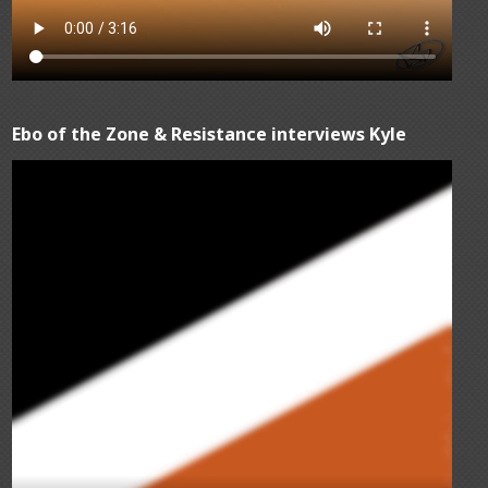
Ebo of the Zone & Resistance interviews Kyle