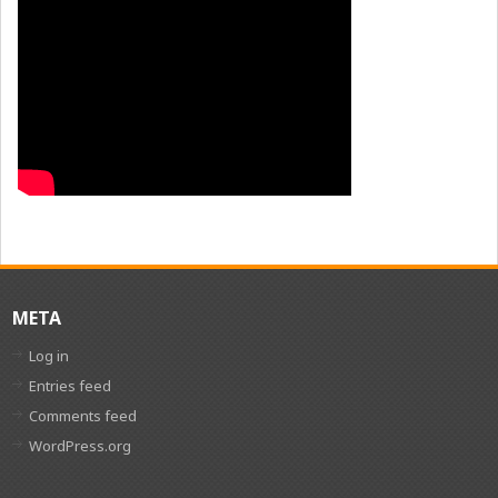
META
Log in
Entries feed
Comments feed
WordPress.org