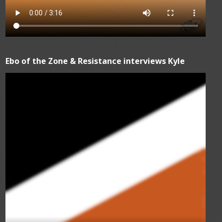
Ebo of the Zone & Resistance interviews Kyle