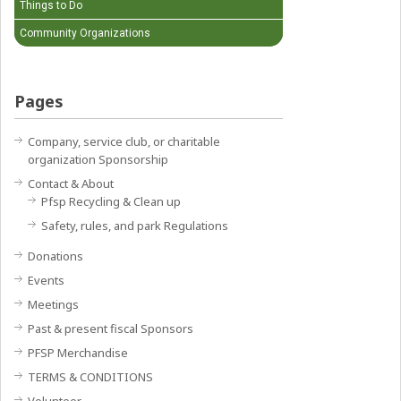
Things to Do
Community Organizations
Pages
Company, service club, or charitable
organization Sponsorship
Contact & About
Pfsp Recycling & Clean up
Safety, rules, and park Regulations
Donations
Events
Meetings
Past & present fiscal Sponsors
PFSP Merchandise
TERMS & CONDITIONS
Volunteer