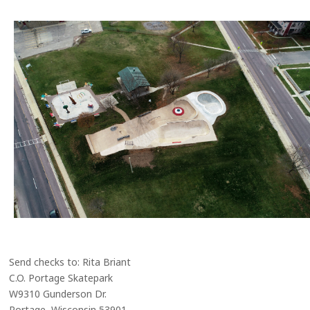
Send checks to: Rita Briant
C.O. Portage Skatepark
W9310 Gunderson Dr.
Portage, Wisconsin 53901