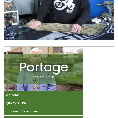
Portage
Video Tour
Welcome
Quality of Life
Economic Development