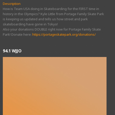
Description
How is Team USA doing in Skateboarding for the FIRST time in
history in the Olympics? Kyle Little from Portage Family Skate Park
is keeping us updated and tells us how street and park
skateboarding have gone in Tokyo!
Also your donations DOUBLE right now for Portage Family Skate
Park! Donate here:
https://portageskatepark.org/donations/
94.1 WJJO