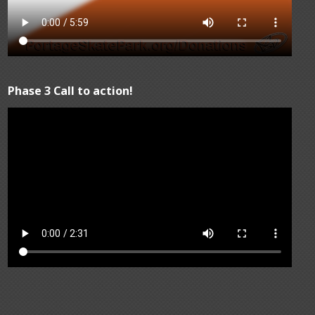
Phase 3 Call to action!