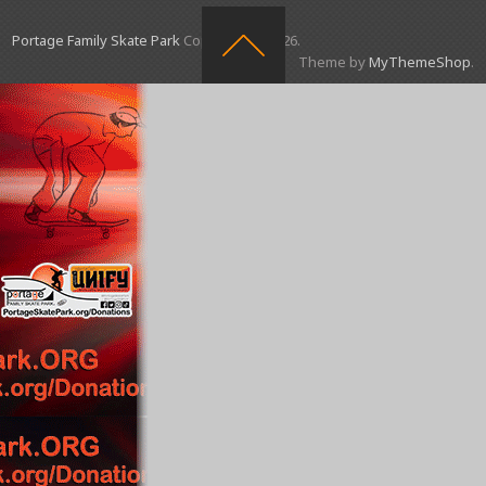
Portage Family Skate Park
Copyright © 2026.
Theme by
MyThemeShop
.