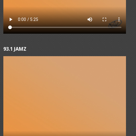
93.1 JAMZ