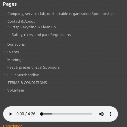
Pages
Company, service club, or charitable organization Sponsorship
Contact & About
Pfsp Recycling & Clean up
Safety, rules, and park Regulations
Donations
Events
Meetings
Past & present fiscal Sponsors
PFSP Merchandise
TERMS & CONDITIONS
Volunteer
Description