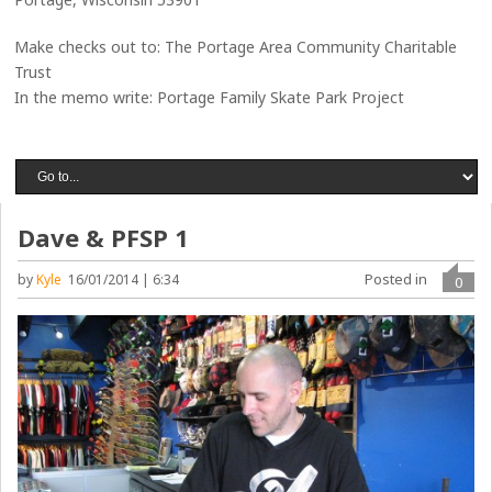
Make checks out to: The Portage Area Community Charitable
Trust
In the memo write: Portage Family Skate Park Project
Dave & PFSP 1
Posted in
by
Kyle
16/01/2014 | 6:34
0