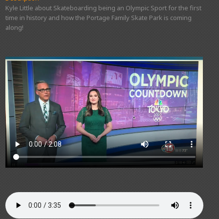
Kyle Little about Skateboarding being an Olympic Sport for the first
time in history and how the Portage Family Skate Park is coming
along!