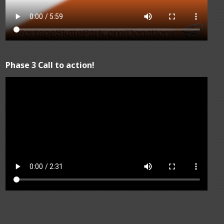
Phase 3 Call to action!