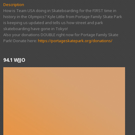
Description
How is Team USA doing in Skateboarding for the FIRST time in
history in the Olympics? Kyle Little from Portage Family Skate Park
is keeping us updated and tells us how street and park
skateboarding have gone in Tokyo!
Also your donations DOUBLE right now for Portage Family Skate
Park! Donate here:
https://portageskatepark.org/donations/
94.1 WJJO