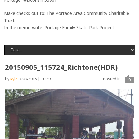
Make checks out to: The Portage Area Community Charitable
Trust
In the memo write: Portage Family Skate Park Project
20150905_115724_Richtone(HDR)
Posted in
by
Kyle
7/09/2015 | 10:29
0