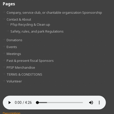
Pages
Company, service club, or charitable organization Sponsorship
Contact & About
Pfsp Recycling & Clean up
Safety, rules, and park Regulations
Donations
Events
Meetings
Past & present fiscal Sponsors
PFSP Merchandise
TERMS & CONDITIONS
Volunteer
Description