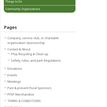
Things to Do
Community Organizations
Pages
Company, service club, or charitable
organization Sponsorship
Contact & About
Pfsp Recycling & Clean up
Safety, rules, and park Regulations
Donations
Events
Meetings
Past & present fiscal Sponsors
PFSP Merchandise
TERMS & CONDITIONS