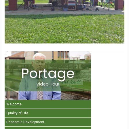
Portage
Video Tour
Welcome
Quality of Life
Economic Development