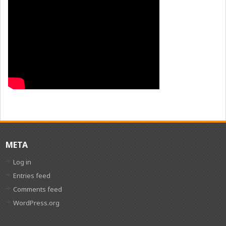
META
Log in
Entries feed
Comments feed
WordPress.org