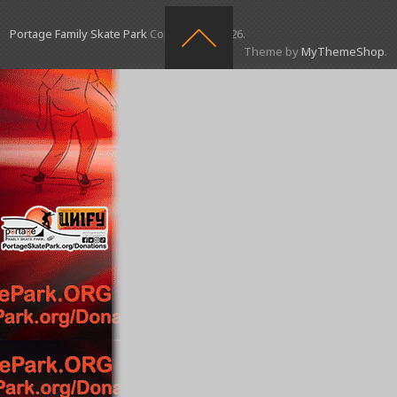
Portage Family Skate Park
Copyright © 2026.
Theme by
MyThemeShop
.