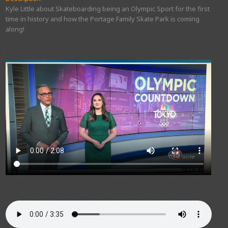
Kyle Little about Skateboarding being an Olympic Sport for the first
time in history and how the Portage Family Skate Park is coming
along!