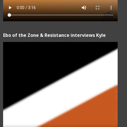
Ebo of the Zone & Resistance interviews Kyle