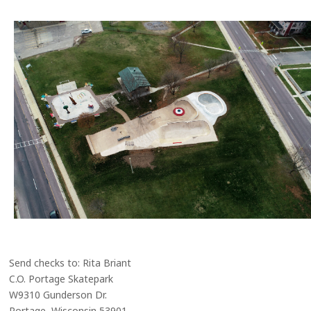
Send checks to: Rita Briant
C.O. Portage Skatepark
W9310 Gunderson Dr.
Portage, Wisconsin 53901