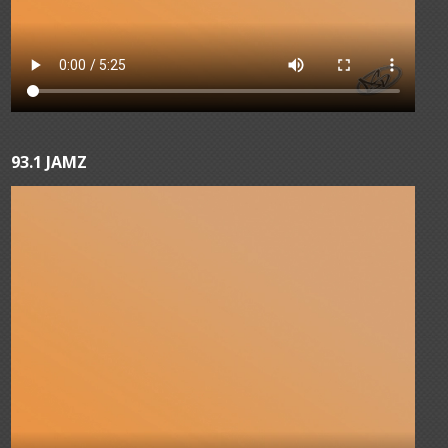
93.1 JAMZ