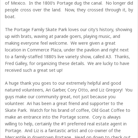
of Mexico. In the 1800’s Portage dug the canal. No longer did
people cross over the land. Now, they crossed through it, by
boat.
The Portage Family Skate Park loves our city’s history, showing
up with brats, waving at parade goers, playing music, and
making everyone feel welcome. We were given a great
location in Commerce Plaza, under the pavilion and right next
to a family-staffed 1880’s live variety show, called A3. Thanks,
Fred Galley, for organizing these details. We are lucky to have
received such a great set up!
A huge thank you goes to our extremely helpful and good
natured volunteers, Ari Garber, Cory Otto, and Liz Gregory! You
guys make our community great, not just because you
volunteer. Ari has been a great friend and supporter to the
Skate Park. Watch for his brand of coffee, Old Goat Coffee to
make an entrance into the Portage scene. Cory is always
willing to help, certainly the #1 preferred real estate agent in
Portage. And Liz is a fantastic artist and co-owner of the
Mercantile in downtown Portage. Head on down to check out