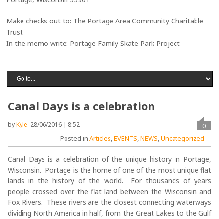
Make checks out to: The Portage Area Community Charitable
Trust
In the memo write: Portage Family Skate Park Project
Canal Days is a celebration
by
Kyle
28/06/2016 | 8:52
0
Posted in
Articles
,
EVENTS
,
NEWS
,
Uncategorized
Canal Days is a celebration of the unique history in Portage,
Wisconsin. Portage is the home of one of the most unique flat
lands in the history of the world. For thousands of years
people crossed over the flat land between the Wisconsin and
Fox Rivers. These rivers are the closest connecting waterways
dividing North America in half, from the Great Lakes to the Gulf