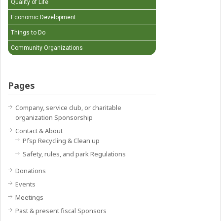
Quality of Life
Economic Development
Things to Do
Community Organizations
Pages
Company, service club, or charitable
organization Sponsorship
Contact & About
Pfsp Recycling & Clean up
Safety, rules, and park Regulations
Donations
Events
Meetings
Past & present fiscal Sponsors