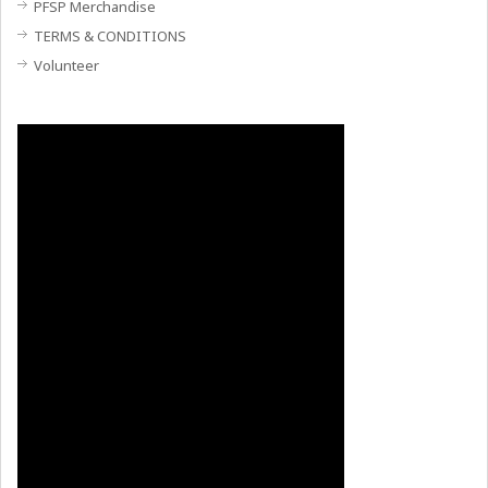
PFSP Merchandise
TERMS & CONDITIONS
Volunteer