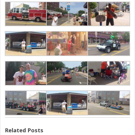
Related Posts