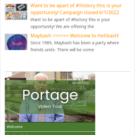
Want to be apart of #history this is your
opportunity! Campaign closed 6/1/2022
Want to be apart of #history this is your
opportunity! We are offering the
Maybash >>>>>> Welcome to Hellbash!
Since 1989, Maybash has been a party where
friends unite. There will be some
Portage
Video Tour
Welcome