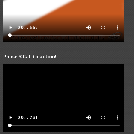
Phase 3 Call to action!