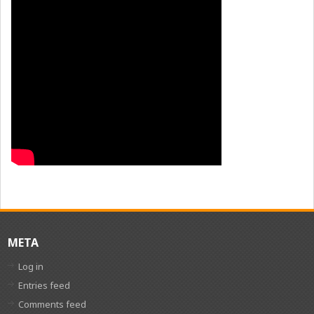
META
Log in
Entries feed
Comments feed