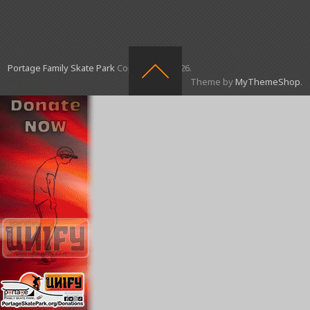
Portage Family Skate Park
Copyright © 2026.
Theme by
MyThemeShop
.