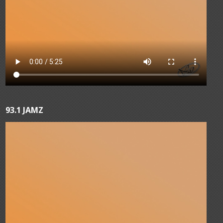
93.1 JAMZ