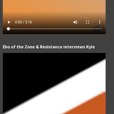
Ebo of the Zone & Resistance interviews Kyle