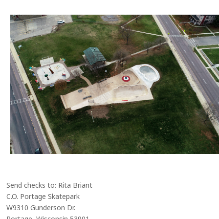
Send checks to: Rita Briant
C.O. Portage Skatepark
W9310 Gunderson Dr.
Portage, Wisconsin 53901