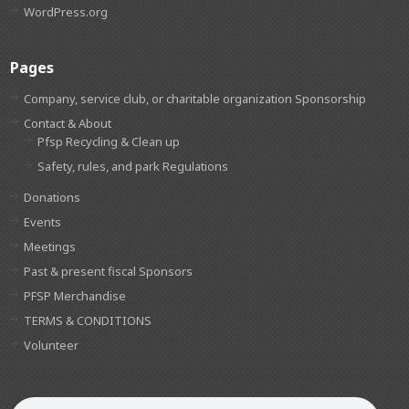
WordPress.org
Pages
Company, service club, or charitable organization Sponsorship
Contact & About
Pfsp Recycling & Clean up
Safety, rules, and park Regulations
Donations
Events
Meetings
Past & present fiscal Sponsors
PFSP Merchandise
TERMS & CONDITIONS
Volunteer