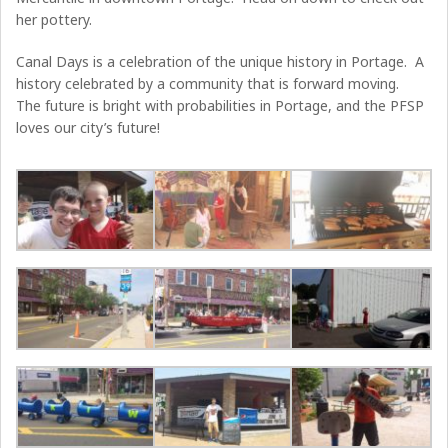
her pottery.
Canal Days is a celebration of the unique history in Portage. A
history celebrated by a community that is forward moving.
The future is bright with probabilities in Portage, and the PFSP
loves our city’s future!