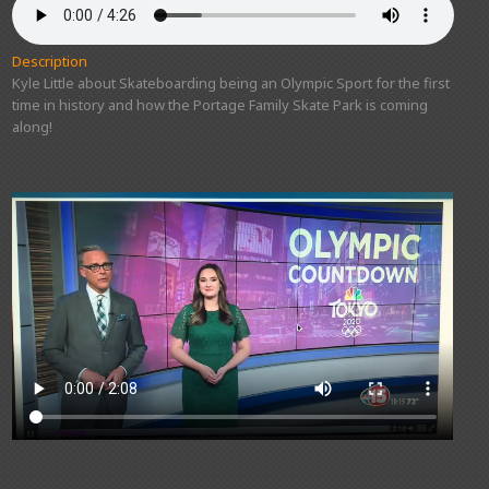
Description
Kyle Little about Skateboarding being an Olympic Sport for the first
time in history and how the Portage Family Skate Park is coming
along!