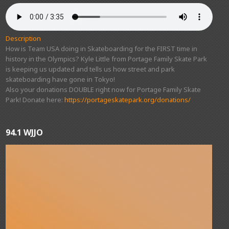
Description
How is Team USA doing in Skateboarding for the FIRST time in
history in the Olympics? Kyle Little from Portage Family Skate Park
is keeping us updated and tells us how street and park
skateboarding have gone in Tokyo!
Also your donations DOUBLE right now for Portage Family Skate
Park! Donate here:
https://portageskatepark.org/donations/
94.1 WJJO