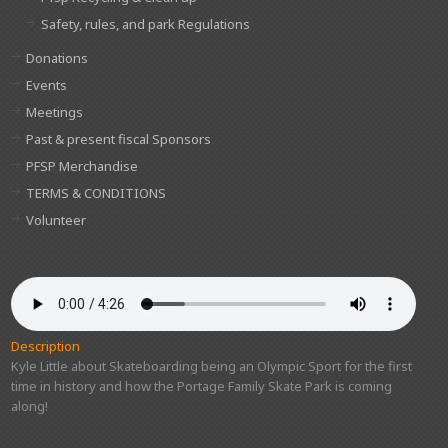
Safety, rules, and park Regulations
Donations
Events
Meetings
Past & present fiscal Sponsors
PFSP Merchandise
TERMS & CONDITIONS
Volunteer
Description
Kyle Little about Skateboarding being an Olympic Sport for the first
time in history and how the Portage Family Skate Park is coming
along!