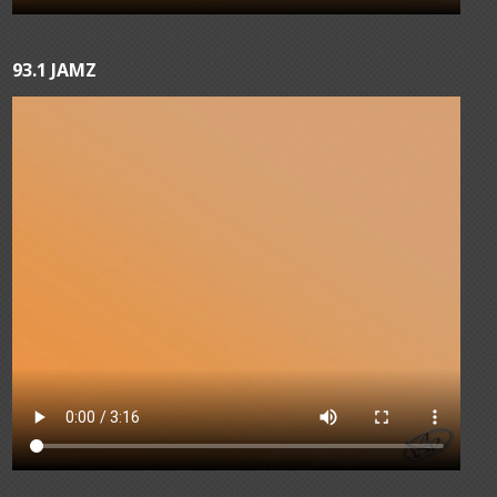
93.1 JAMZ