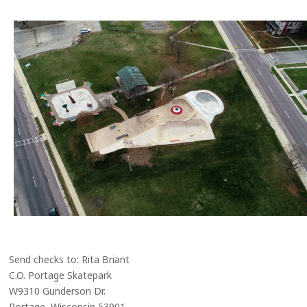
Send checks to: Rita Briant
C.O. Portage Skatepark
W9310 Gunderson Dr.
Portage, Wisconsin 53901