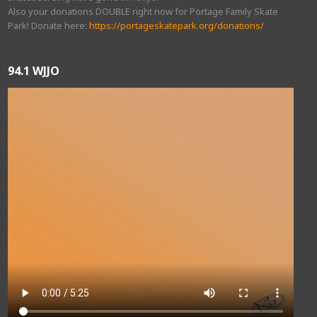
Also your donations DOUBLE right now for Portage Family Skate
Park! Donate here:
https://portageskatepark.org/donations/
94.1 WJJO