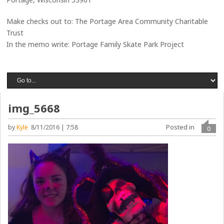
Make checks out to: The Portage Area Community Charitable
Trust
In the memo write: Portage Family Skate Park Project
img_5668
Posted in
by
Kyle
8/11/2016 | 7:58
0