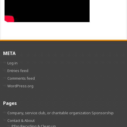
META
Log in
Entries feed
Comments feed
WordPress.org
Pages
Company, service club, or charitable organization Sponsorship
Contact & About
Pfsp Recycling & Clean up