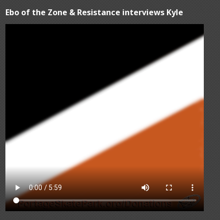
Ebo of the Zone & Resistance interviews Kyle