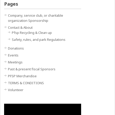
Pages
Company, service club, or charitable
organization Sponsorship
Contact & About
Pfsp Recycling & Clean up
Safety, rules, and park Regulations
Donations
Events
Meetings
Past & present fiscal Sponsors
PFSP Merchandise
TERMS & CONDITIONS
Volunteer