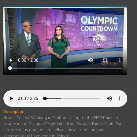
Description
How is Team USA doing in Skateboarding for the FIRST time in
history in the Olympics? Kyle Little from Portage Family Skate Park
is keeping us updated and tells us how street and park
skateboarding have gone in Tokyo!