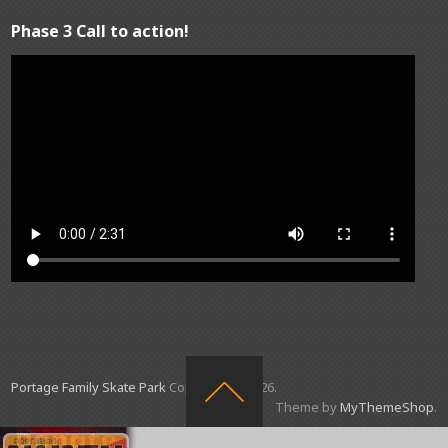
Phase 3 Call to action!
Portage Family Skate Park
Copyright © 2026.
Theme by
MyThemeShop
.