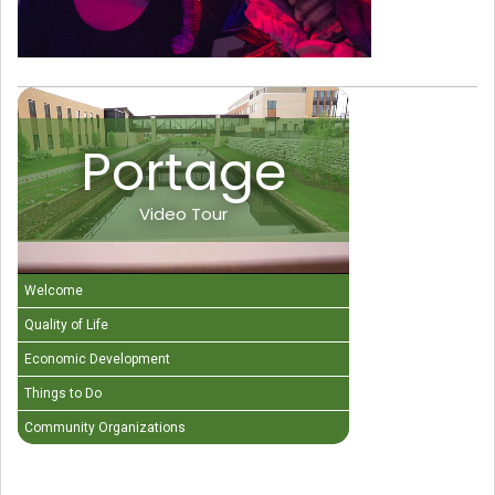
Portage
Video Tour
Welcome
Quality of Life
Economic Development
Things to Do
Community Organizations