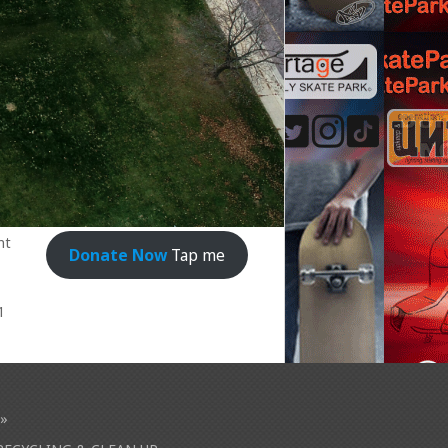
nt
Donate Now
Tap me
1
»