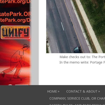
Make checks out to: The Por
In the memo write: Portage F
»
»
HOME
CONTACT & ABOUT
COMPANY, SERVICE CLUB, OR CH