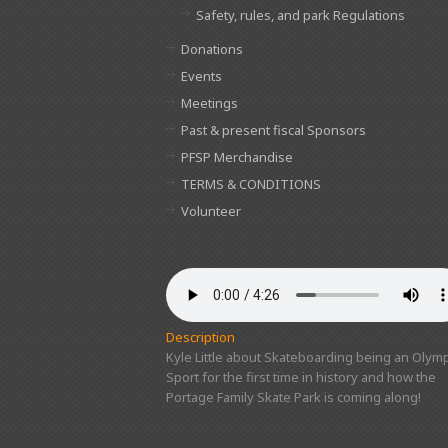
Safety, rules, and park Regulations
Donations
Events
Meetings
Past & present fiscal Sponsors
PFSP Merchandise
TERMS & CONDITIONS
Volunteer
Description
Kyle Little about Skateboarding being an Olymp
Sport for the first time in history and how the
Portage Family Skate Park is coming along!