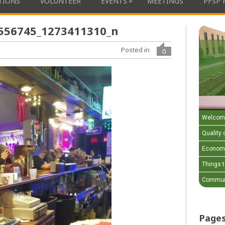
»
ATIONS
VOLUNTEER
EVENTS
MEETINGS
PFSP 
556745_1273411310_n
Posted in
0
Welcom
Quality o
Economi
Things 
Communi
Page