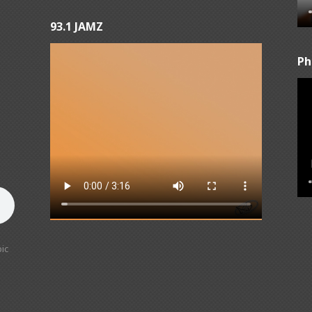
93.1 JAMZ
Ph
ic