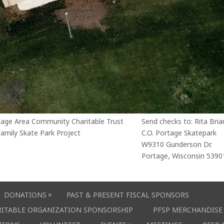
tage Area Community Charitable Trust
Send checks to: Rita Bria
amily Skate Park Project
C.O. Portage Skatepark
W9310 Gunderson Dr.
Portage, Wisconsin 5390
»
DONATIONS
PAST & PRESENT FISCAL SPONSORS
ARITABLE ORGANIZATION SPONSORSHIP
PFSP MERCHANDISE