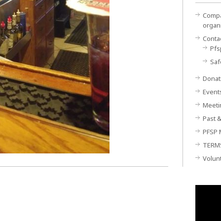
Compan
organ
Conta
Pfs
Saf
Donat
Event
Meeti
Past &
PFSP 
TERM
Volun