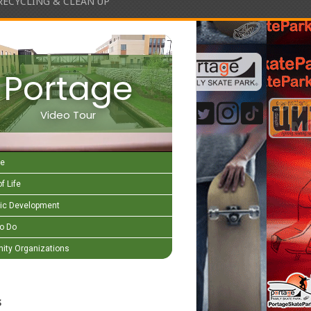
RECYCLING & CLEAN UP
Portage
Video Tour
e
f Life
c Development
to Do
ty Organizations
s