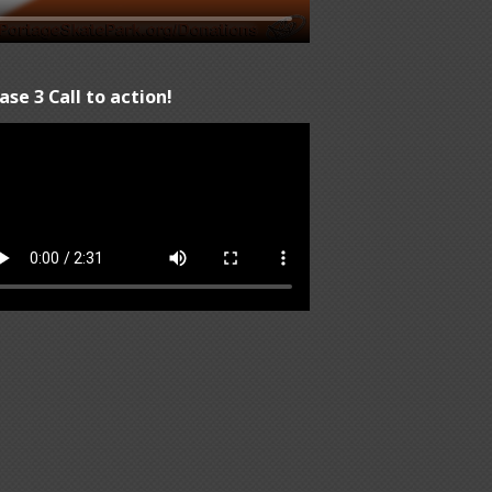
ase 3 Call to action!