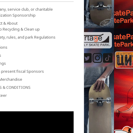
y, service club, or charitable
ization Sponsorship
ct & About
p Recycling & Clean up
ety, rules, and park Regulations
ions
s
ngs
 present fiscal Sponsors
Merchandise
S & CONDITIONS
teer