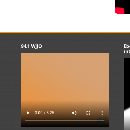
94.1 WJJO
Eb
in