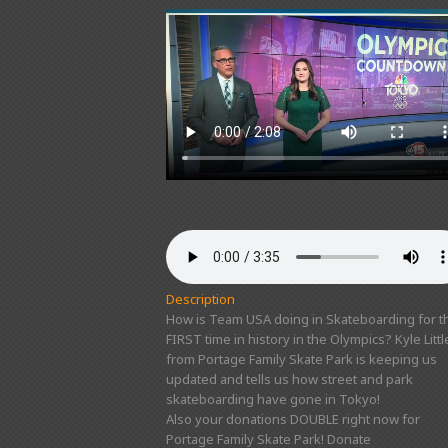
Description
How is Team USA doing in Skateboarding for t
FIRST time in history in the Olympics? Kyle Littl
from Portage Family Skate Park is keeping us
updated and tells us how street and park
skateboarding have gone in Tokyo!
Also your donations DOUBLE right now for
Portage Family Skate Park! Donate