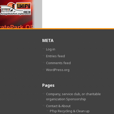
META
Log in
Entries feed
Comments feed
WordPress.org
Pages
Company, service club, or charitable
organization Sponsorship
Contact & About
Pfsp Recycling & Clean up