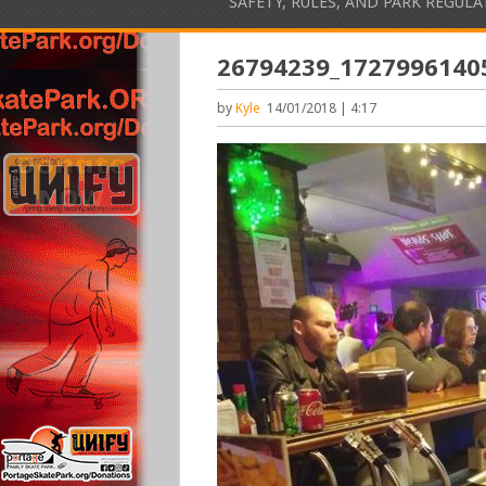
SAFETY, RULES, AND PARK REGUL
26794239_1727996140
by
Kyle
14/01/2018 | 4:17