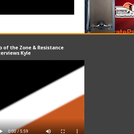
o of the Zone & Resistance
terviews Kyle