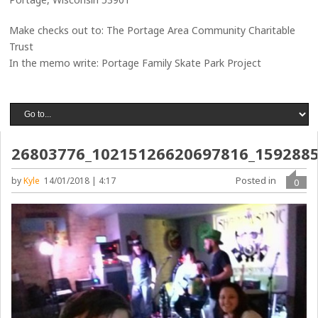
Make checks out to: The Portage Area Community Charitable
Trust
In the memo write: Portage Family Skate Park Project
26803776_10215126620697816_159288
Posted in
by
Kyle
14/01/2018 | 4:17
0