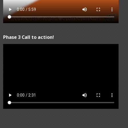
Phase 3 Call to action!