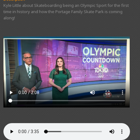
Kyle Little about Skateboarding being an Olympic Sport for the first
time in history and how the Portage Family Skate Park is coming
along!