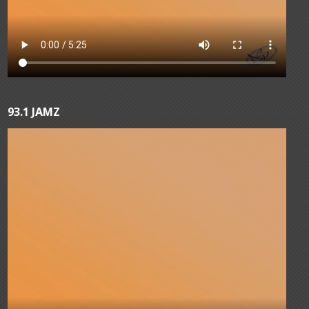
93.1 JAMZ