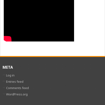
META
Log in
Entries feed
Comments feed
WordPress.org