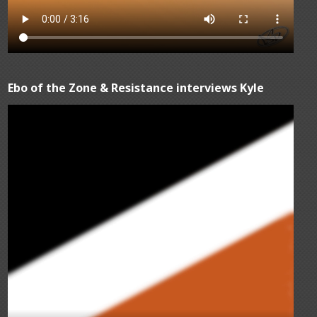
Ebo of the Zone & Resistance interviews Kyle