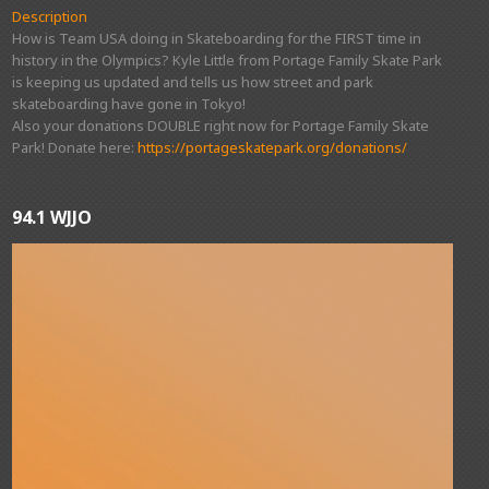
Description
How is Team USA doing in Skateboarding for the FIRST time in
history in the Olympics? Kyle Little from Portage Family Skate Park
is keeping us updated and tells us how street and park
skateboarding have gone in Tokyo!
Also your donations DOUBLE right now for Portage Family Skate
Park! Donate here:
https://portageskatepark.org/donations/
94.1 WJJO