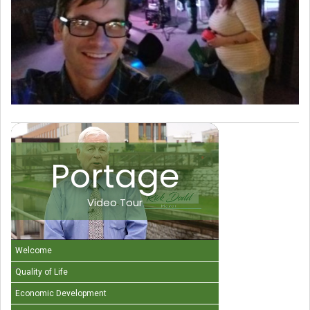
Portage
Video Tour
Welcome
Quality of Life
Economic Development