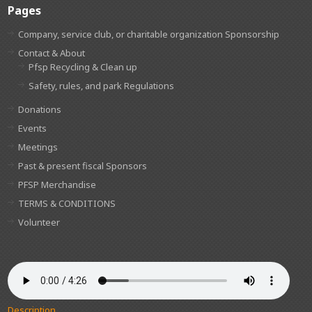
Pages
Company, service club, or charitable organization Sponsorship
Contact & About
Pfsp Recycling & Clean up
Safety, rules, and park Regulations
Donations
Events
Meetings
Past & present fiscal Sponsors
PFSP Merchandise
TERMS & CONDITIONS
Volunteer
Description