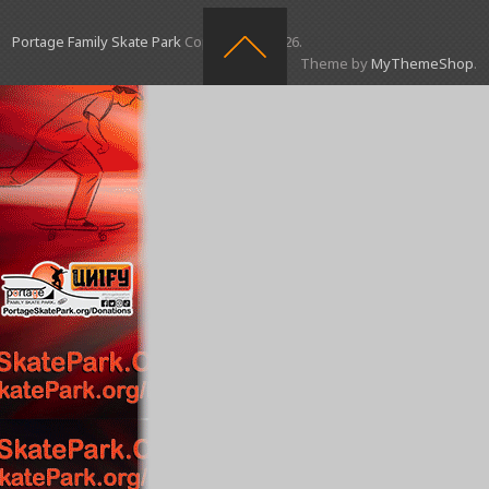
Portage Family Skate Park
Copyright © 2026.
Theme by
MyThemeShop
.