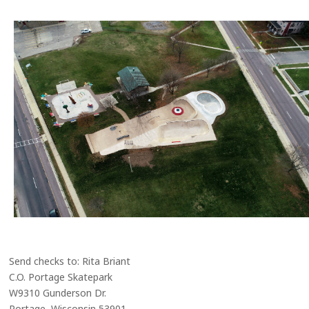
Send checks to: Rita Briant
C.O. Portage Skatepark
W9310 Gunderson Dr.
Portage, Wisconsin 53901