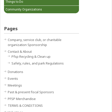
Things to Do
Community Organizations
Pages
Company, service club, or charitable
organization Sponsorship
Contact & About
Pfsp Recycling & Clean up
Safety, rules, and park Regulations
Donations
Events
Meetings
Past & present fiscal Sponsors
PFSP Merchandise
TERMS & CONDITIONS