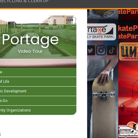
RECYCLING & CLEAN UP
Portage
Video Tour
e
f Life
c Development
to Do
ty Organizations
s