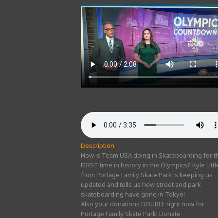
Description
How is Team USA doing in Skateboarding for t
FIRST time in history in the Olympics? Kyle Littl
from Portage Family Skate Park is keeping us
updated and tells us how street and park
skateboarding have gone in Tokyo!
Also your donations DOUBLE right now for
Portage Family Skate Park! Donate