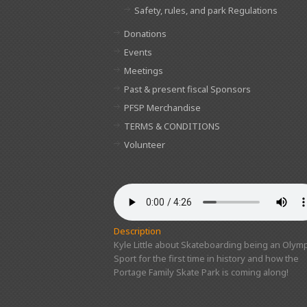
Safety, rules, and park Regulations
Donations
Events
Meetings
Past & present fiscal Sponsors
PFSP Merchandise
TERMS & CONDITIONS
Volunteer
Description
Kyle Little about Skateboarding being an Olymp
Sport for the first time in history and how the
Portage Family Skate Park is coming along!