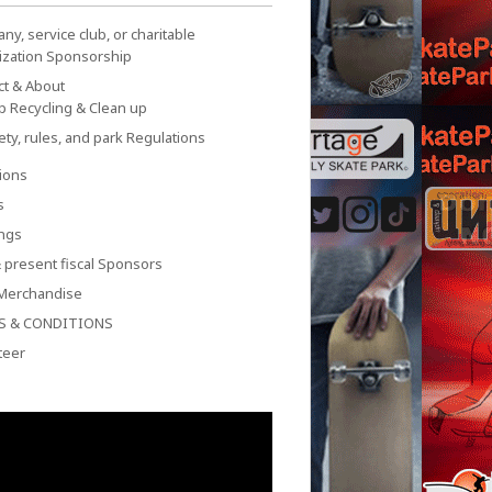
y, service club, or charitable
ization Sponsorship
ct & About
p Recycling & Clean up
ety, rules, and park Regulations
ions
s
ngs
 present fiscal Sponsors
Merchandise
S & CONDITIONS
teer