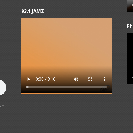
93.1 JAMZ
Ph
ic