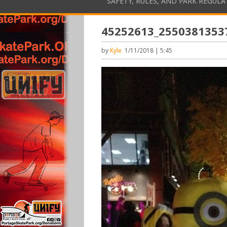
SAFETY, RULES, AND PARK REGUL
45252613_2550381353
by
Kyle
1/11/2018 | 5:45