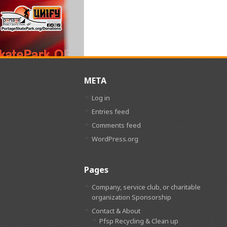
META
Log in
Entries feed
Comments feed
WordPress.org
Pages
Company, service club, or charitable
organization Sponsorship
Contact & About
Pfsp Recycling & Clean up