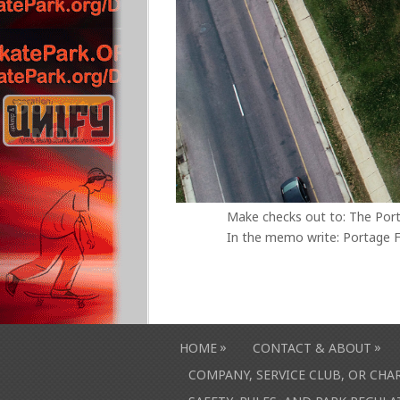
Make checks out to: The Por
In the memo write: Portage F
»
»
HOME
CONTACT & ABOUT
COMPANY, SERVICE CLUB, OR CH