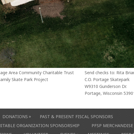
tage Area Community Charitable Trust
Send checks to: Rita Bria
amily Skate Park Project
C.O. Portage Skatepark
W9310 Gunderson Dr.
Portage, Wisconsin 5390
»
DONATIONS
PAST & PRESENT FISCAL SPONSORS
ARITABLE ORGANIZATION SPONSORSHIP
PFSP MERCHANDISE