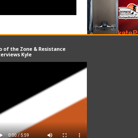
o of the Zone & Resistance
terviews Kyle