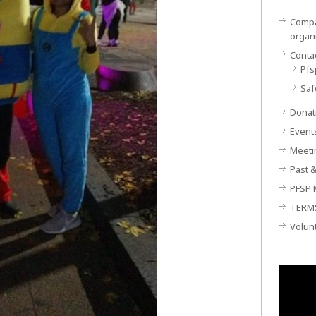
Compan
organ
Conta
Pfs
Saf
Donat
Event
Meeti
Past &
PFSP 
TERM
Volun