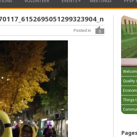
»
ATIONS
VOLUNTEER
EVENTS
MEETINGS
PFSP 
70117_6152695051299323904_n
Posted in
0
Welcom
Quality o
Economi
Things 
Communi
Page