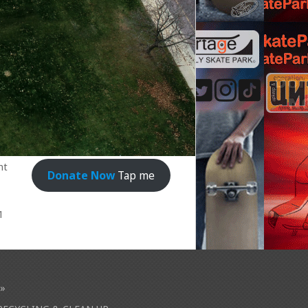
nt
Donate Now
Tap me
1
»