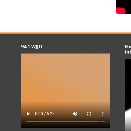
94.1 WJJO
Eb
in