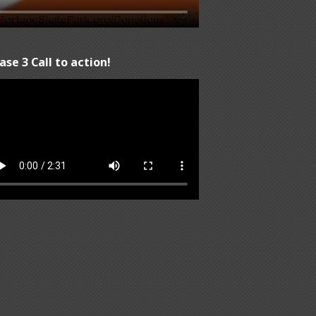
ase 3 Call to action!