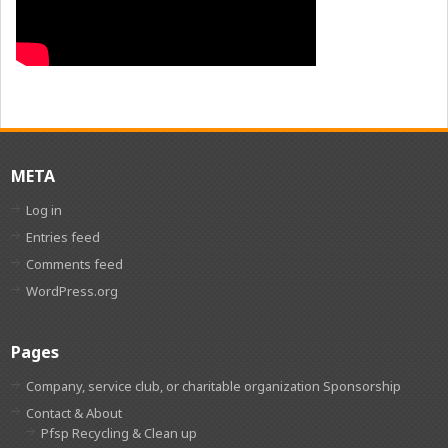
META
Log in
Entries feed
Comments feed
WordPress.org
Pages
Company, service club, or charitable organization Sponsorship
Contact & About
Pfsp Recycling & Clean up