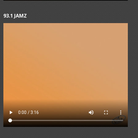
93.1 JAMZ