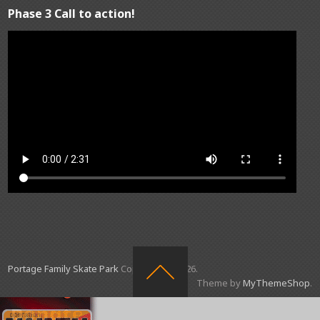
Phase 3 Call to action!
Portage Family Skate Park
Copyright © 2026.
Theme by
MyThemeShop
.