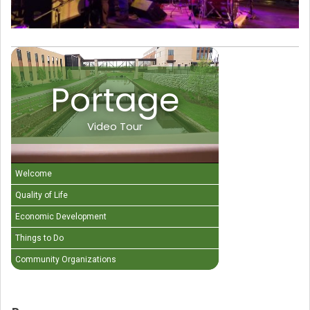
Portage
Video Tour
Welcome
Quality of Life
Economic Development
Things to Do
Community Organizations