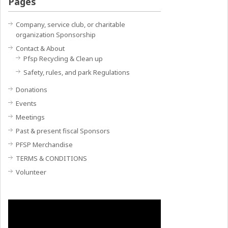
Pages
Company, service club, or charitable
organization Sponsorship
Contact & About
Pfsp Recycling & Clean up
Safety, rules, and park Regulations
Donations
Events
Meetings
Past & present fiscal Sponsors
PFSP Merchandise
TERMS & CONDITIONS
Volunteer