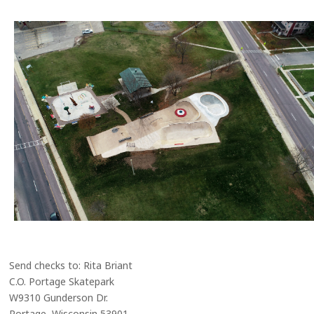
Send checks to: Rita Briant
C.O. Portage Skatepark
W9310 Gunderson Dr.
Portage, Wisconsin 53901