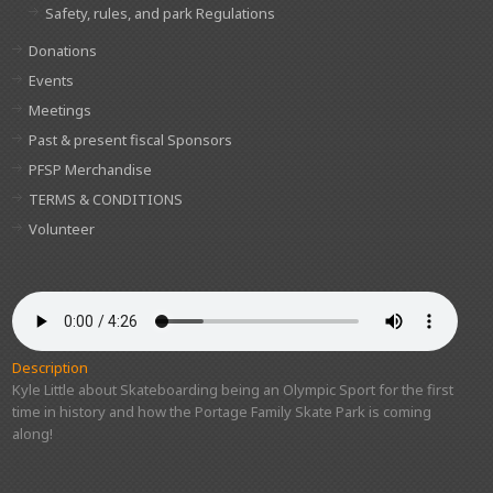
Safety, rules, and park Regulations
Donations
Events
Meetings
Past & present fiscal Sponsors
PFSP Merchandise
TERMS & CONDITIONS
Volunteer
Description
Kyle Little about Skateboarding being an Olympic Sport for the first
time in history and how the Portage Family Skate Park is coming
along!