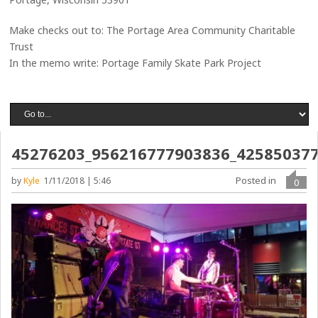
Make checks out to: The Portage Area Community Charitable
Trust
In the memo write: Portage Family Skate Park Project
45276203_956216777903836_42585037
Posted in
by
Kyle
1/11/2018 | 5:46
0