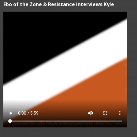
Ebo of the Zone & Resistance interviews Kyle