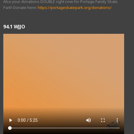
Also your donations DOUBLE right now for Portage Family Skate
Park! Donate here:
https://portageskatepark.org/donations/
94.1 WJJO