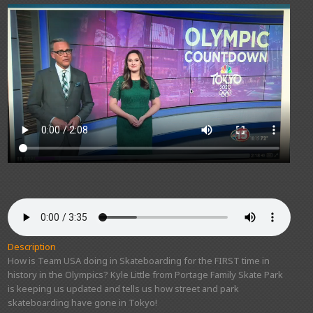
Description
How is Team USA doing in Skateboarding for the FIRST time in
history in the Olympics? Kyle Little from Portage Family Skate Park
is keeping us updated and tells us how street and park
skateboarding have gone in Tokyo!