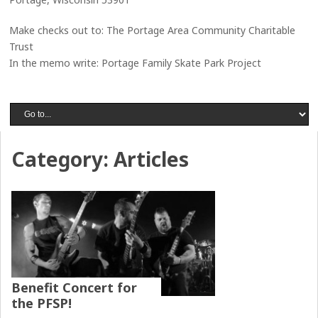
Make checks out to: The Portage Area Community Charitable
Trust
In the memo write: Portage Family Skate Park Project
Category:
Articles
Benefit Concert for
the PFSP!