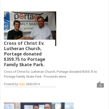
Cross of Christ Ev.
Lutheran Church,
Portage donated
$359.75 to Portage
Family Skate Park.
Cross of Christ Ev. Lutheran Church, Portage donated $359.75 to
Portage Family Skate Park. Proceeds were
Posted by:
Kyle
28/6/2014
0