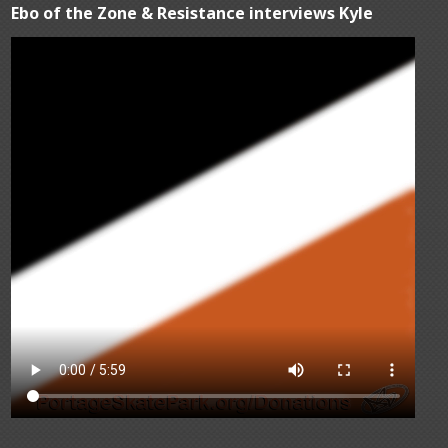
Ebo of the Zone & Resistance interviews Kyle