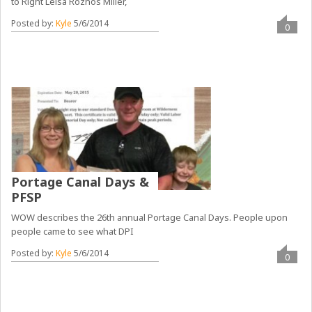
to Right Leisa Roznos Miller,
Posted by:
Kyle
5/6/2014
0
Portage Canal Days &
PFSP
WOW describes the 26th annual Portage Canal Days. People upon
people came to see what DPI
Posted by:
Kyle
5/6/2014
0