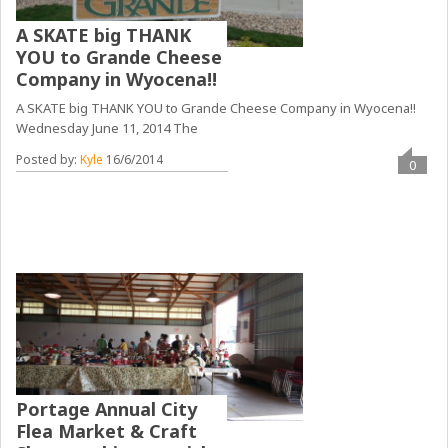
A SKATE big THANK
YOU to Grande Cheese
Company in Wyocena!!
A SKATE big THANK YOU to Grande Cheese Company in Wyocena!!
Wednesday June 11, 2014 The
Posted by:
Kyle
16/6/2014
0
Portage Annual City
Flea Market & Craft