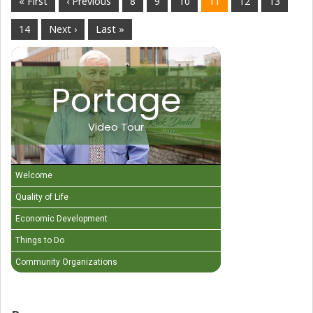
« First
‹ Previous
8
9
10
11
12
13
14
Next ›
Last »
Portage
Video Tour
Welcome
Quality of Life
Economic Development
Things to Do
Community Organizations