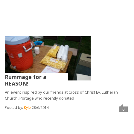
Rummage for a
REASON!
An event inspired by our friends at Cross of Christ Ev. Lutheran
Church, Portage who recently donated
Posted by:
Kyle
28/6/2014
0