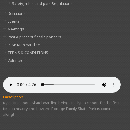
Safety, rules, and park Regulations
Donations
Events
Meetings
Past & present fiscal Sponsors
PFSP Merchandise
TERMS & CONDITIONS
Volunteer
Description
Kyle Little about Skateboarding being an Olympic Sport for the first
time in history and how the Portage Family Skate Park is coming
along!