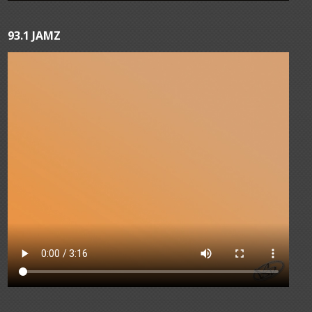
93.1 JAMZ