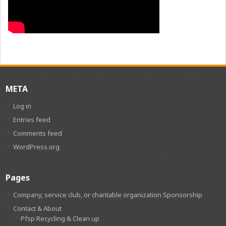
META
Log in
Entries feed
Comments feed
WordPress.org
Pages
Company, service club, or charitable organization Sponsorship
Contact & About
Pfsp Recycling & Clean up