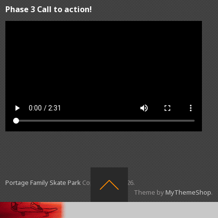
Phase 3 Call to action!
Portage Family Skate Park
Copyright © 2026.
Theme by
MyThemeShop
.