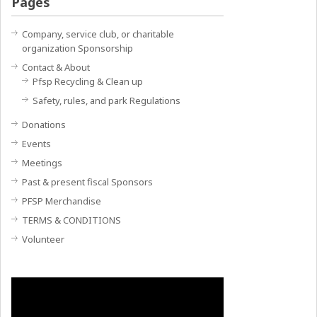
Pages
Company, service club, or charitable
organization Sponsorship
Contact & About
Pfsp Recycling & Clean up
Safety, rules, and park Regulations
Donations
Events
Meetings
Past & present fiscal Sponsors
PFSP Merchandise
TERMS & CONDITIONS
Volunteer