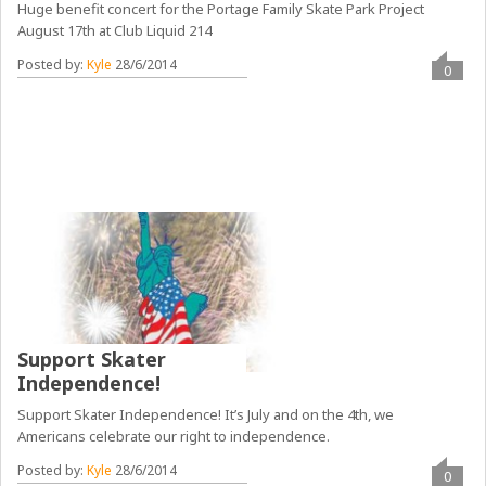
Huge benefit concert for the Portage Family Skate Park Project
August 17th at Club Liquid 214
Posted by:
Kyle
28/6/2014
0
Support Skater
Independence!
Support Skater Independence! It’s July and on the 4th, we
Americans celebrate our right to independence.
Posted by:
Kyle
28/6/2014
0