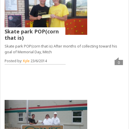
Skate park POP(corn
that is)
Skate park POP(corn that is) After months of collecting toward his
goal of Memorial Day, Mitch
Posted by:
Kyle
23/6/2014
0