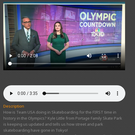
Description
How is Team USA doing in Skateboarding for the FIRST time in
history in the Olympics? Kyle Little from Portage Family Skate Park
is keeping us updated and tells us how street and park
skateboarding have gone in Tokyo!