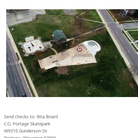
Send checks to: Rita Briant
C.O. Portage Skatepark
W9310 Gunderson Dr.
Portage, Wisconsin 53901