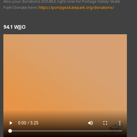
Also your donations DOUBLE right now for Portage Family Skate
Park! Donate here:
https://portageskatepark.org/donations/
94.1 WJJO