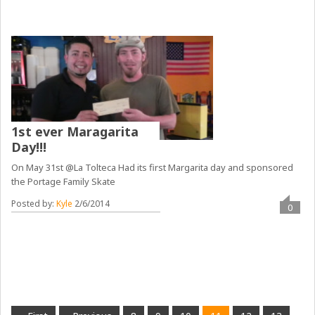
1st ever Maragarita
Day!!!
On May 31st @La Tolteca Had its first Margarita day and sponsored
the Portage Family Skate
Posted by:
Kyle
2/6/2014
0