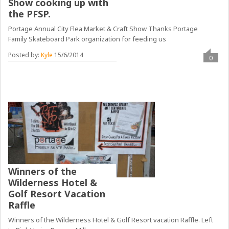
Show cooking up with
the PFSP.
Portage Annual City Flea Market & Craft Show Thanks Portage
Family Skateboard Park organization for feeding us
Posted by:
Kyle
15/6/2014
0
Winners of the
Wilderness Hotel &
Golf Resort Vacation
Raffle
Winners of the Wilderness Hotel & Golf Resort vacation Raffle. Left