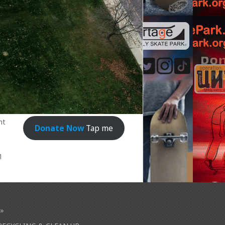
nt
Donate Now
Tap me
1
»