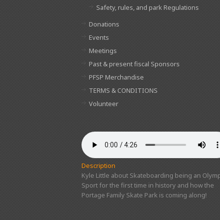
Safety, rules, and park Regulations
Donations
Events
Meetings
Past & present fiscal Sponsors
PFSP Merchandise
TERMS & CONDITIONS
Volunteer
Description
Kyle Little about Skateboarding being an Olymp
Sport for the first time in history and how the
Portage Family Skate Park is coming along!