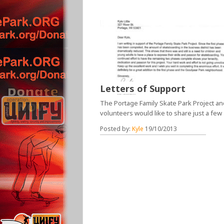
Letters of Support
The Portage Family Skate Park Project and
volunteers would like to share just a few
Posted by:
Kyle
19/10/2013