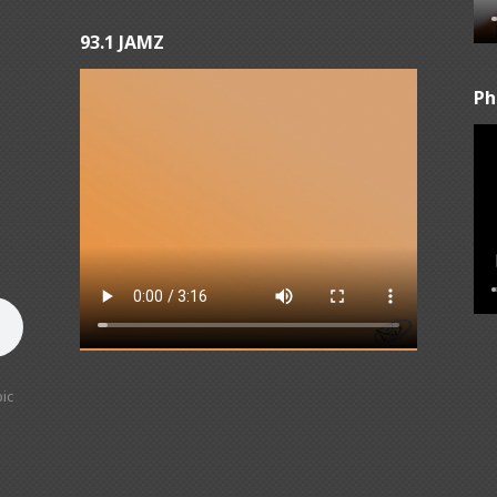
93.1 JAMZ
Ph
ic