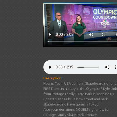
Description
How is Team USA doing in Skateboarding for t
FIRST time in history in the Olympics? Kyle Littl
from Portage Family Skate Park is keeping us
updated and tells us how street and park
skateboarding have gone in Tokyo!
Also your donations DOUBLE right now for
Portage Family Skate Park! Donate