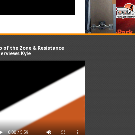
o of the Zone & Resistance
terviews Kyle