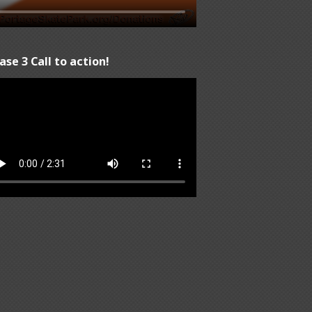
ase 3 Call to action!