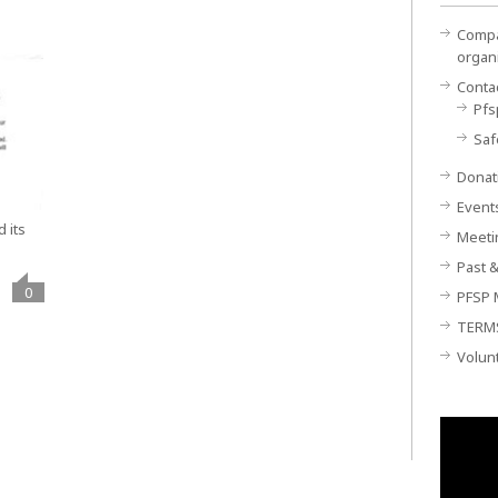
Compan
organ
Conta
Pfs
Saf
Donat
Event
 its
Meeti
Past &
0
PFSP 
TERM
Volun