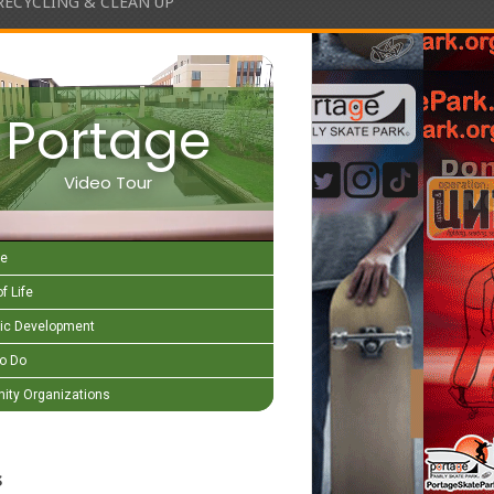
RECYCLING & CLEAN UP
Portage
Video Tour
e
f Life
c Development
to Do
ty Organizations
s