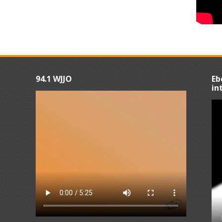
94.1 WJJO
Eb
in