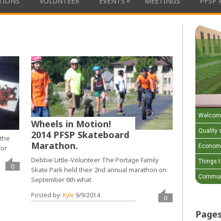
»
ATIONS
VOLUNTEER
EVENTS
MEETINGS
PFSP 
Welcom
Wheels in Motion!
Quality o
2014 PFSP Skateboard
 the
Marathon.
Economi
for
Debbie Little-Volunteer The Portage Family
Things 
0
Skate Park held their 2nd annual marathon on
Communi
September 6th what
Posted by:
Kyle
9/9/2014
0
Page