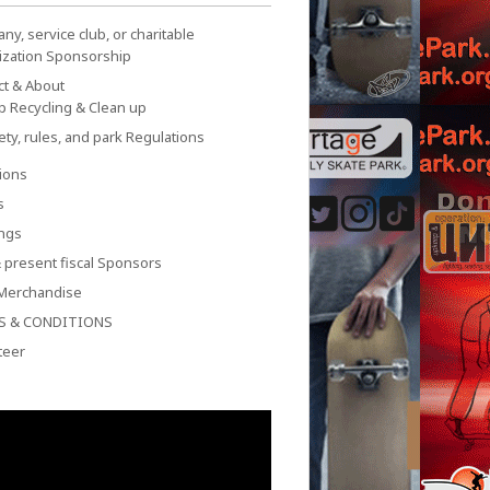
y, service club, or charitable
ization Sponsorship
ct & About
p Recycling & Clean up
ety, rules, and park Regulations
ions
s
ngs
 present fiscal Sponsors
Merchandise
S & CONDITIONS
teer