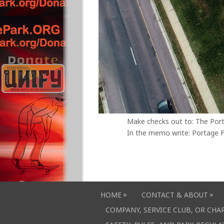
Make checks out to: The Por
In the memo write: Portage F
»
»
HOME
CONTACT & ABOUT
COMPANY, SERVICE CLUB, OR CH