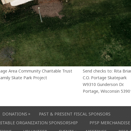
tage Area Community Charitable Trust
Send checks to: Rita Bria
amily Skate Park Project
C.O. Portage Skatepark
W9310 Gunderson Dr.
Portage, Wisconsin 5390
»
DONATIONS
PAST & PRESENT FISCAL SPONSORS
ARITABLE ORGANIZATION SPONSORSHIP
PFSP MERCHANDISE