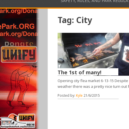
SAFETY, RULES, AND PARK REGUL
Tag:
City
The 1st of many!
Opening city flea market 6-13-15 Despite
weather there was a pretty nice turn out 
Posted by:
Kyle
21/6/2015