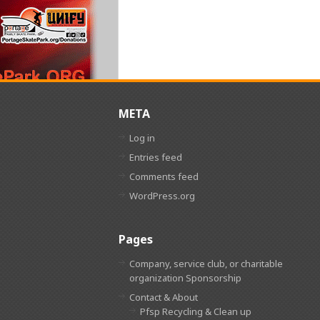
META
Log in
Entries feed
Comments feed
WordPress.org
Pages
Company, service club, or charitable
organization Sponsorship
Contact & About
Pfsp Recycling & Clean up