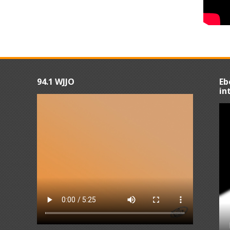
94.1 WJJO
Eb
in