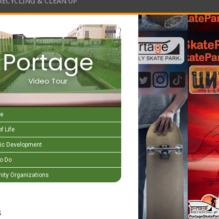
RECYCLING & CLEAN UP
Portage
Video Tour
e
f Life
c Development
to Do
ty Organizations
s