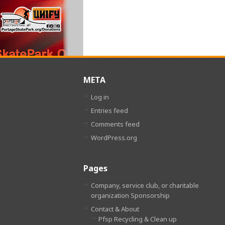
META
Log in
Entries feed
Comments feed
WordPress.org
Pages
Company, service club, or charitable
organization Sponsorship
Contact & About
Pfsp Recycling & Clean up