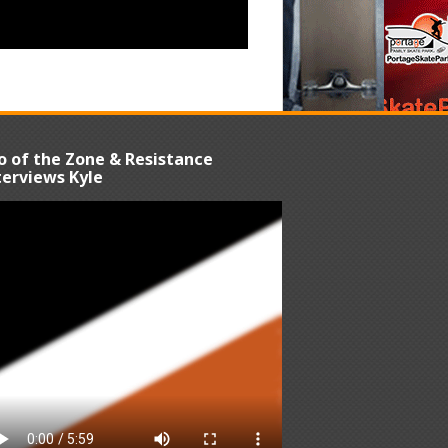
o of the Zone & Resistance
terviews Kyle