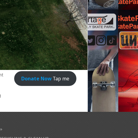
nt
Donate Now
Tap me
1
»