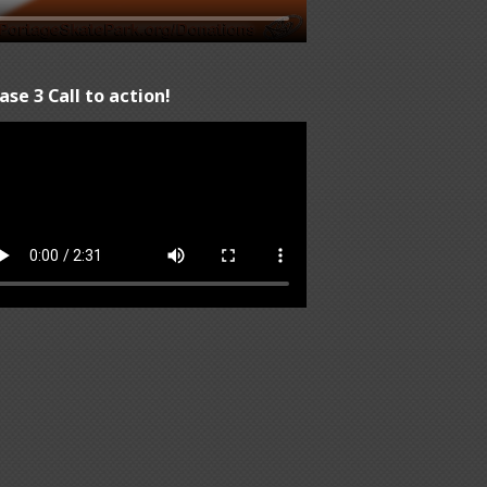
ase 3 Call to action!