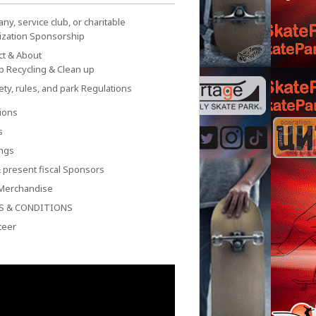
y, service club, or charitable
ization Sponsorship
ct & About
p Recycling & Clean up
ety, rules, and park Regulations
ions
s
ngs
 present fiscal Sponsors
Merchandise
S & CONDITIONS
teer