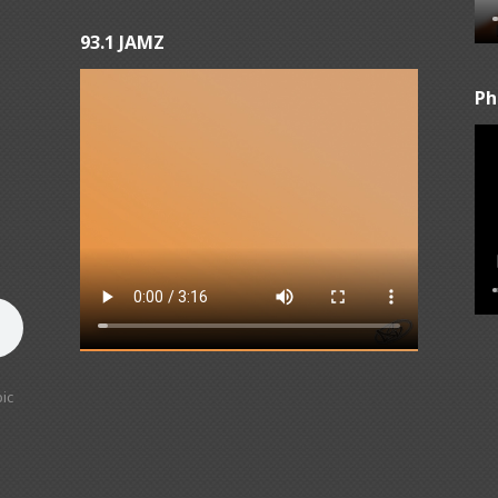
93.1 JAMZ
Ph
ic