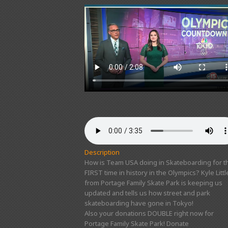
Description
How is Team USA doing in Skateboarding for t
FIRST time in history in the Olympics? Kyle Littl
from Portage Family Skate Park is keeping us
updated and tells us how street and park
skateboarding have gone in Tokyo!
Also your donations DOUBLE right now for
Portage Family Skate Park! Donate