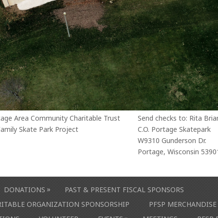
tage Area Community Charitable Trust
Send checks to: Rita Bria
amily Skate Park Project
C.O. Portage Skatepark
W9310 Gunderson Dr.
Portage, Wisconsin 5390
»
DONATIONS
PAST & PRESENT FISCAL SPONSORS
ARITABLE ORGANIZATION SPONSORSHIP
PFSP MERCHANDISE