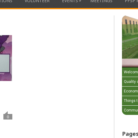
»
ATIONS
VOLUNTEER
EVENTS
MEETINGS
PFSP 
Welcom
Quality o
Economi
Things 
Communi
0
Page