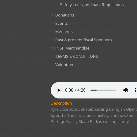
Safety, rules, and park Regulations
Donations
Events
Meetings
Past & present fiscal Sponsors
PFSP Merchandise
TERMS & CONDITIONS
Volunteer
Description
Kyle Little about Skateboarding being an Olymp
Sport for the first time in history and how the
Portage Family Skate Park is coming along!