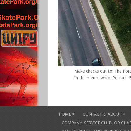
Make checks out to: The Por
In the memo write: Portage F
»
»
HOME
CONTACT & ABOUT
COMPANY, SERVICE CLUB, OR CH