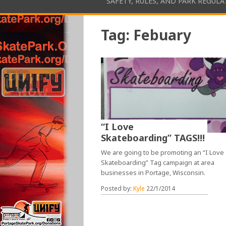
SAFETY, RULES, AND PARK REGUL
Tag:
Febuary
“I Love
Skateboarding” TAGS!!!
We are going to be promoting an “I Love
Skateboarding” Tag campaign at area
businesses in Portage, Wisconsin.
Posted by:
Kyle
22/1/2014