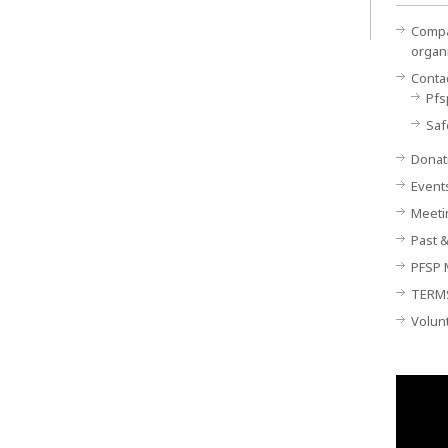
Compan
organ
Conta
Pfs
Saf
Donat
Event
Meeti
Past &
PFSP 
TERM
Volun