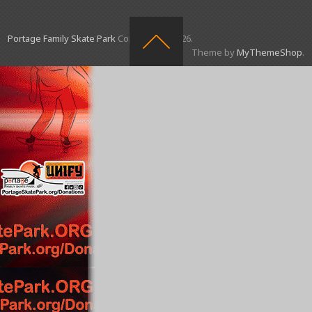
Portage Family Skate Park
Copyright © 2026.
Theme by
MyThemeShop
.