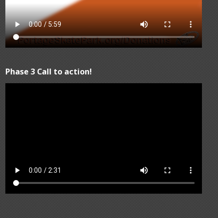
Phase 3 Call to action!