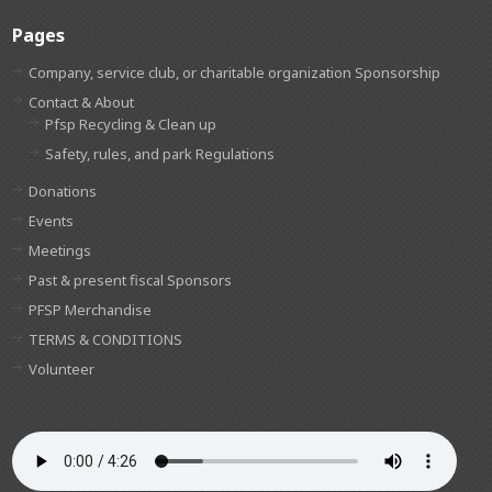
Pages
Company, service club, or charitable organization Sponsorship
Contact & About
Pfsp Recycling & Clean up
Safety, rules, and park Regulations
Donations
Events
Meetings
Past & present fiscal Sponsors
PFSP Merchandise
TERMS & CONDITIONS
Volunteer