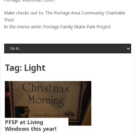
Make checks out to: The Portage Area Community Charitable
Trust
In the memo write: Portage Family Skate Park Project
Tag:
Light
PFSP at Living
Windows this year!