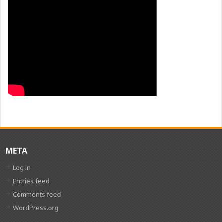
META
Log in
Entries feed
Comments feed
WordPress.org