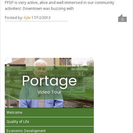
PFSP is very active, alive and well immersed in our community
activities! Downtown was buzzing with
Posted by:
Kyle
17/12/2013
0
Portage
Video Tour
Welcome
Quality of Life
Economic Development