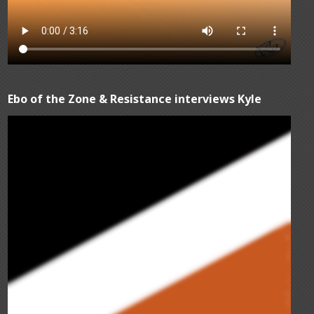
Ebo of the Zone & Resistance interviews Kyle