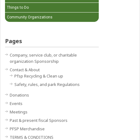
Things to Do
Community Organizations
Pages
Company, service club, or charitable
organization Sponsorship
Contact & About
Pfsp Recycling & Clean up
Safety, rules, and park Regulations
Donations
Events
Meetings
Past & present fiscal Sponsors
PFSP Merchandise
TERMS & CONDITIONS