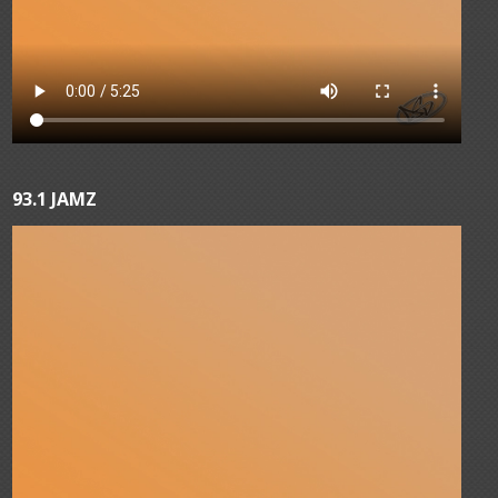
93.1 JAMZ