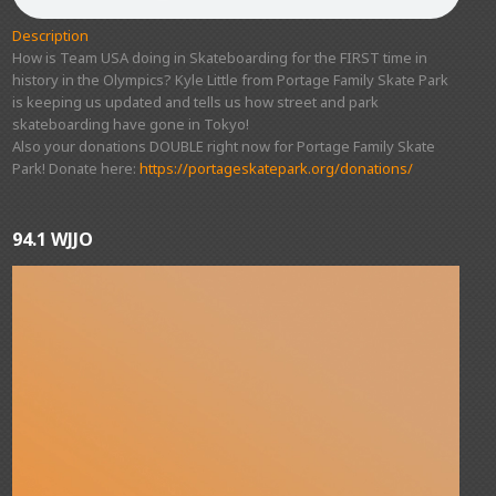
Description
How is Team USA doing in Skateboarding for the FIRST time in
history in the Olympics? Kyle Little from Portage Family Skate Park
is keeping us updated and tells us how street and park
skateboarding have gone in Tokyo!
Also your donations DOUBLE right now for Portage Family Skate
Park! Donate here:
https://portageskatepark.org/donations/
94.1 WJJO