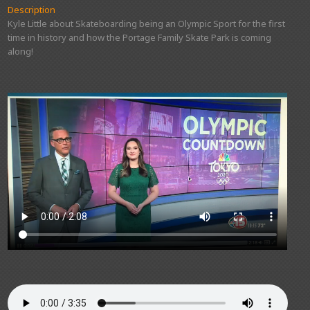
Description
Kyle Little about Skateboarding being an Olympic Sport for the first
time in history and how the Portage Family Skate Park is coming
along!