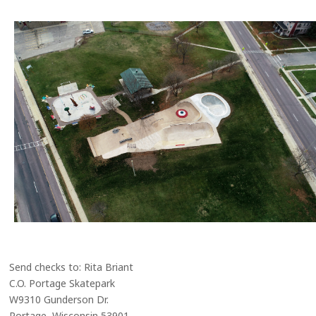
Send checks to: Rita Briant
C.O. Portage Skatepark
W9310 Gunderson Dr.
Portage, Wisconsin 53901