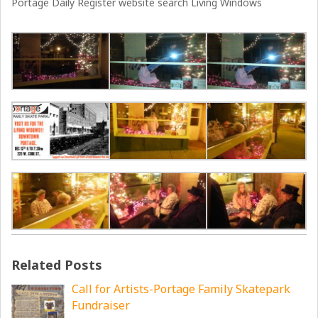
Portage Daily Register website search Living Windows
Related Posts
Call for Artists-Portage Family Skatepark
Fundraiser