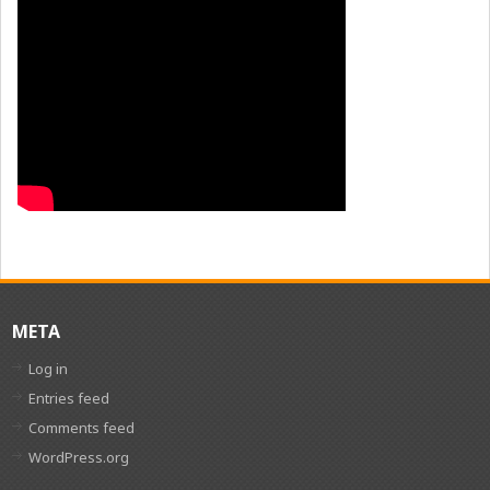
META
Log in
Entries feed
Comments feed
WordPress.org