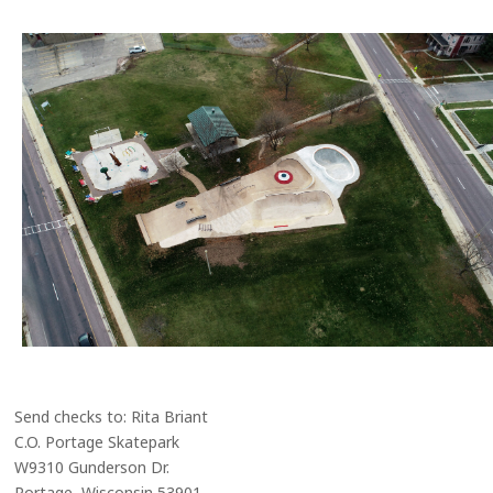
Send checks to: Rita Briant
C.O. Portage Skatepark
W9310 Gunderson Dr.
Portage, Wisconsin 53901