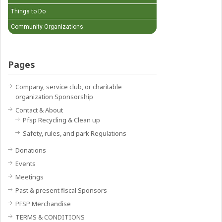
Things to Do
Community Organizations
Pages
Company, service club, or charitable
organization Sponsorship
Contact & About
Pfsp Recycling & Clean up
Safety, rules, and park Regulations
Donations
Events
Meetings
Past & present fiscal Sponsors
PFSP Merchandise
TERMS & CONDITIONS