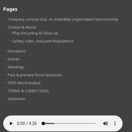
Pages
Company, service club, or charitable organization Sponsorship
Contact & About
Pfsp Recycling & Clean up
Safety, rules, and park Regulations
Donations
Events
Meetings
Past & present fiscal Sponsors
PFSP Merchandise
TERMS & CONDITIONS
Volunteer