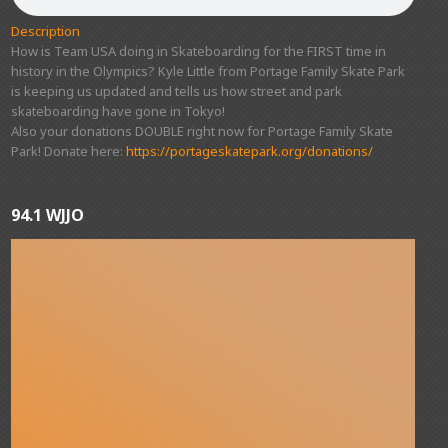
Description
How is Team USA doing in Skateboarding for the FIRST time in
history in the Olympics? Kyle Little from Portage Family Skate Park
is keeping us updated and tells us how street and park
skateboarding have gone in Tokyo!
Also your donations DOUBLE right now for Portage Family Skate
Park! Donate here:
https://portageskatepark.org/donations/
94.1 WJJO