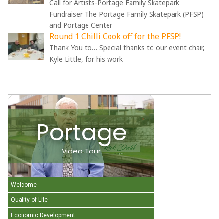
Call for Artists-Portage Family Skatepark
Fundraiser The Portage Family Skatepark (PFSP)
and Portage Center
Round 1 Chilli Cook off for the PFSP!
Thank You to… Special thanks to our event chair,
Kyle Little, for his work
Portage
Video Tour
Welcome
Quality of Life
Economic Development