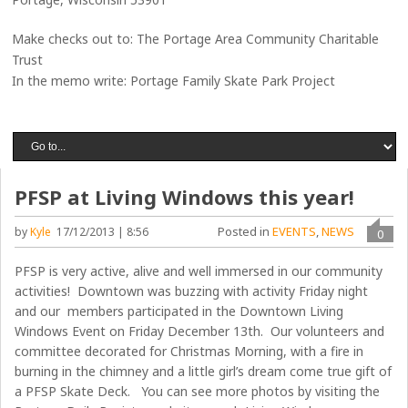
Make checks out to: The Portage Area Community Charitable
Trust
In the memo write: Portage Family Skate Park Project
PFSP at Living Windows this year!
Posted in
EVENTS
,
NEWS
by
Kyle
17/12/2013 | 8:56
0
PFSP is very active, alive and well immersed in our community
activities! Downtown was buzzing with activity Friday night
and our members participated in the Downtown Living
Windows Event on Friday December 13th. Our volunteers and
committee decorated for Christmas Morning, with a fire in
burning in the chimney and a little girl’s dream come true gift of
a PFSP Skate Deck. You can see more photos by visiting the