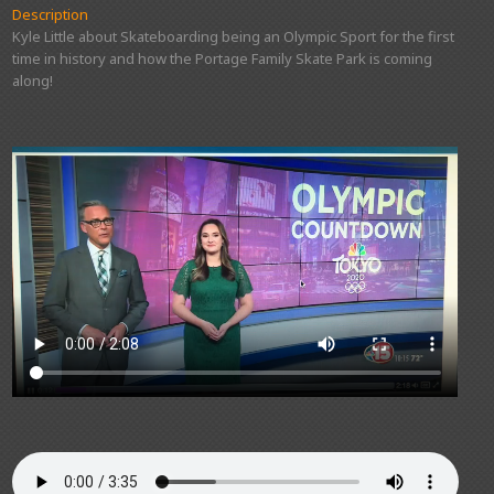
Description
Kyle Little about Skateboarding being an Olympic Sport for the first
time in history and how the Portage Family Skate Park is coming
along!