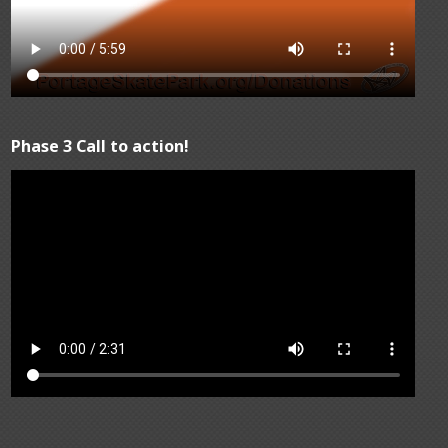
Phase 3 Call to action!