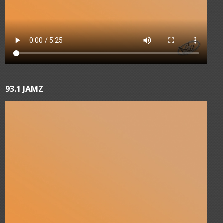
93.1 JAMZ