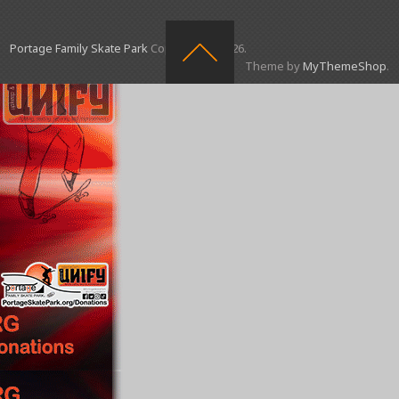
Portage Family Skate Park
Copyright © 2026.
Theme by
MyThemeShop
.