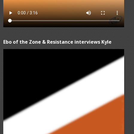
Ebo of the Zone & Resistance interviews Kyle