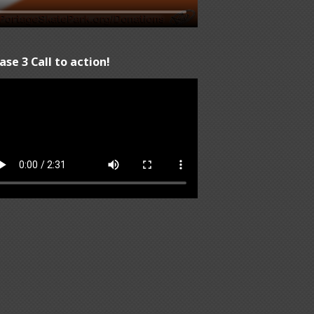
ase 3 Call to action!