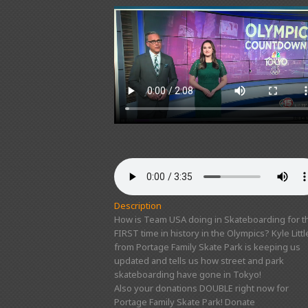
Description
How is Team USA doing in Skateboarding for t
FIRST time in history in the Olympics? Kyle Littl
from Portage Family Skate Park is keeping us
updated and tells us how street and park
skateboarding have gone in Tokyo!
Also your donations DOUBLE right now for
Portage Family Skate Park! Donate