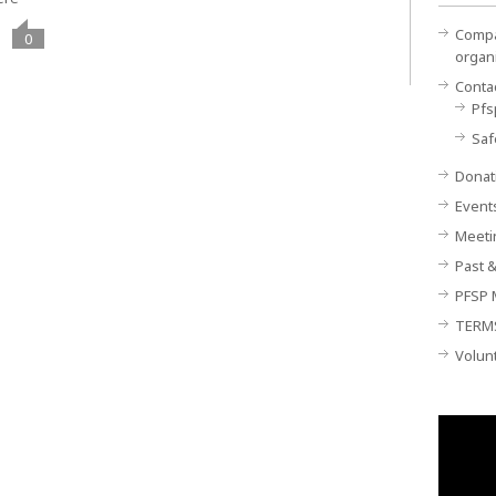
Compan
0
organ
Conta
Pfs
Saf
Donat
Event
Meeti
Past &
PFSP 
TERM
Volun