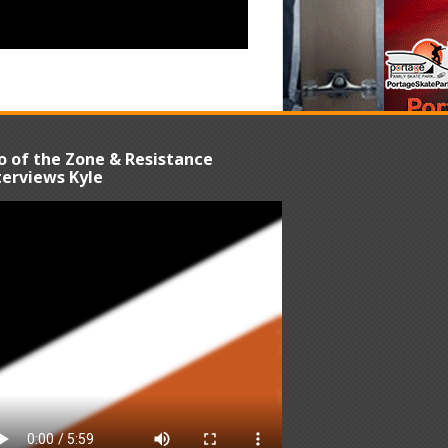
o of the Zone & Resistance
terviews Kyle