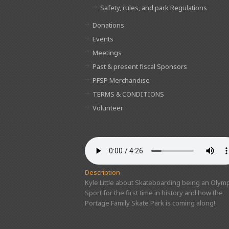
Safety, rules, and park Regulations
Donations
Events
Meetings
Past & present fiscal Sponsors
PFSP Merchandise
TERMS & CONDITIONS
Volunteer
Description
Kyle Little about Skateboarding being an Olymp
Sport for the first time in history and how the
Portage Family Skate Park is coming along!