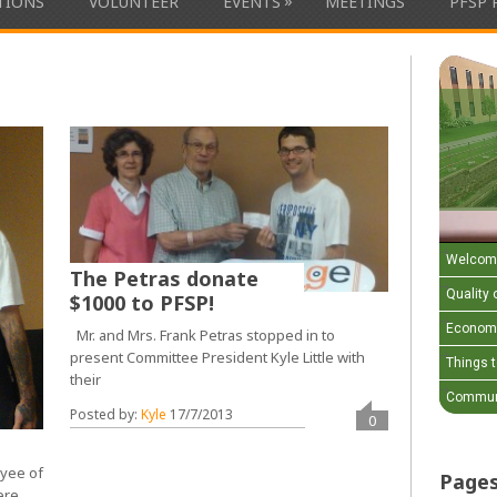
»
ATIONS
VOLUNTEER
EVENTS
MEETINGS
PFSP 
Welcom
The Petras donate
Quality o
$1000 to PFSP!
Economi
Mr. and Mrs. Frank Petras stopped in to
present Committee President Kyle Little with
Things 
their
Communi
Posted by:
Kyle
17/7/2013
0
oyee of
Page
ere