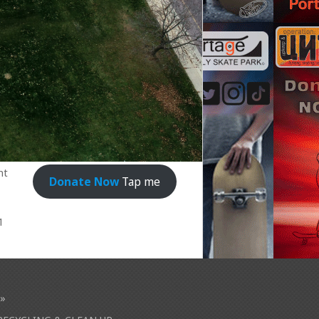
nt
Donate Now
Tap me
1
»