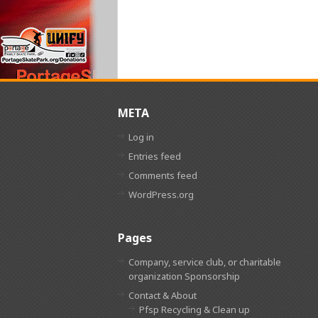
META
Log in
Entries feed
Comments feed
WordPress.org
Pages
Company, service club, or charitable
organization Sponsorship
Contact & About
Pfsp Recycling & Clean up