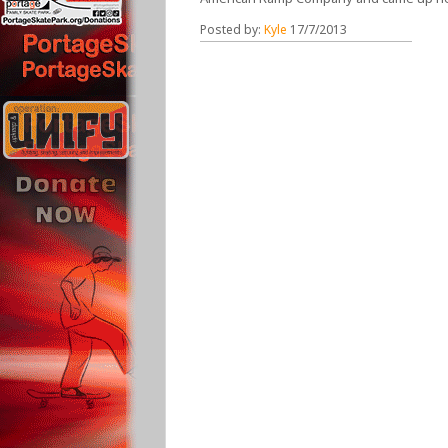
Posted by:
Kyle
17/7/2013