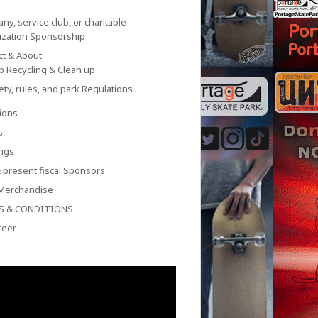
y, service club, or charitable
ization Sponsorship
ct & About
p Recycling & Clean up
ety, rules, and park Regulations
ions
s
ngs
 present fiscal Sponsors
Merchandise
S & CONDITIONS
teer