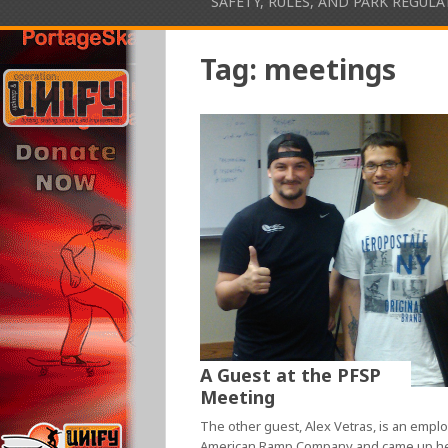
SAFETY, RULES, AND PARK REGUL
Tag:
meetings
A Guest at the PFSP
Meeting
The other guest, Alex Vetras, is an empl
American Ramp Company and came up h