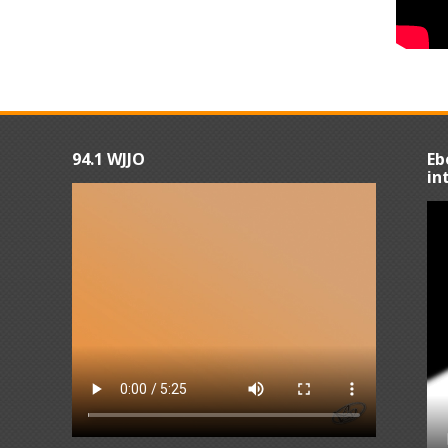
94.1 WJJO
Eb
in