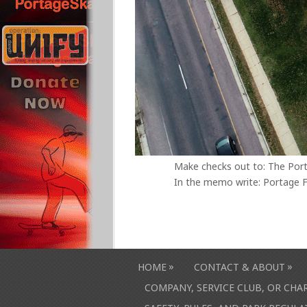
Make checks out to: The Por
In the memo write: Portage F
»
»
HOME
CONTACT & ABOUT
COMPANY, SERVICE CLUB, OR CH