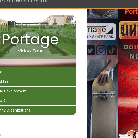
RECYCLING & CLEAN UP
Portage
Video Tour
e
f Life
c Development
to Do
ty Organizations
s