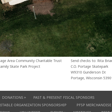
tage Area Community Charitable Trust
Send checks to: Rita Bria
amily Skate Park Project
C.O. Portage Skatepark
W9310 Gunderson Dr.
Portage, Wisconsin 5390
»
DONATIONS
PAST & PRESENT FISCAL SPONSORS
ARITABLE ORGANIZATION SPONSORSHIP
PFSP MERCHANDISE