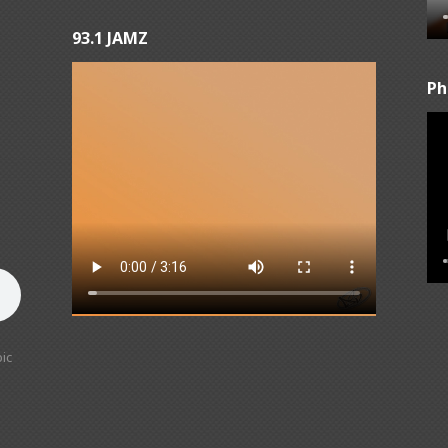
93.1 JAMZ
Ph
ic