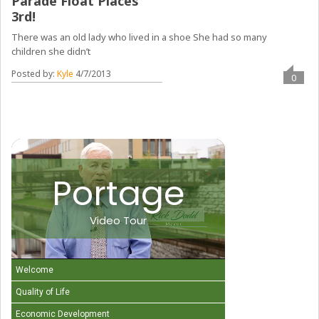
Parade Float Places
3rd!
There was an old lady who lived in a shoe She had so many
children she didn’t
Posted by:
Kyle
4/7/2013
0
Portage
Video Tour
Welcome
Quality of Life
Economic Development