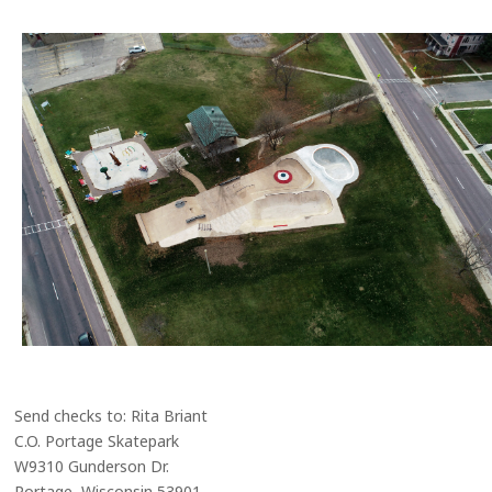
Send checks to: Rita Briant
C.O. Portage Skatepark
W9310 Gunderson Dr.
Portage, Wisconsin 53901