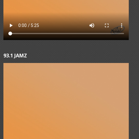
93.1 JAMZ