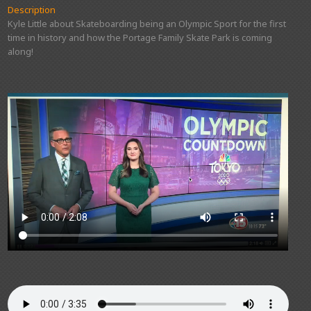
Description
Kyle Little about Skateboarding being an Olympic Sport for the first
time in history and how the Portage Family Skate Park is coming
along!