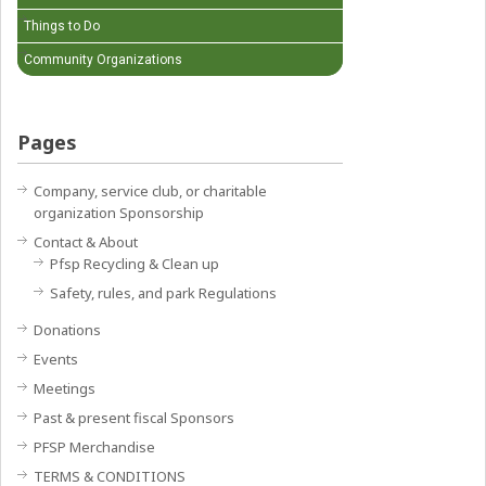
Things to Do
Community Organizations
Pages
Company, service club, or charitable
organization Sponsorship
Contact & About
Pfsp Recycling & Clean up
Safety, rules, and park Regulations
Donations
Events
Meetings
Past & present fiscal Sponsors
PFSP Merchandise
TERMS & CONDITIONS