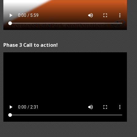
Phase 3 Call to action!