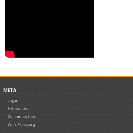
META
Log in
Entries feed
Comments feed
WordPress.org