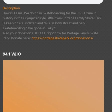
Description
How is Team USA doing in Skateboarding for the FIRST time in
history in the Olympics? Kyle Little from Portage Family Skate Park
is keeping us updated and tells us how street and park
skateboarding have gone in Tokyo!
Also your donations DOUBLE right now for Portage Family Skate
Park! Donate here:
https://portageskatepark.org/donations/
94.1 WJJO