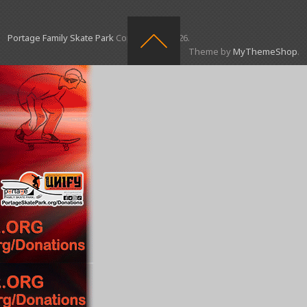
Portage Family Skate Park
Copyright © 2026.
Theme by
MyThemeShop
.