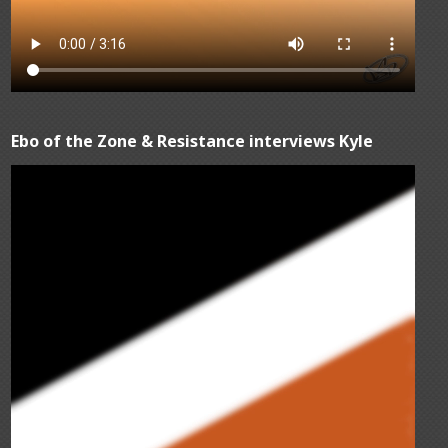
Ebo of the Zone & Resistance interviews Kyle