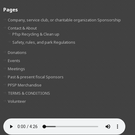
Pages
Company, service club, or charitable organization Sponsorship
Contact & About
Pfsp Recycling & Clean up
Safety, rules, and park Regulations
Donations
Events
Meetings
Past & present fiscal Sponsors
PFSP Merchandise
TERMS & CONDITIONS
Volunteer