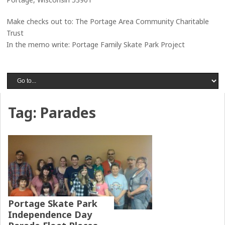
Make checks out to: The Portage Area Community Charitable
Trust
In the memo write: Portage Family Skate Park Project
Tag:
Parades
Portage Skate Park
Independence Day