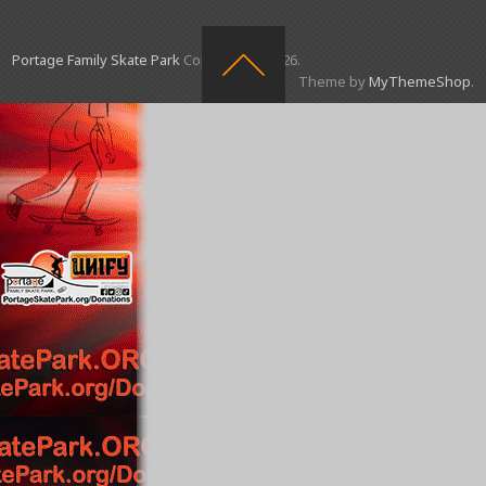
Portage Family Skate Park
Copyright © 2026.
Theme by
MyThemeShop
.