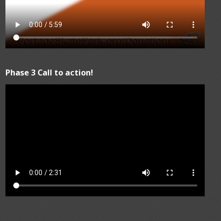
Phase 3 Call to action!