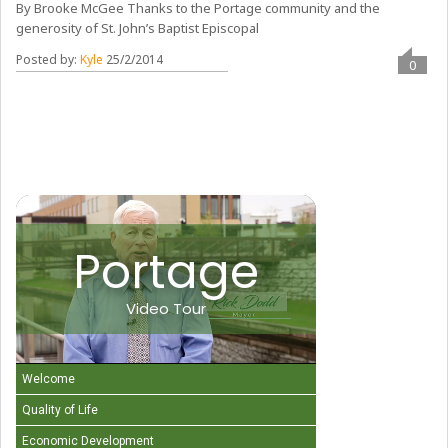
By Brooke McGee Thanks to the Portage community and the
generosity of St. John’s Baptist Episcopal
Posted by:
Kyle
25/2/2014
0
Portage
Video Tour
Welcome
Quality of Life
Economic Development