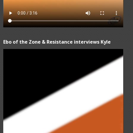
Ebo of the Zone & Resistance interviews Kyle