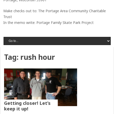
Make checks out to: The Portage Area Community Charitable
Trust
In the memo write: Portage Family Skate Park Project
Tag:
rush hour
Getting closer! Let’s
keep it up!