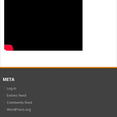
META
Log in
Entries feed
Comments feed
WordPress.org