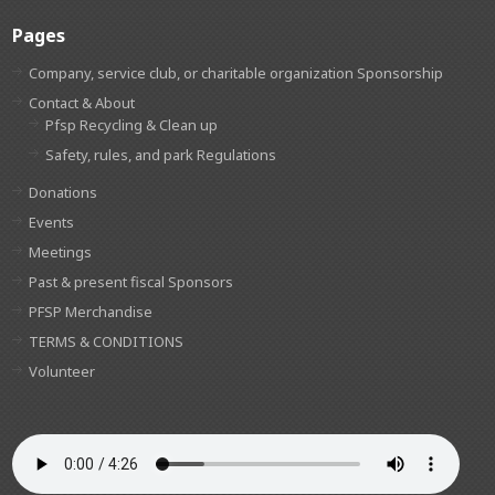
Pages
Company, service club, or charitable organization Sponsorship
Contact & About
Pfsp Recycling & Clean up
Safety, rules, and park Regulations
Donations
Events
Meetings
Past & present fiscal Sponsors
PFSP Merchandise
TERMS & CONDITIONS
Volunteer