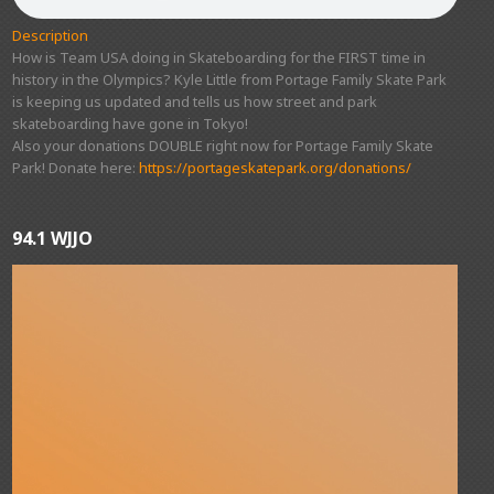
Description
How is Team USA doing in Skateboarding for the FIRST time in
history in the Olympics? Kyle Little from Portage Family Skate Park
is keeping us updated and tells us how street and park
skateboarding have gone in Tokyo!
Also your donations DOUBLE right now for Portage Family Skate
Park! Donate here:
https://portageskatepark.org/donations/
94.1 WJJO