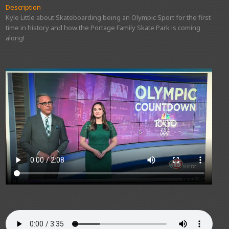
Description
Kyle Little about Skateboarding being an Olympic Sport for the first
time in history and how the Portage Family Skate Park is coming
along!