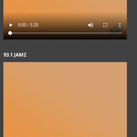
93.1 JAMZ