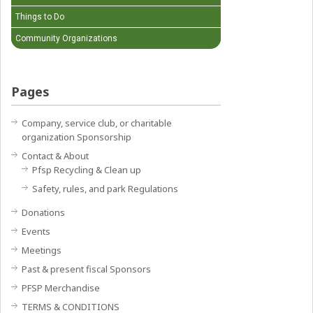
Things to Do
Community Organizations
Pages
Company, service club, or charitable
organization Sponsorship
Contact & About
Pfsp Recycling & Clean up
Safety, rules, and park Regulations
Donations
Events
Meetings
Past & present fiscal Sponsors
PFSP Merchandise
TERMS & CONDITIONS