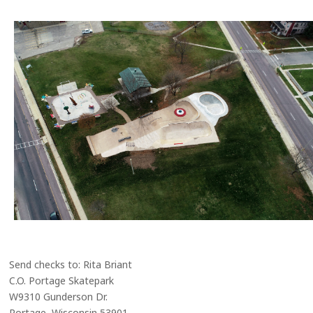
Send checks to: Rita Briant
C.O. Portage Skatepark
W9310 Gunderson Dr.
Portage, Wisconsin 53901