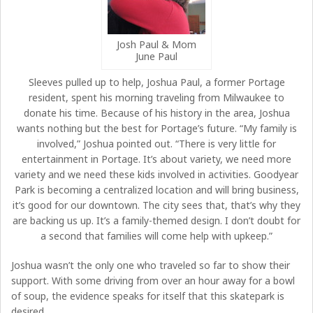
Josh Paul & Mom
June Paul
Sleeves pulled up to help, Joshua Paul, a former Portage
resident, spent his morning traveling from Milwaukee to
donate his time. Because of his history in the area, Joshua
wants nothing but the best for Portage’s future. “My family is
involved,” Joshua pointed out. “There is very little for
entertainment in Portage. It’s about variety, we need more
variety and we need these kids involved in activities. Goodyear
Park is becoming a centralized location and will bring business,
it’s good for our downtown. The city sees that, that’s why they
are backing us up. It’s a family-themed design. I don’t doubt for
a second that families will come help with upkeep.”
Joshua wasn’t the only one who traveled so far to show their
support. With some driving from over an hour away for a bowl
of soup, the evidence speaks for itself that this skatepark is
desired.