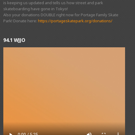
is keeping us updated and tells us how street and park
skateboarding have gone in Tokyo!
Also your donations DOUBLE right now for Portage Family Skate
Park! Donate here:
https://portageskatepark.org/donations/
94.1 WJJO