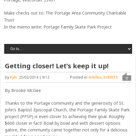
Make checks out to: The Portage Area Community Charitable
Trust
In the memo write: Portage Family Skate Park Project
Getting closer! Let’s keep it up!
Posted in
Articles
,
EVENTS
by
Kyle
25/02/2014 | 9:12
0
By Brooke McGee
Thanks to the Portage community and the generosity of St.
John’s Baptist Episcopal Church, the Portage Family Skate Park
project (PFSP) is even closer to achieving their goal. Roughly
$600 closer in fact! Bowl by bowl and with dessert options
galore, the community came together not only for a delicious