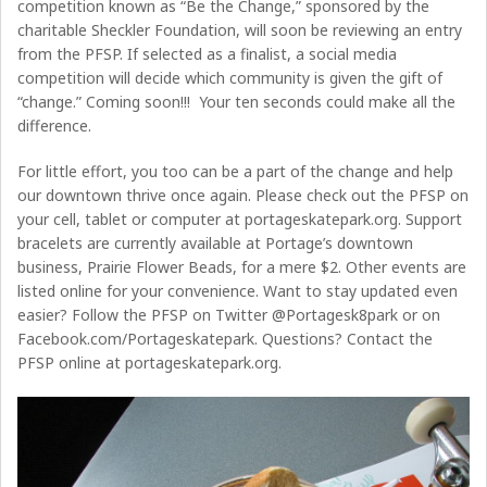
competition known as “Be the Change,” sponsored by the
charitable Sheckler Foundation, will soon be reviewing an entry
from the PFSP. If selected as a finalist, a social media
competition will decide which community is given the gift of
“change.” Coming soon!!! Your ten seconds could make all the
difference.
For little effort, you too can be a part of the change and help
our downtown thrive once again. Please check out the PFSP on
your cell, tablet or computer at portageskatepark.org. Support
bracelets are currently available at Portage’s downtown
business, Prairie Flower Beads, for a mere $2. Other events are
listed online for your convenience. Want to stay updated even
easier? Follow the PFSP on Twitter @Portagesk8park or on
Facebook.com/Portageskatepark. Questions? Contact the
PFSP online at portageskatepark.org.