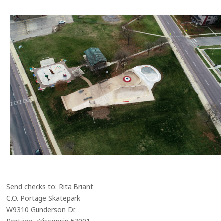
Send checks to: Rita Briant
C.O. Portage Skatepark
W9310 Gunderson Dr.
Portage, Wisconsin 53901