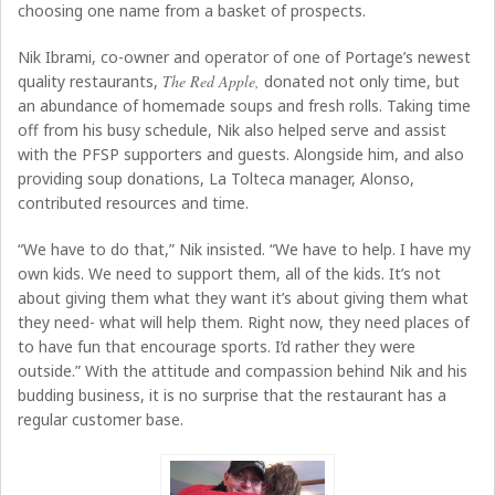
choosing one name from a basket of prospects.
Nik Ibrami, co-owner and operator of one of Portage’s newest
quality restaurants,
The Red Apple,
donated not only time, but
an abundance of homemade soups and fresh rolls. Taking time
off from his busy schedule, Nik also helped serve and assist
with the PFSP supporters and guests. Alongside him, and also
providing soup donations, La Tolteca manager, Alonso,
contributed resources and time.
“We have to do that,” Nik insisted. “We have to help. I have my
own kids. We need to support them, all of the kids. It’s not
about giving them what they want it’s about giving them what
they need- what will help them. Right now, they need places of
to have fun that encourage sports. I’d rather they were
outside.” With the attitude and compassion behind Nik and his
budding business, it is no surprise that the restaurant has a
regular customer base.