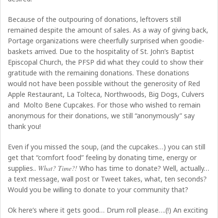
Because of the outpouring of donations, leftovers still
remained despite the amount of sales. As a way of giving back,
Portage organizations were cheerfully surprised when goodie-
baskets arrived. Due to the hospitality of St. John’s Baptist
Episcopal Church, the PFSP did what they could to show their
gratitude with the remaining donations. These donations
would not have been possible without the generosity of Red
Apple Restaurant, La Tolteca, Northwoods, Big Dogs, Culvers
and Molto Bene Cupcakes. For those who wished to remain
anonymous for their donations, we still “anonymously” say
thank you!
Even if you missed the soup, (and the cupcakes…) you can still
get that “comfort food” feeling by donating time, energy or
supplies..
What? Time?!
Who has time to donate? Well, actually…
a text message, wall post or Tweet takes, what, ten seconds?
Would you be willing to donate to your community that?
Ok here’s where it gets good… Drum roll please….(!) An exciting