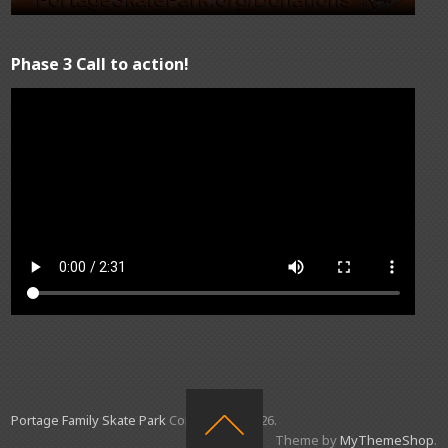
Phase 3 Call to action!
Portage Family Skate Park
Copyright © 2026.
Theme by
MyThemeShop
.