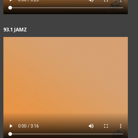
93.1 JAMZ