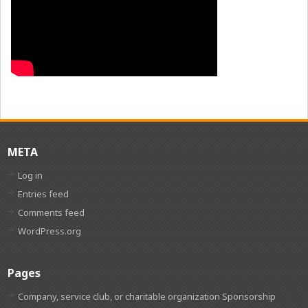
META
Log in
Entries feed
Comments feed
WordPress.org
Pages
Company, service club, or charitable organization Sponsorship