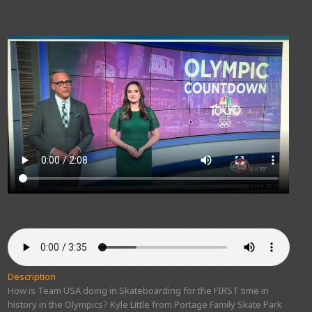
Description
How is Team USA doing in Skateboarding for the FIRST time in
history in the Olympics? Kyle Little from Portage Family Skate Park