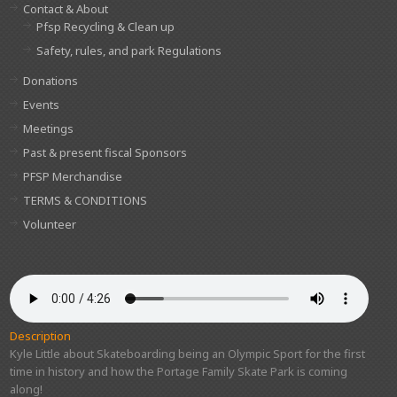
Contact & About
Pfsp Recycling & Clean up
Safety, rules, and park Regulations
Donations
Events
Meetings
Past & present fiscal Sponsors
PFSP Merchandise
TERMS & CONDITIONS
Volunteer
Description
Kyle Little about Skateboarding being an Olympic Sport for the first
time in history and how the Portage Family Skate Park is coming
along!