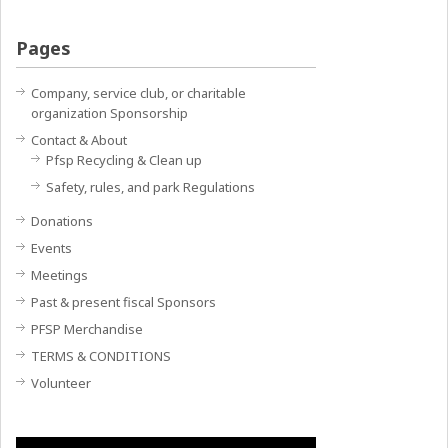
Pages
Company, service club, or charitable
organization Sponsorship
Contact & About
Pfsp Recycling & Clean up
Safety, rules, and park Regulations
Donations
Events
Meetings
Past & present fiscal Sponsors
PFSP Merchandise
TERMS & CONDITIONS
Volunteer