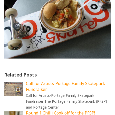
Related Posts
Call for Artists-Portage Family Skatepark
Fundraiser
Call for Artists-Portage Family Skatepark
Fundraiser The Portage Family Skatepark (PFSP)
and Portage Center
Round 1 Chilli Cook off for the PFSP!