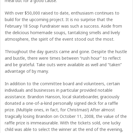
meal but for a good cause.
With over $50,000 raised to date, enthusiasm continues to
build for the upcoming project. It is no surprise that the
February 18 Soup Fundraiser was such a success. Aside from
the delicious homemade soups, tantalizing smells and lively
atmosphere, the spirit of the event stood out the most.
Throughout the day guests came and gone. Despite the hustle
and bustle, there were times between “rush hour” to reflect
and be grateful. Take outs were available as well and “taken”
advantage of by many.
In addition to the committee board and volunteers, certain
individuals and businesses in particular provided notable
assistance. Brandon Hanson, local skateboarder, graciously
donated a one-of-a-kind personally signed deck for a raffle
prize. (Multiple ones, in fact, for Christmas!) After almost
tragically losing Brandon on October 11, 2008, the value of the
raffle prize is immeasurable. With the tickets sold, one lucky
child was able to select the winner at the end of the evening,