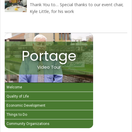
Thank You to… Special thanks to our event chair,
Kyle Little, for his work
Portage
Video Tour
Welcome
Quality of Life
Economic Development
Things to Do
Community Organizations