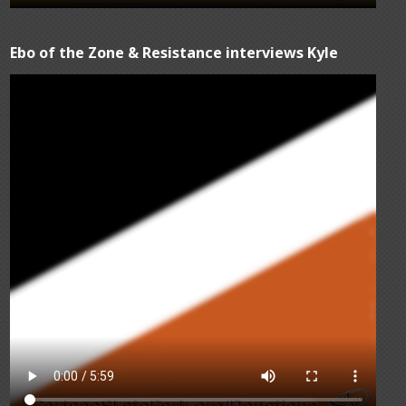
Ebo of the Zone & Resistance interviews Kyle