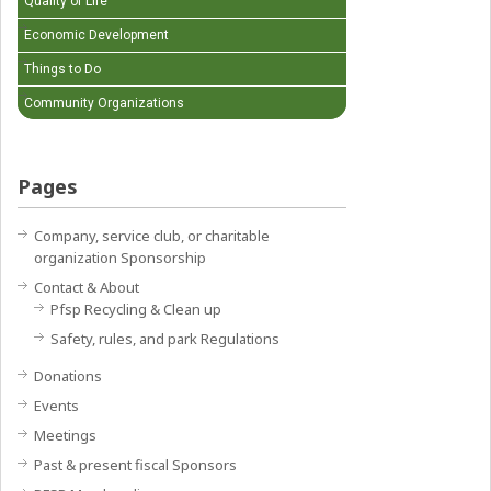
Quality of Life
Economic Development
Things to Do
Community Organizations
Pages
Company, service club, or charitable
organization Sponsorship
Contact & About
Pfsp Recycling & Clean up
Safety, rules, and park Regulations
Donations
Events
Meetings
Past & present fiscal Sponsors