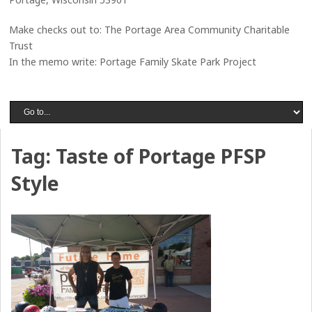
Make checks out to: The Portage Area Community Charitable
Trust
In the memo write: Portage Family Skate Park Project
Tag:
Taste of Portage PFSP
Style