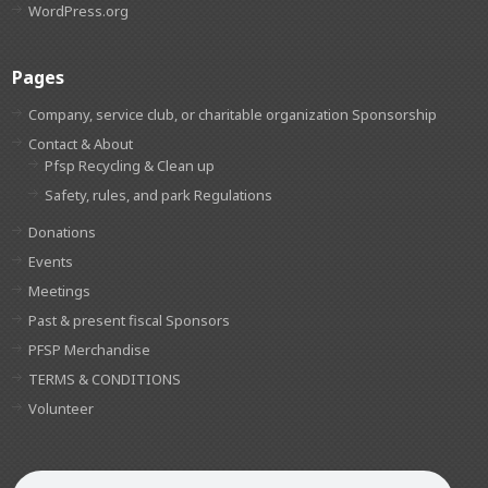
WordPress.org
Pages
Company, service club, or charitable organization Sponsorship
Contact & About
Pfsp Recycling & Clean up
Safety, rules, and park Regulations
Donations
Events
Meetings
Past & present fiscal Sponsors
PFSP Merchandise
TERMS & CONDITIONS
Volunteer