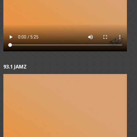
93.1 JAMZ