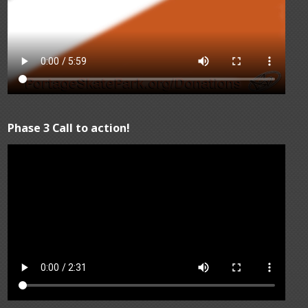
Phase 3 Call to action!