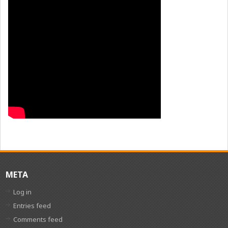
META
Log in
Entries feed
Comments feed