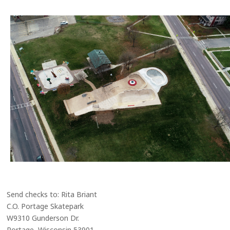
Send checks to: Rita Briant
C.O. Portage Skatepark
W9310 Gunderson Dr.
Portage, Wisconsin 53901