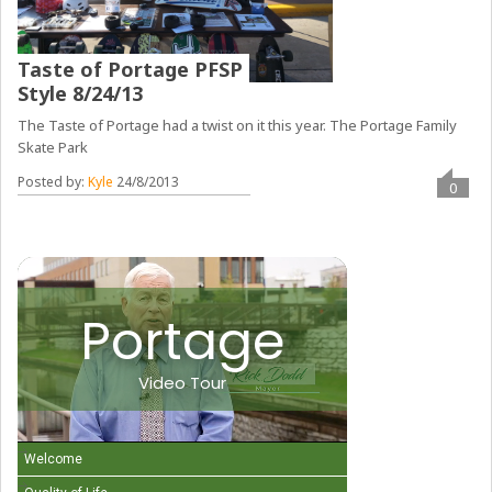
Taste of Portage PFSP
Style 8/24/13
The Taste of Portage had a twist on it this year. The Portage Family
Skate Park
Posted by:
Kyle
24/8/2013
0
Portage
Video Tour
Welcome