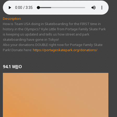
Description
How is Team USA doing in Skateboarding for the FIRST time in
history in the Olympics? Kyle Little from Portage Family Skate Park
is keeping us updated and tells us how street and park
skateboarding have gone in Tokyo!
Also your donations DOUBLE right now for Portage Family Skate
Park! Donate here:
https://portageskatepark.org/donations/
94.1 WJJO