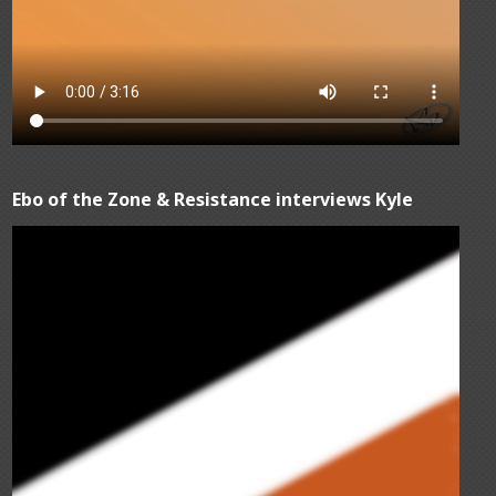
Ebo of the Zone & Resistance interviews Kyle