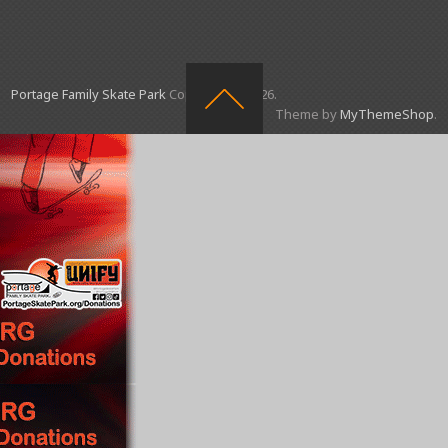
Portage Family Skate Park
Copyright © 2026.
Theme by
MyThemeShop
.