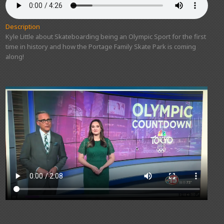
Description
Kyle Little about Skateboarding being an Olympic Sport for the first
time in history and how the Portage Family Skate Park is coming
along!