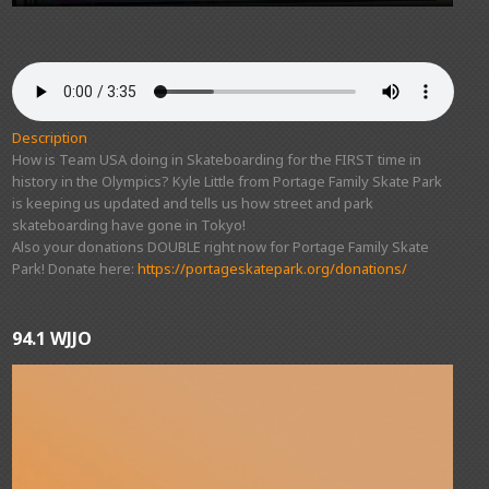
Description
How is Team USA doing in Skateboarding for the FIRST time in
history in the Olympics? Kyle Little from Portage Family Skate Park
is keeping us updated and tells us how street and park
skateboarding have gone in Tokyo!
Also your donations DOUBLE right now for Portage Family Skate
Park! Donate here:
https://portageskatepark.org/donations/
94.1 WJJO