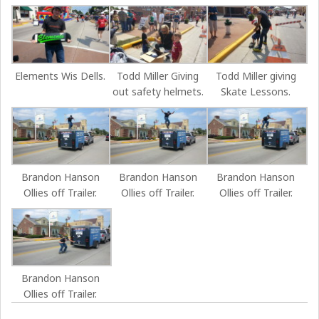
Elements Wis Dells.
Todd Miller Giving
Todd Miller giving
out safety helmets.
Skate Lessons.
Brandon Hanson
Brandon Hanson
Brandon Hanson
Ollies off Trailer.
Ollies off Trailer.
Ollies off Trailer.
Brandon Hanson
Ollies off Trailer.