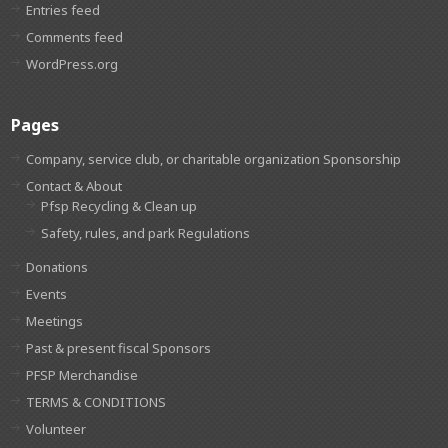
Entries feed
Comments feed
WordPress.org
Pages
Company, service club, or charitable organization Sponsorship
Contact & About
Pfsp Recycling & Clean up
Safety, rules, and park Regulations
Donations
Events
Meetings
Past & present fiscal Sponsors
PFSP Merchandise
TERMS & CONDITIONS
Volunteer