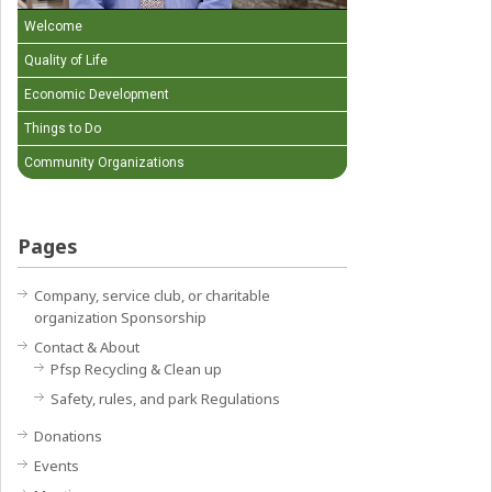
Welcome
Quality of Life
Economic Development
Things to Do
Community Organizations
Pages
Company, service club, or charitable
organization Sponsorship
Contact & About
Pfsp Recycling & Clean up
Safety, rules, and park Regulations
Donations
Events