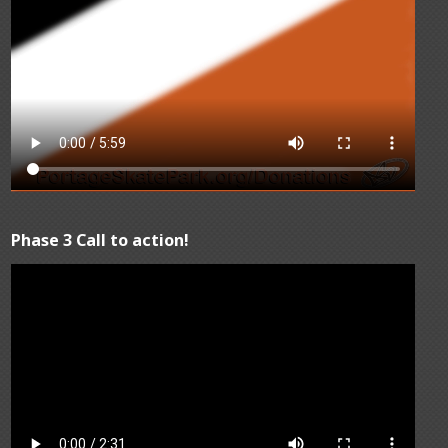
Phase 3 Call to action!