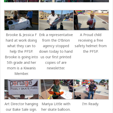
Brooke & Jessica F
Erik a representative
A Proud child
hard at work doing
from the O’Brion
receiving a free
what they can to
agency stopped
safety helmet from
help the PFSP.
down today to hand
the PFSP.
Brooke is going into
us our first printed
5th grade and her
copies of are
mom is a Kiwanis
newsletter.
Member.
Art Director hanging
Mariya Little with
I’m Ready.
our Bake Sale sign.
her skate balloon.