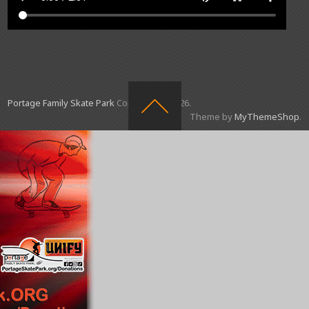
Portage Family Skate Park
Copyright © 2026.
Theme by
MyThemeShop
.