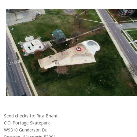
Send checks to: Rita Briant
C.O. Portage Skatepark
W9310 Gunderson Dr.
Portage, Wisconsin 53901