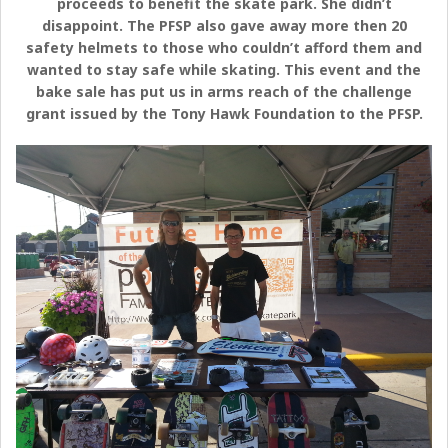
proceeds to benefit the skate park. She didn’t
disappoint. The PFSP also gave away more then 20
safety helmets to those who couldn’t afford them and
wanted to stay safe while skating. This event and the
bake sale has put us in arms reach of the challenge
grant issued by the Tony Hawk Foundation to the PFSP.