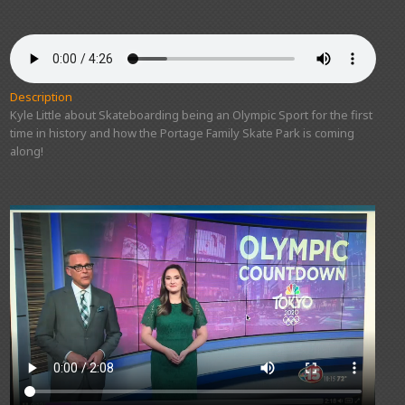
Description
Kyle Little about Skateboarding being an Olympic Sport for the first
time in history and how the Portage Family Skate Park is coming
along!