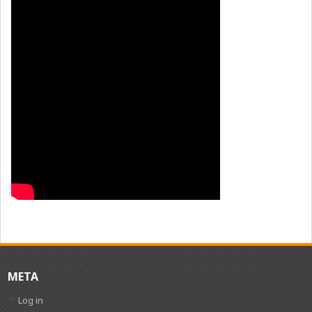
META
Log in