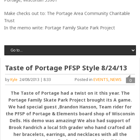
Make checks out to: The Portage Area Community Charitable
Trust
In the memo write: Portage Family Skate Park Project
Taste of Portage PFSP Style 8/24/13
Posted in
EVENTS
,
NEWS
by
Kyle
24/08/2013 | 8:33
0
The Taste of Portage had a twist on it this year. The
Portage Family Skate Park Project brought its A game.
We had special guest ,Brandon Hanson, Team rider for
the PFSP of Portage & Elements board shop of Wisconsin
Dells. His demo was amazing! We also had support of
Brook Fandrich a local 5th grader who hand crafted all
her bracelets, earrings, and necklaces with all the