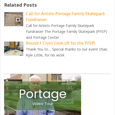
Related Posts
Call for Artists-Portage Family Skatepark
Fundraiser
Call for Artists-Portage Family Skatepark
Fundraiser The Portage Family Skatepark (PFSP)
and Portage Center
Round 1 Chilli Cook off for the PFSP!
Thank You to… Special thanks to our event chair,
Kyle Little, for his work
Portage
Video Tour