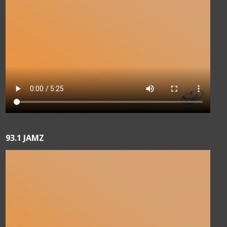
93.1 JAMZ