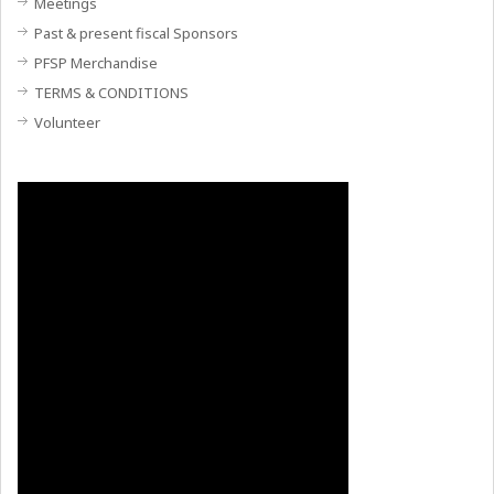
Meetings
Past & present fiscal Sponsors
PFSP Merchandise
TERMS & CONDITIONS
Volunteer