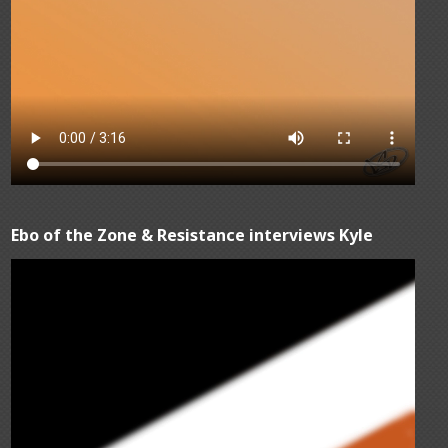
Ebo of the Zone & Resistance interviews Kyle